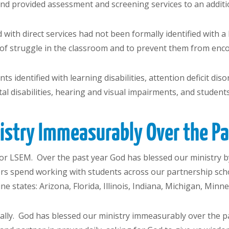
 and provided assessment and screening services to an additi
 with direct services had not been formally identified with 
of struggle in the classroom and to prevent them from enco
s identified with learning disabilities, attention deficit di
l disabilities, hearing and visual impairments, and students
nistry Immeasurably
Over the P
r LSEM. Over the past year God has blessed our ministry b
rs spend working with students across our partnership sch
ne states: Arizona, Florida, Illinois, Indiana, Michigan, Min
ally. God has blessed our ministry immeasurably over the pas