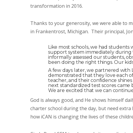
transformation in 2016.
Thanks to your generosity, we were able to ma
in Frankentrost, Michigan. Their principal, Jo
Like most schools, we had students wh
support system immediately during th
informally assessed our students, o
been doing the right things. Our ki
A few days later, we partnered wi
demonstrated that they love each of
teacher, and their confidence shines
next standardized test scores came
We are excited that we can continu
God is always good, and He shows himself dai
charter school during the day, but need extra
how iCAN is changing the lives of these child