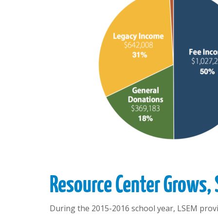
Resource Center Grows,
During the 2015-2016 school year, LSEM provid