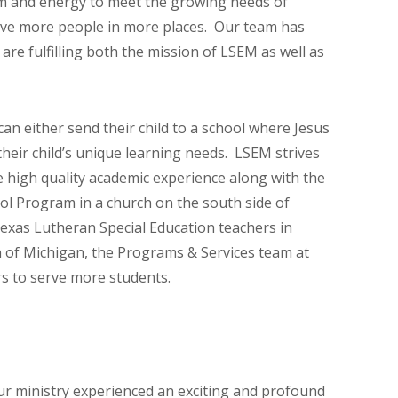
sdom and energy to meet the growing needs of
erve more people in more places. Our team has
re fulfilling both the mission of LSEM as well as
an either send their child to a school where Jesus
 their child’s unique learning needs. LSEM strives
 high quality academic experience along with the
ool Program in a church on the south side of
Texas Lutheran Special Education teachers in
n of Michigan, the Programs & Services team at
rs to serve more students.
our ministry experienced an exciting and profound