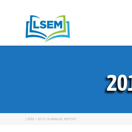
20
LSEM
>
2015-16 ANNUAL REPORT