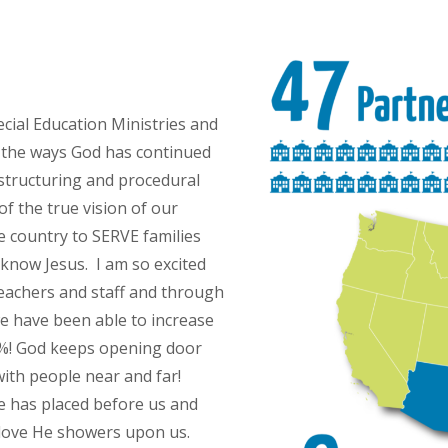
cial Education Ministries and
ll the ways God has continued
estructuring and procedural
of the true vision of our
e country to SERVE families
know Jesus. I am so excited
teachers and staff and through
e have been able to increase
0%! God keeps opening door
 with people near and far!
 has placed before us and
 love He showers upon us.