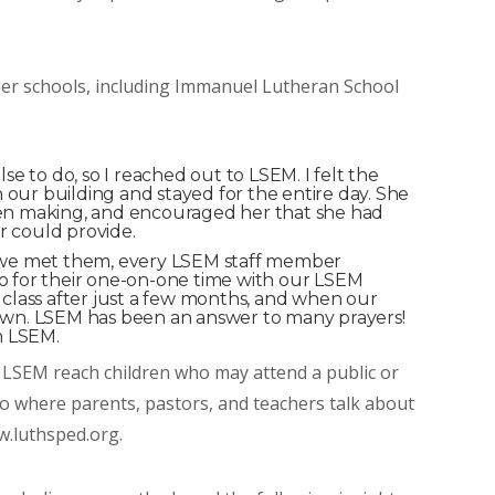
tner schools, including Immanuel Lutheran School
e to do, so I reached out to LSEM. I felt the
our building and stayed for the entire day. She
been making, and encouraged her that she had
r could provide.
 we met them, every LSEM staff member
go for their one-on-one time with our LSEM
 class after just a few months, and when our
wn. LSEM has been an answer to many prayers!
h LSEM.
LSEM reach children who may attend a public or
eo where parents, pastors, and teachers talk about
w.luthsped.org.