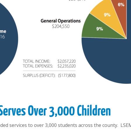
Serves Over 3,000 Children
ed services to over 3,000 students across the county. LSEM