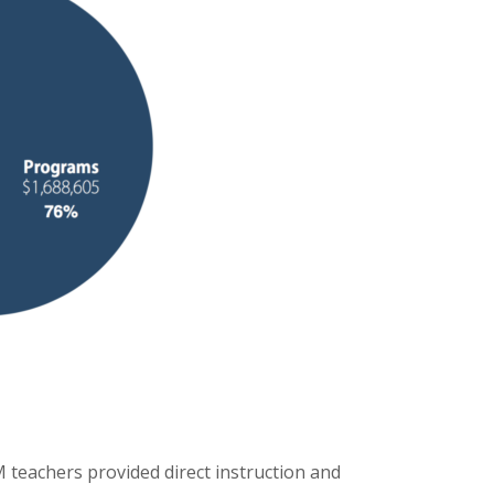
 teachers provided direct instruction and