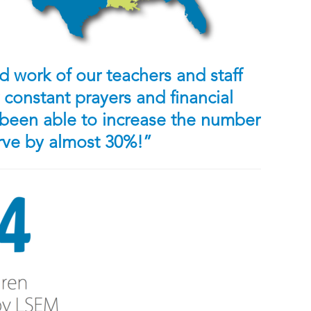
 work of our teachers and staff
constant prayers and financial
been able to increase the number
erve by almost 30%!”