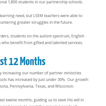
onal 1,800 students in our partnership schools.
a learning need, but LSEM teachers were able to
untering greater struggles in the future.
sorders, students on the autism spectrum, English
 who benefit from gifted and talented services.
ast 12 Months
y increasing our number of partner ministries
ools has increased by just under 30%. Our growth
nesota, Pennsylvania, Texas, and Wisconsin.
t twelve months, guiding us to seek His will in