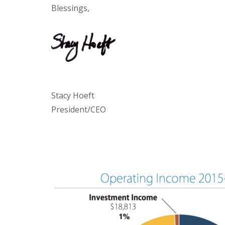
Blessings,
Stacy Hoeft
President/CEO