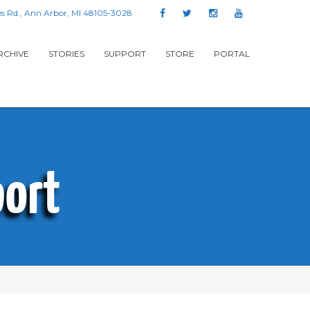
s Rd., Ann Arbor, MI 48105-3028
RCHIVE
STORIES
SUPPORT
STORE
PORTAL
ort