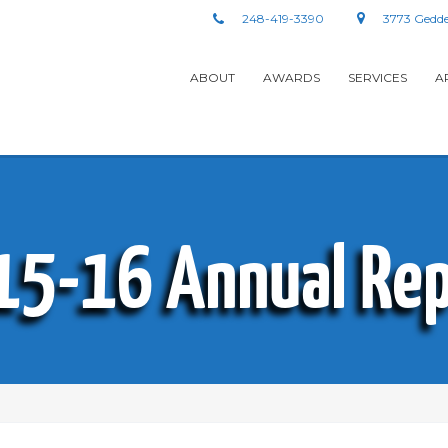
248-419-3390
3773 Gedde
ABOUT
AWARDS
SERVICES
A
15-16 Annual Rep