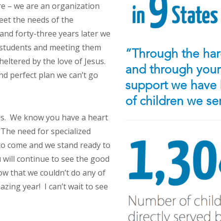
e – we are an organization
eet the needs of the
nd forty-three years later we
of students and meeting them
“Through the hard
heltered by the love of Jesus.
and through your 
nd perfect plan we can’t go
support we have 
of children we s
 us. We know you have a heart
 The need for specialized
 to come and we stand ready to
u will continue to see the good
w that we couldn’t do any of
zing year! I can’t wait to see