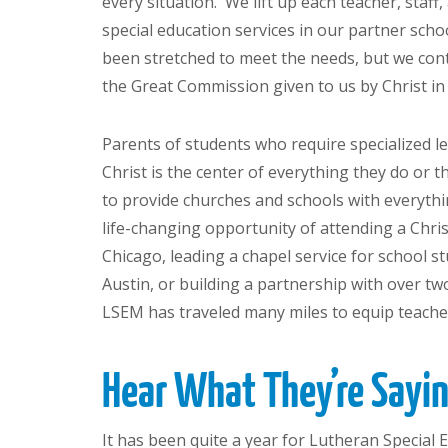
every situation. We lift up each teacher, staf
special education services in our partner sch
been stretched to meet the needs, but we cont
the Great Commission given to us by Christ i
Parents of students who require specialized le
Christ is the center of everything they do or t
to provide churches and schools with everythi
life-changing opportunity of attending a Chri
Chicago, leading a chapel service for school s
Austin, or building a partnership with over t
LSEM has traveled many miles to equip teacher
Hear What They’re Say
It has been quite a year for Lutheran Special