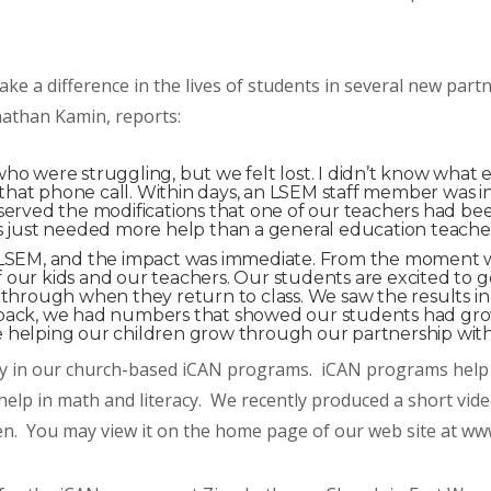
ke a difference in the lives of students in several new par
nathan Kamin, reports:
o were struggling, but we felt lost. I didn’t know what els
at phone call. Within days, an LSEM staff member was in 
bserved the modifications that one of our teachers had 
ds just needed more help than a general education teache
th LSEM, and the impact was immediate. From the moment
 our kids and our teachers. Our students are excited to 
 through when they return to class. We saw the results in
 back, we had numbers that showed our students had gro
e helping our children grow through our partnership wit
ly in our church-based iCAN programs. iCAN programs help 
 help in math and literacy. We recently produced a short vid
ren. You may view it on the home page of our web site at ww