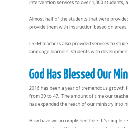
intervention services to over 1,300 students,
Almost half of the students that were provided
provide them with instruction based on areas 
LSEM teachers also provided services to student
language learners, students with developmenta
God Has Blessed Our Mi
2016 has been a year of tremendous growth fo
from 39 to 47. The amount of time our teache
has expanded the reach of our ministry into ni
How have we accomplished this? It’s simple re