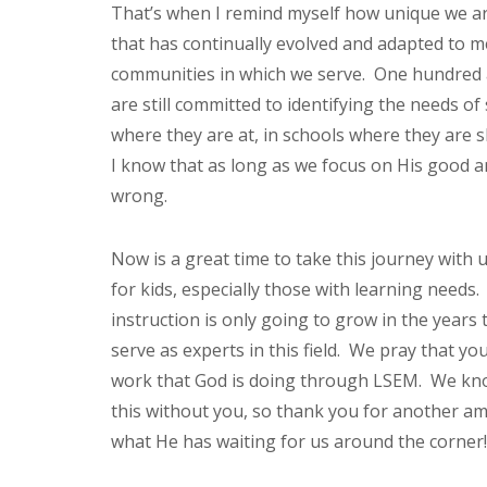
That’s when I remind myself how unique we ar
that has continually evolved and adapted to m
communities in which we serve. One hundred a
are still committed to identifying the needs 
where they are at, in schools where they are s
I know that as long as we focus on His good a
wrong.
Now is a great time to take this journey with
for kids, especially those with learning needs.
instruction is only going to grow in the years
serve as experts in this field. We pray that yo
work that God is doing through LSEM. We kno
this without you, so thank you for another ama
what He has waiting for us around the corner!