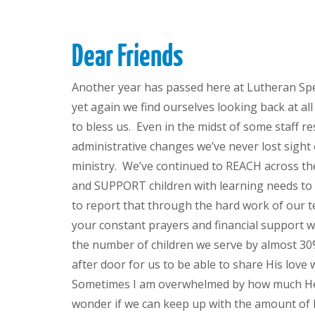
Dear Friends
Another year has passed here at Lutheran Spe
yet again we find ourselves looking back at a
to bless us. Even in the midst of some staff r
administrative changes we’ve never lost sight 
ministry. We’ve continued to REACH across th
and SUPPORT children with learning needs to 
to report that through the hard work of our 
your constant prayers and financial support w
the number of children we serve by almost 3
after door for us to be able to share His love
Sometimes I am overwhelmed by how much He
wonder if we can keep up with the amount of