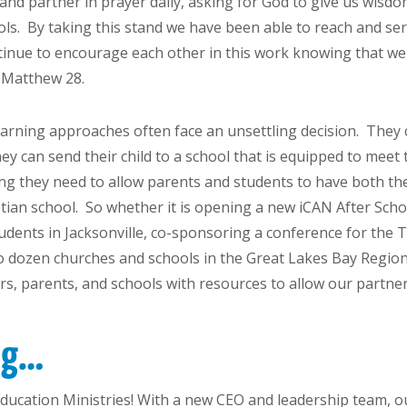
f, and partner in prayer daily, asking for God to give us wi
ools. By taking this stand we have been able to reach and s
inue to encourage each other in this work knowing that we a
n Matthew 28.
arning approaches often face an unsettling decision. They c
hey can send their child to a school that is equipped to meet
ng they need to allow parents and students to have both the
stian school. So whether it is opening a new iCAN After Sch
tudents in Jacksonville, co-sponsoring a conference for the 
wo dozen churches and schools in the Great Lakes Bay Regio
s, parents, and schools with resources to allow our partne
ing…
 Education Ministries! With a new CEO and leadership team, 