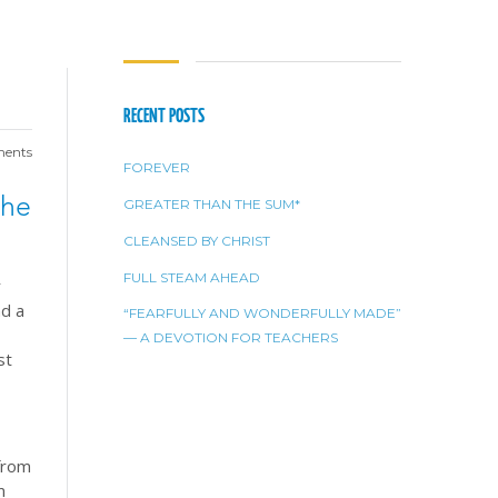
RECENT POSTS
ents
FOREVER
the
GREATER THAN THE SUM*
CLEANSED BY CHRIST
FULL STEAM AHEAD
r
nd a
“FEARFULLY AND WONDERFULLY MADE”
— A DEVOTION FOR TEACHERS
st
.
 from
m