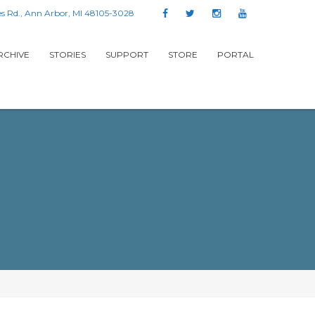
s Rd., Ann Arbor, MI 48105-3028
RCHIVE
STORIES
SUPPORT
STORE
PORTAL