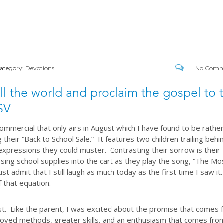
ategory:
Devotions
No Comm
ll the world and proclaim the gospel to 
SV
ommercial that only airs in August which I have found to be rathe
 their “Back to School Sale.” It features two children trailing behi
expressions they could muster. Contrasting their sorrow is their
ssing school supplies into the cart as they play the song, “The Mo
st admit that I still laugh as much today as the first time I saw it
f that equation.
ust. Like the parent, I was excited about the promise that comes
oved methods, greater skills, and an enthusiasm that comes fro