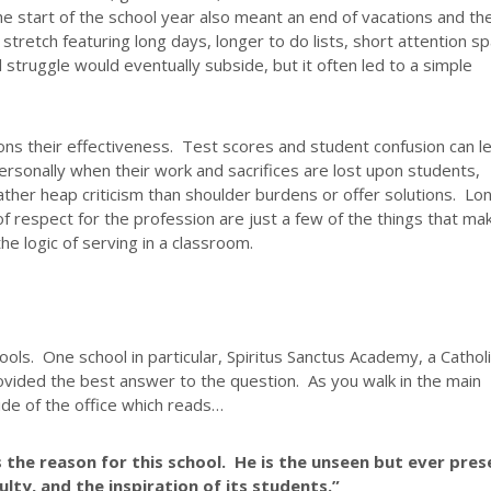
the start of the school year also meant an end of vacations and th
tretch featuring long days, longer to do lists, short attention sp
l struggle would eventually subside, but it often led to a simple
ions their effectiveness. Test scores and student confusion can l
ersonally when their work and sacrifices are lost upon students,
ther heap criticism than shoulder burdens or offer solutions. Lo
of respect for the profession are just a few of the things that ma
e logic of serving in a classroom.
ols. One school in particular, Spiritus Sanctus Academy, a Cathol
ovided the best answer to the question. As you walk in the main
ide of the office which reads…
s the reason for this school. He is the unseen but ever pres
ulty, and the inspiration of its students.”