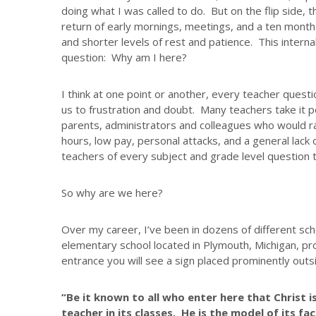
doing what I was called to do. But on the flip side, 
return of early mornings, meetings, and a ten month s
and shorter levels of rest and patience. This interna
question: Why am I here?
I think at one point or another, every teacher quest
us to frustration and doubt. Many teachers take it p
parents, administrators and colleagues who would ra
hours, low pay, personal attacks, and a general lack 
teachers of every subject and grade level question th
So why are we here?
Over my career, I’ve been in dozens of different scho
elementary school located in Plymouth, Michigan, pr
entrance you will see a sign placed prominently outs
“Be it known to all who enter here that Christ i
teacher in its classes. He is the model of its fac