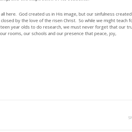
 all here. God created us in His image, but our sinfulness created
closed by the love of the risen Christ. So while we might teach f
sixteen year olds to do research, we must never forget that our tr
ur rooms, our schools and our presence that peace, joy,
S