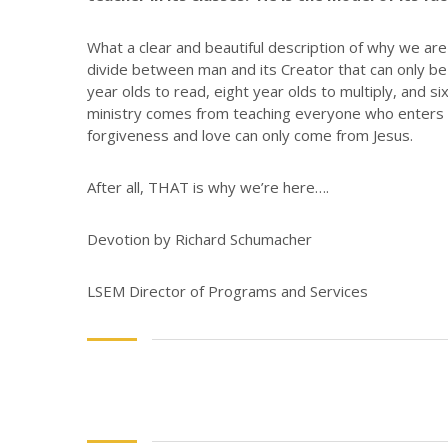
What a clear and beautiful description of why we are
divide between man and its Creator that can only be 
year olds to read, eight year olds to multiply, and 
ministry comes from teaching everyone who enters o
forgiveness and love can only come from Jesus.
After all, THAT is why we’re here….
Devotion by Richard Schumacher
LSEM Director of Programs and Services