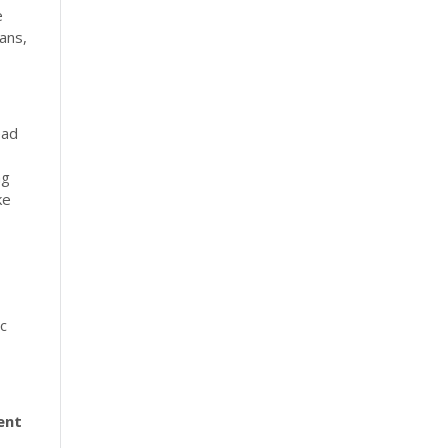
e
ans,
ead
ng
ke
ic
ent