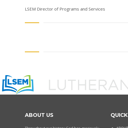
LSEM Director of Programs and Services
ABOUT US
QUICK