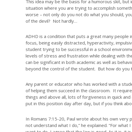
This idea may be the basis for a humorous skit, but in
situation where you are trying to accomplish someth
worse – not only do you not do what you should, you 
of the devil? Not hardly…
ADHD is a condition that puts a great many people in
focus, being easily distracted, hyperactivity, impuls
student trying to be successful in a school environm
levels of stress and frustration while dealing with
can be significant in both academic as well as behavio
beyond the control of the student. But how do you t
Any parent or educator who has worked with a stud
of helping them succeed in the classroom. It requir
things and above all, lots of forgiveness in quick a
put in this position day after day, but if you think a
In Romans 7:15-20, Paul wrote about his own very p
not understand what I do,” he explained. “For what I 
want to do, I agree that the law is good. As it is, it is