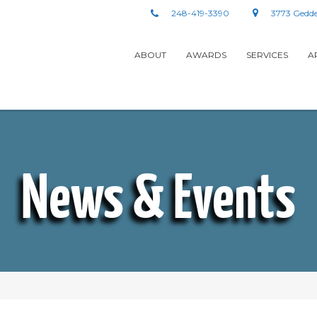
248-419-3390
3773 Gedde
ABOUT
AWARDS
SERVICES
A
News & Events