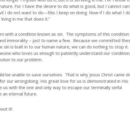
 nature. For I have the desire to do what is good, but I cannot carr
vil I do not want to do—this I keep on doing. Now if I do what I d
 living in me that does it.”
n with a condition known as sin. The symptoms of this condition
ng, and immorality – just to name a few. Because we committed the
sin is built in to our human nature, we can do nothing to stop it.
meone who loves us enough to patiently understand our condition
ution to our problem.
ld be unable to save ourselves. That is why Jesus Christ came 
for our wrongdoing. His great love for us is demonstrated in His
 us with the one and only way to escape our terminally sinful
 an eternal future.
out it!