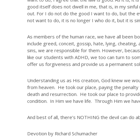
good itself does not dwell in me, that is, in my sinful
out. For I do not do the good I want to do, but the e
not want to do, it is no longer I who do it, but it is sin
As members of the human race, we have all been bor
include greed, conceit, gossip, hate, lying, cheati
sins, we are responsible for them. However, because 
like our students with ADHD, we too can turn to so
offer us forgiveness and provide us a permanent sol
Understanding us as His creation, God knew we wou
from heaven. He took our place, paying the penalty 
death and resurrection. He took our place to provide
condition. In Him we have life. Through Him we have
And best of all, there’s NOTHING the devil can do ab
Devotion by Richard Schumacher