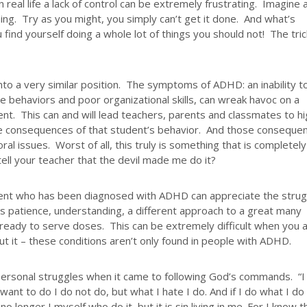
 real life a lack of control can be extremely frustrating. Imagine 
ing. Try as you might, you simply can’t get it done. And what’s
find yourself doing a whole lot of things you should not! The tri
to a very similar position. The symptoms of ADHD: an inability t
ive behaviors and poor organizational skills, can wreak havoc on a
ent. This can and will lead teachers, parents and classmates to h
 the consequences of that student’s behavior. And those conseque
ral issues. Worst of all, this truly is something that is completely
ell your teacher that the devil made me do it?
ent who has been diagnosed with ADHD can appreciate the strug
es patience, understanding, a different approach to a great many
nd ready to serve doses. This can be extremely difficult when you 
bout it – these conditions aren’t only found in people with ADHD.
ersonal struggles when it came to following God’s commands. “I
want to do I do not do, but what I hate I do. And if I do what I do
 no longer I myself who do it, but it is sin living in me. For I know t