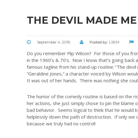
THE DEVIL MADE ME 
September 4, 2015
Posted by:
LSEM
Do you remember Flip Wilson? For those of you fr
in the 1960’s & 70’s. Now I know that’s going back 
famous tagline from his stand-up routine: “The devi
“Geraldine Jones,” a character voiced by Wilson wou
It was out of her hands. There was nothing she could
The humor of the comedy routine is based on the rid
her actions, she just simply chose to pin the blame on
bad behavior. Seems logical to think that he would be
helplessly down the path of destruction. If only we co
because we truly had no control!