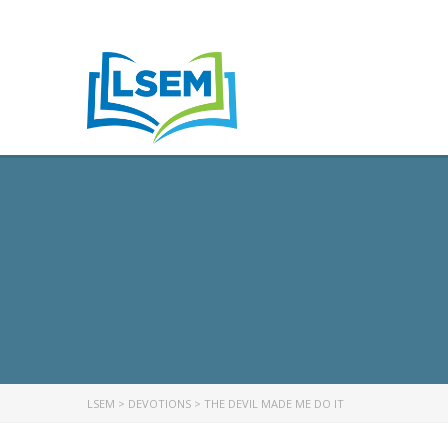
LSEM
>
DEVOTIONS
>
THE DEVIL MADE ME DO IT