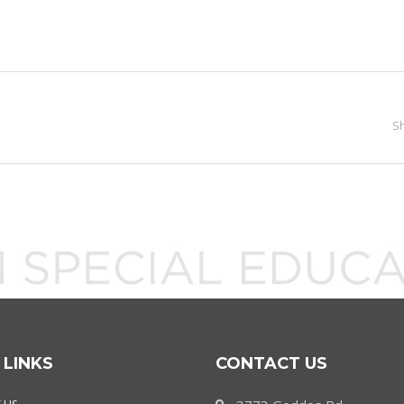
S
 LINKS
CONTACT US