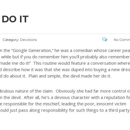
DO IT
Category:
Devotions
No Comm
om the “Google Generation,” he was a comedian whose career pe
a while but if you do remember him you’ll probably also remember
l made me do it!” This routine would feature a conversation wher
ld describe how it was that she was duped into buying a new dre
 do about it. Plain and simple, the devil made her do it.
iculous nature of the claim. Obviously she had far more control 
 the devil. After all, he’s a devious character with a reputation f
 responsible for the mischief, leading the poor, innocent victim
uld just pass along responsibility for such things to a third party