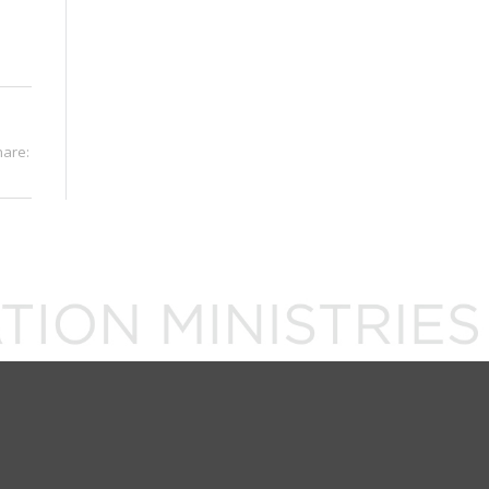
hare: