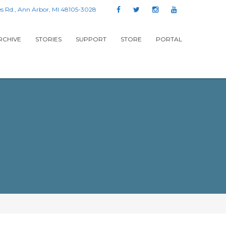
s Rd., Ann Arbor, MI 48105-3028
RCHIVE
STORIES
SUPPORT
STORE
PORTAL