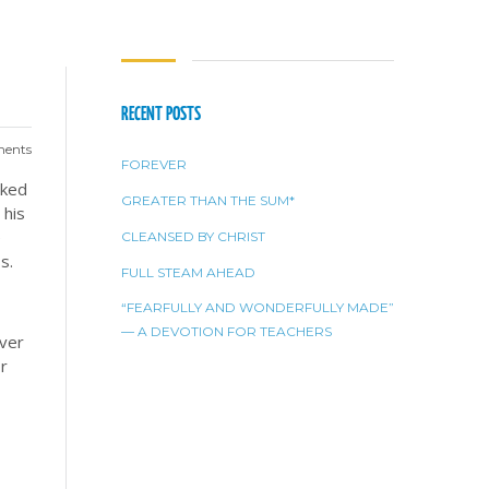
RECENT POSTS
ents
FOREVER
aked
GREATER THAN THE SUM*
 his
e
CLEANSED BY CHRIST
ss.
FULL STEAM AHEAD
“FEARFULLY AND WONDERFULLY MADE”
— A DEVOTION FOR TEACHERS
over
or