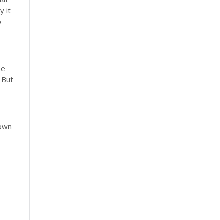
y it
o
se
 But
,
down