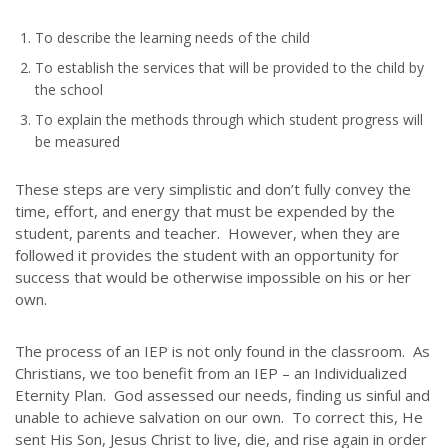
To describe the learning needs of the child
To establish the services that will be provided to the child by
the school
To explain the methods through which student progress will
be measured
These steps are very simplistic and don’t fully convey the
ABOUT US
time, effort, and energy that must be expended by the
student, parents and teacher. However, when they are
Throughout our history God has graciously revealed his plan for us.
followed it provides the student with an opportunity for
Although the educational landscape is constantly changing, LSEM is
success that would be otherwise impossible on his or her
committed to partnering with Christian communities to help meet the
needs of children and their families. Please contact us if you would
own.
like more information on how we can support you or your ministry.
The process of an IEP is not only found in the classroom. As
QUICK LINKS
Christians, we too benefit from an IEP – an Individualized
Eternity Plan. God assessed our needs, finding us sinful and
unable to achieve salvation on our own. To correct this, He
ABOUT US
sent His Son, Jesus Christ to live, die, and rise again in order
LATEST NEWS