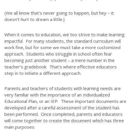
(We all know that’s never going to happen, but hey – it
doesn’t hurt to dream a little.)
When it comes to education, we too strive to make learning
impactful. For many students, the standard curriculum will
work fine, but for some we must take a more customized
approach. Students who struggle in school often fear
becoming just another student – a mere number in the
teacher’s gradebook. That’s where effective educators
step in to initiate a different approach.
Parents and teachers of students with learning needs are
very familiar with the importance of an Individualized
Educational Plan, or an IEP. These important documents are
developed after a careful assessment of the student has
been performed. Once completed, parents and educators
will come together to create the document which has three
main purposes: