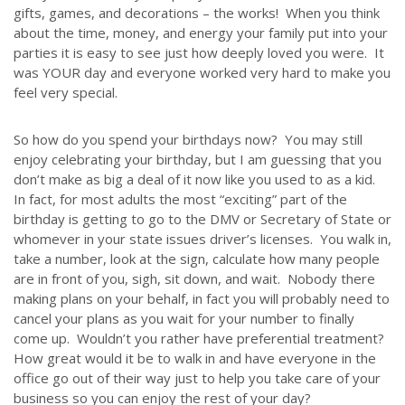
gifts, games, and decorations – the works! When you think
about the time, money, and energy your family put into your
parties it is easy to see just how deeply loved you were. It
was YOUR day and everyone worked very hard to make you
feel very special.
So how do you spend your birthdays now? You may still
enjoy celebrating your birthday, but I am guessing that you
don’t make as big a deal of it now like you used to as a kid.
In fact, for most adults the most “exciting” part of the
birthday is getting to go to the DMV or Secretary of State or
whomever in your state issues driver’s licenses. You walk in,
take a number, look at the sign, calculate how many people
are in front of you, sigh, sit down, and wait. Nobody there
making plans on your behalf, in fact you will probably need to
cancel your plans as you wait for your number to finally
come up. Wouldn’t you rather have preferential treatment?
How great would it be to walk in and have everyone in the
office go out of their way just to help you take care of your
business so you can enjoy the rest of your day?