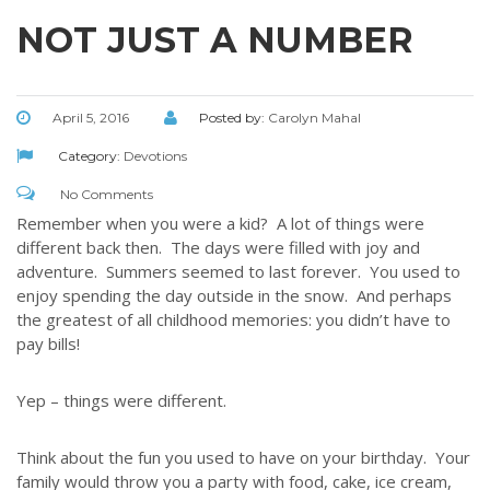
NOT JUST A NUMBER
April 5, 2016
Posted by:
Carolyn Mahal
Category:
Devotions
No Comments
Remember when you were a kid? A lot of things were
different back then. The days were filled with joy and
adventure. Summers seemed to last forever. You used to
enjoy spending the day outside in the snow. And perhaps
the greatest of all childhood memories: you didn’t have to
pay bills!
Yep – things were different.
Think about the fun you used to have on your birthday. Your
family would throw you a party with food, cake, ice cream,