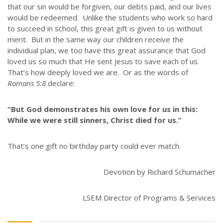
that our sin would be forgiven, our debts paid, and our lives
GIVE
would be redeemed. Unlike the students who work so hard
to succeed in school, this great gift is given to us without
STORIES
merit. But in the same way our children receive the
JOB OPPORTUNITIES
individual plan, we too have this great assurance that God
CONTACT
loved us so much that He sent Jesus to save each of us.
That’s how deeply loved we are. Or as the words of
Romans 5:8
declare:
CONTACT US
3773 Geddes Rd.
“But God demonstrates his own love for us in this:
Ann Arbor, MI 48105-3028
While we were still sinners, Christ died for us.”
248-419-3390
That’s one gift no birthday party could ever match.
Email:
lsem@luthsped.org
Devotion by Richard Schumacher
LSEM Director of Programs & Services