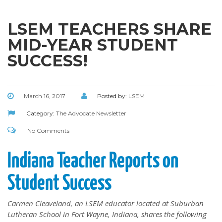
LSEM TEACHERS SHARE
MID-YEAR STUDENT
SUCCESS!
March 16, 2017
Posted by:
LSEM
Category:
The Advocate Newsletter
No Comments
Indiana Teacher Reports on
Student Success
Carmen Cleaveland, an LSEM educator located at Suburban
Lutheran School in Fort Wayne, Indiana, shares the following