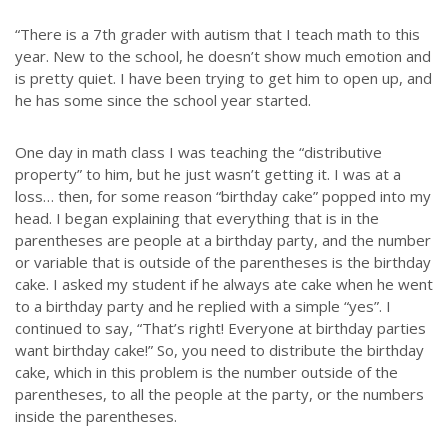
“There is a 7th grader with autism that I teach math to this
year. New to the school, he doesn’t show much emotion and
is pretty quiet. I have been trying to get him to open up, and
he has some since the school year started.
One day in math class I was teaching the “distributive
property” to him, but he just wasn’t getting it. I was at a
loss… then, for some reason “birthday cake” popped into my
head. I began explaining that everything that is in the
parentheses are people at a birthday party, and the number
or variable that is outside of the parentheses is the birthday
cake. I asked my student if he always ate cake when he went
to a birthday party and he replied with a simple “yes”. I
continued to say, “That’s right! Everyone at birthday parties
want birthday cake!” So, you need to distribute the birthday
cake, which in this problem is the number outside of the
parentheses, to all the people at the party, or the numbers
inside the parentheses.