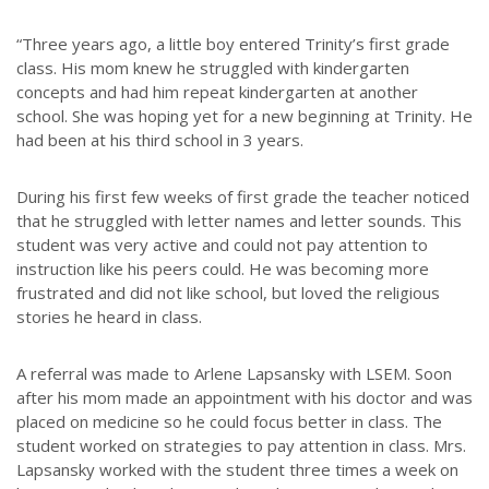
“Three years ago, a little boy entered Trinity’s first grade
class. His mom knew he struggled with kindergarten
concepts and had him repeat kindergarten at another
school. She was hoping yet for a new beginning at Trinity. He
had been at his third school in 3 years.
During his first few weeks of first grade the teacher noticed
that he struggled with letter names and letter sounds. This
student was very active and could not pay attention to
instruction like his peers could. He was becoming more
frustrated and did not like school, but loved the religious
stories he heard in class.
A referral was made to Arlene Lapsansky with LSEM. Soon
after his mom made an appointment with his doctor and was
placed on medicine so he could focus better in class. The
student worked on strategies to pay attention in class. Mrs.
Lapsansky worked with the student three times a week on