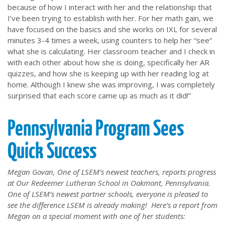
because of how I interact with her and the relationship that
I’ve been trying to establish with her. For her math gain, we
have focused on the basics and she works on IXL for several
minutes 3-4 times a week, using counters to help her “see”
what she is calculating. Her classroom teacher and I check in
with each other about how she is doing, specifically her AR
quizzes, and how she is keeping up with her reading log at
home. Although I knew she was improving, I was completely
surprised that each score came up as much as it did!”
Pennsylvania Program Sees
Quick Success
Megan Govan, One of LSEM’s newest teachers, reports progress
at Our Redeemer Lutheran School in Oakmont, Pennsylvania.
One of LSEM’s newest partner schools, everyone is pleased to
see the difference LSEM is already making! Here’s a report from
Megan on a special moment with one of her students: