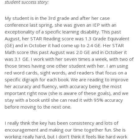
student success story:
My student is in the 3rd grade and after her case
conference last spring, she was given an IEP with an
exceptionality of a specific learning disability. This past
August, her STAR Reading score was 1.3 Grade Equivalent
(GE) and in October it had come up to 2.4 GE. Her STAR
Math score this past August was 2.0 GE and in October it
was 3.1 GE. I work with her seven times a week, with two of
those times having one other student with her. I am using
red word cards, sight words, and readers that focus on a
specific digraph for each book. We are reading to improve
her accuracy and fluency, with accuracy being the most
important right now (she is aware of these goals), and we
stay with a book until she can read it with 95% accuracy
before moving to the next one.
I really think the key has been consistency and lots of
encouragement and making our time together fun. She is
working really hard, but I don’t think it feels like hard work