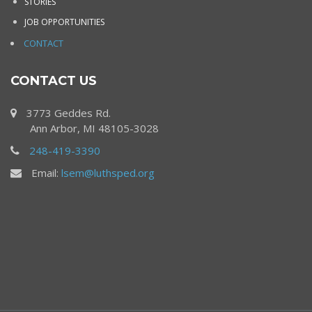
STORIES
JOB OPPORTUNITIES
CONTACT
CONTACT US
3773 Geddes Rd.
Ann Arbor, MI 48105-3028
248-419-3390
Email:
lsem@luthsped.org