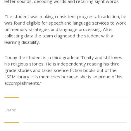
letter sounds, decoding words and retaining sight words.
The student was making consistent progress. In addition, he
was found eligible for speech and language services to work
on memory strategies and language processing. After
collecting data the team diagnosed the student with a
learning disability.
Today the student is in third grade at Trinity and still loves
his religious stories. He is independently reading his third
grade stories and takes science fiction books out of the
LSEM library. His mom cries because she is so proud of his
accomplishments.”
Share: