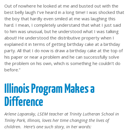
Out of nowhere he looked at me and busted out with the
best belly laugh I’ve heard in a long time! I was shocked that
the boy that hardly even smiled at me was laughing this
hard. I mean, I completely understand that what I just said
to him was unusual, but he understood what I was talking
about! He understood the distributive property when I
explained it in terms of getting birthday cake at a birthday
party. All that I do now is draw a birthday cake at the top of
his paper or near a problem and he can successfully solve
the problem on his own, which is something he couldn’t do
before.”
Illinois Program Makes a
Difference
Arlene Lapansky, LSEM teacher at Trinity Lutheran School in
Tinley Park, Illinois, loves her time changing the lives of
children. Here’s one such story, in her words: