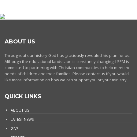
ABOUT US
Throughout our history God has graciously revealed his plan for us.
Although the educational landscape is constantly changing, LSEM is
committed to partnering with Christian communities to help meet the
needs of children and their families. Please contact us if you would
like more information on how we can support you or your ministry.
QUICK LINKS
ABOUT US
LATEST NEWS
GIVE