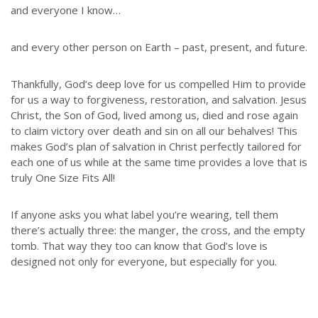
and everyone I know…
and every other person on Earth – past, present, and future.
Thankfully, God’s deep love for us compelled Him to provide
for us a way to forgiveness, restoration, and salvation. Jesus
Christ, the Son of God, lived among us, died and rose again
to claim victory over death and sin on all our behalves! This
makes God’s plan of salvation in Christ perfectly tailored for
each one of us while at the same time provides a love that is
truly One Size Fits All!
If anyone asks you what label you’re wearing, tell them
there’s actually three: the manger, the cross, and the empty
tomb. That way they too can know that God’s love is
designed not only for everyone, but especially for you.