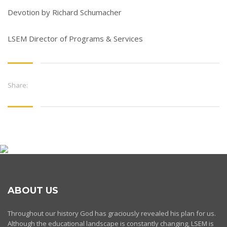
Devotion by Richard Schumacher
LSEM Director of Programs & Services
Share:
ABOUT US
Throughout our history God has graciously revealed his plan for us.
Although the educational landscape is constantly changing, LSEM is