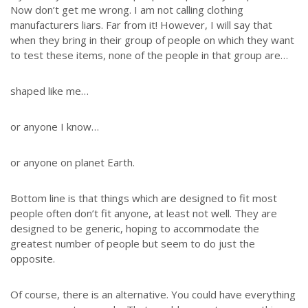
Now don’t get me wrong. I am not calling clothing
manufacturers liars. Far from it! However, I will say that
when they bring in their group of people on which they want
to test these items, none of the people in that group are…
shaped like me…
or anyone I know…
or anyone on planet Earth.
Bottom line is that things which are designed to fit most
people often don’t fit anyone, at least not well. They are
designed to be generic, hoping to accommodate the
greatest number of people but seem to do just the
opposite.
Of course, there is an alternative. You could have everything