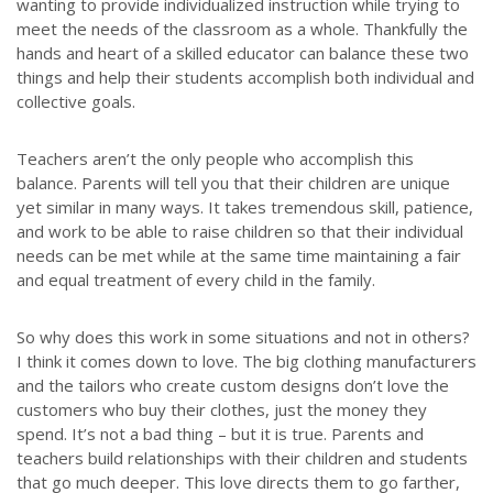
wanting to provide individualized instruction while trying to
meet the needs of the classroom as a whole. Thankfully the
hands and heart of a skilled educator can balance these two
things and help their students accomplish both individual and
collective goals.
Teachers aren’t the only people who accomplish this
balance. Parents will tell you that their children are unique
yet similar in many ways. It takes tremendous skill, patience,
and work to be able to raise children so that their individual
needs can be met while at the same time maintaining a fair
and equal treatment of every child in the family.
So why does this work in some situations and not in others?
I think it comes down to love. The big clothing manufacturers
and the tailors who create custom designs don’t love the
customers who buy their clothes, just the money they
spend. It’s not a bad thing – but it is true. Parents and
teachers build relationships with their children and students
that go much deeper. This love directs them to go farther,