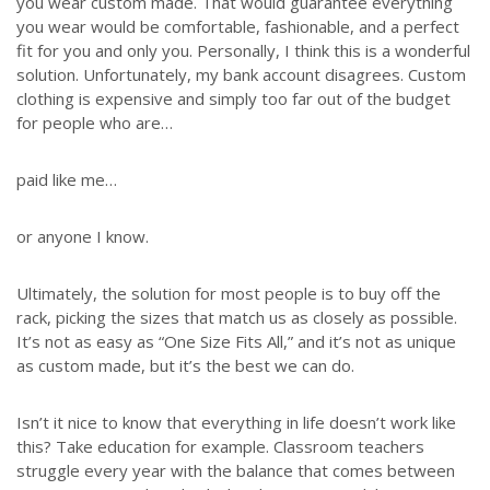
you wear custom made. That would guarantee everything
you wear would be comfortable, fashionable, and a perfect
fit for you and only you. Personally, I think this is a wonderful
solution. Unfortunately, my bank account disagrees. Custom
clothing is expensive and simply too far out of the budget
for people who are…
paid like me…
or anyone I know.
Ultimately, the solution for most people is to buy off the
rack, picking the sizes that match us as closely as possible.
It’s not as easy as “One Size Fits All,” and it’s not as unique
as custom made, but it’s the best we can do.
Isn’t it nice to know that everything in life doesn’t work like
this? Take education for example. Classroom teachers
struggle every year with the balance that comes between