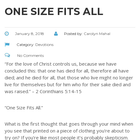
ONE SIZE FITS ALL
January 8, 2018
Posted by:
Carolyn Mahal
Category:
Devotions
No Comments
“For the love of Christ controls us, because we have
concluded this: that one has died for all, therefore all have
died; and he died for all, that those who live might no longer
live for themselves but for him who for their sake died and
was raised.” – 2 Corinthians 5:14-15
“One Size Fits All.”
What is the first thought that goes through your mind when
you see that printed on a piece of clothing you’re about to
try on? If you’re like most people it’s probably skepticism.