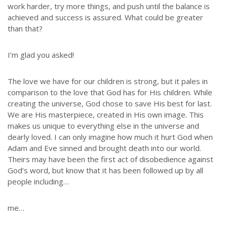
work harder, try more things, and push until the balance is
achieved and success is assured. What could be greater
than that?
I’m glad you asked!
The love we have for our children is strong, but it pales in
comparison to the love that God has for His children. While
creating the universe, God chose to save His best for last.
We are His masterpiece, created in His own image. This
makes us unique to everything else in the universe and
dearly loved. I can only imagine how much it hurt God when
Adam and Eve sinned and brought death into our world.
Theirs may have been the first act of disobedience against
God’s word, but know that it has been followed up by all
people including…
me…