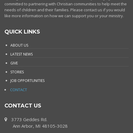
committed to partnering with Christian communities to help meet the
needs of children and their families. Please contact us if you would
like more information on how we can support you or your ministry.
QUICK LINKS
ABOUT US
LATEST NEWS
GIVE
STORIES
JOB OPPORTUNITIES
CONTACT
CONTACT US
3773 Geddes Rd.
Ann Arbor, MI 48105-3028