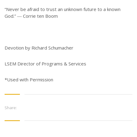
“Never be afraid to trust an unknown future to a known
God.” ― Corrie ten Boom
Devotion by Richard Schumacher
LSEM Director of Programs & Services
*Used with Permission
Share: