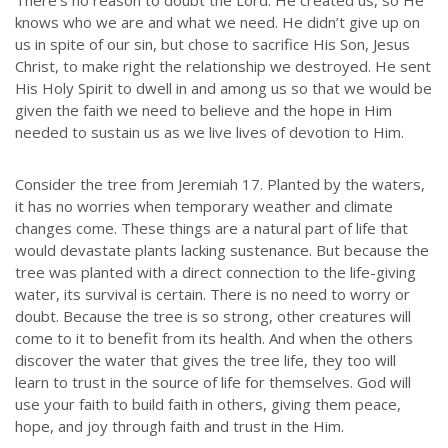
There’s no reason to doubt the Lord. He created us, so He
knows who we are and what we need. He didn’t give up on
us in spite of our sin, but chose to sacrifice His Son, Jesus
Christ, to make right the relationship we destroyed. He sent
His Holy Spirit to dwell in and among us so that we would be
given the faith we need to believe and the hope in Him
needed to sustain us as we live lives of devotion to Him.
Consider the tree from Jeremiah 17. Planted by the waters,
it has no worries when temporary weather and climate
changes come. These things are a natural part of life that
would devastate plants lacking sustenance. But because the
tree was planted with a direct connection to the life-giving
water, its survival is certain. There is no need to worry or
doubt. Because the tree is so strong, other creatures will
come to it to benefit from its health. And when the others
discover the water that gives the tree life, they too will
learn to trust in the source of life for themselves. God will
use your faith to build faith in others, giving them peace,
hope, and joy through faith and trust in the Him.