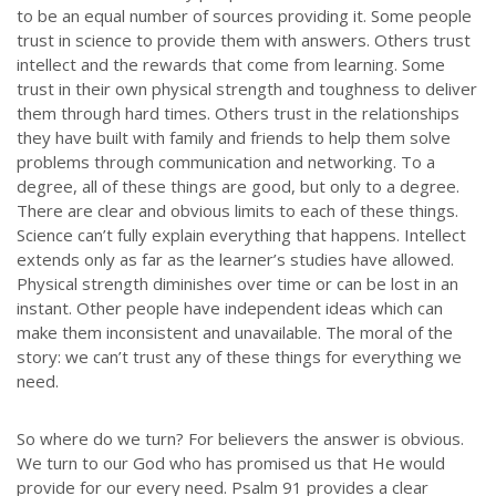
to be an equal number of sources providing it. Some people
trust in science to provide them with answers. Others trust
intellect and the rewards that come from learning. Some
trust in their own physical strength and toughness to deliver
them through hard times. Others trust in the relationships
they have built with family and friends to help them solve
problems through communication and networking. To a
degree, all of these things are good, but only to a degree.
There are clear and obvious limits to each of these things.
Science can’t fully explain everything that happens. Intellect
extends only as far as the learner’s studies have allowed.
Physical strength diminishes over time or can be lost in an
instant. Other people have independent ideas which can
make them inconsistent and unavailable. The moral of the
story: we can’t trust any of these things for everything we
need.
So where do we turn? For believers the answer is obvious.
We turn to our God who has promised us that He would
provide for our every need. Psalm 91 provides a clear