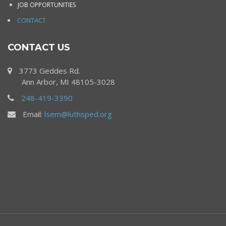
JOB OPPORTUNITIES
CONTACT
CONTACT US
3773 Geddes Rd.
Ann Arbor, MI 48105-3028
248-419-3390
Email:
lsem@luthsped.org