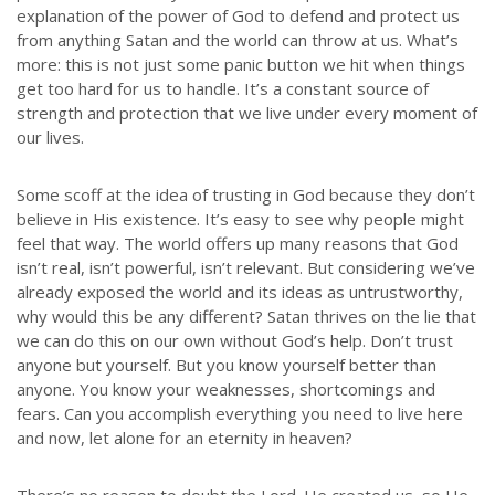
explanation of the power of God to defend and protect us
from anything Satan and the world can throw at us. What’s
more: this is not just some panic button we hit when things
get too hard for us to handle. It’s a constant source of
strength and protection that we live under every moment of
our lives.
Some scoff at the idea of trusting in God because they don’t
believe in His existence. It’s easy to see why people might
feel that way. The world offers up many reasons that God
isn’t real, isn’t powerful, isn’t relevant. But considering we’ve
already exposed the world and its ideas as untrustworthy,
why would this be any different? Satan thrives on the lie that
we can do this on our own without God’s help. Don’t trust
anyone but yourself. But you know yourself better than
anyone. You know your weaknesses, shortcomings and
fears. Can you accomplish everything you need to live here
and now, let alone for an eternity in heaven?