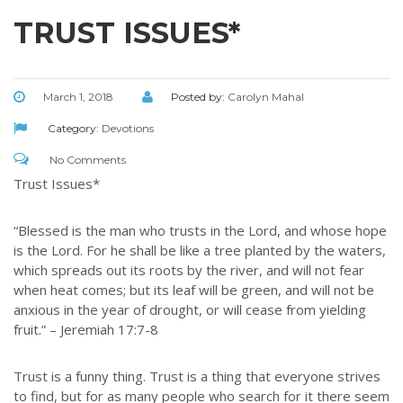
TRUST ISSUES*
March 1, 2018
Posted by:
Carolyn Mahal
Category:
Devotions
No Comments
Trust Issues*
“Blessed is the man who trusts in the Lord, and whose hope
is the Lord. For he shall be like a tree planted by the waters,
which spreads out its roots by the river, and will not fear
when heat comes; but its leaf will be green, and will not be
anxious in the year of drought, or will cease from yielding
fruit.” – Jeremiah 17:7-8
Trust is a funny thing. Trust is a thing that everyone strives
to find, but for as many people who search for it there seem