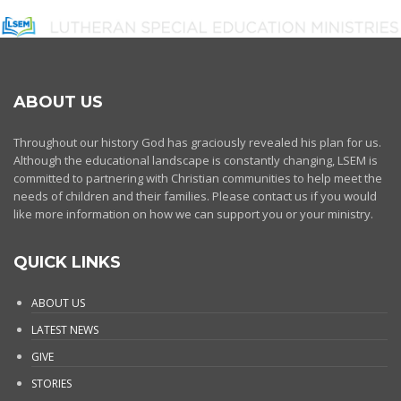
ABOUT US
Throughout our history God has graciously revealed his plan for us.
Although the educational landscape is constantly changing, LSEM is
committed to partnering with Christian communities to help meet the
needs of children and their families. Please contact us if you would
like more information on how we can support you or your ministry.
QUICK LINKS
ABOUT US
LATEST NEWS
GIVE
STORIES