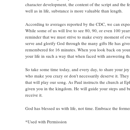
character development, the content of the script and the fe
well as in life, substance is more valuable than length.
According to averages reported by the CDC, we can expect 
While some of us will live to see 80, 90, or even 100 years
reminder that we must strive to make every moment of every 
serve and glorify God through the many gifts He has given
remembered for 16 minutes. When you look back on your l
your life in such a way that when faced with answering tha
So take some time today, and every day, to share your joy 
who make you crazy or don’t necessarily deserve it. They
that will play our song. As Paul instructs the church at Ep
given you in the kingdom. He will guide your steps and bri
receive it.
God has blessed us with life, not time. Embrace the former
*Used with Permission