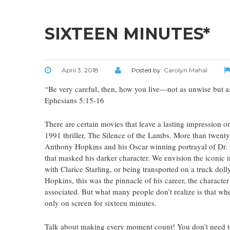
SIXTEEN MINUTES*
April 3, 2018
Posted by:
Carolyn Mahal
“Be very careful, then, how you live—not as unwise but as
Ephesians 5:15-16
There are certain movies that leave a lasting impression o
1991 thriller, The Silence of the Lambs. More than twenty-
Anthony Hopkins and his Oscar winning portrayal of Dr. 
that masked his darker character. We envision the iconic 
with Clarice Starling, or being transported on a truck doll
Hopkins, this was the pinnacle of his career, the chara
associated. But what many people don’t realize is that wh
only on screen for sixteen minutes.
Talk about making every moment count! You don’t need to