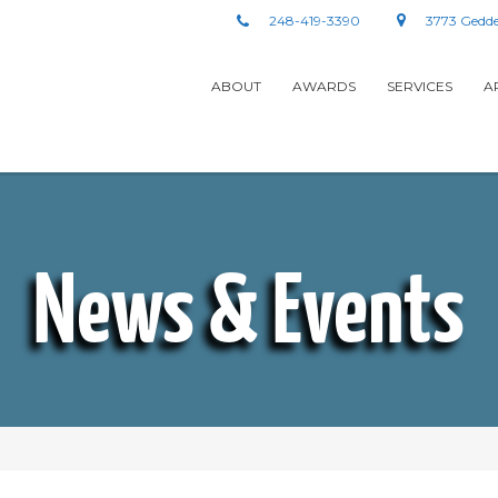
248-419-3390
3773 Gedde
ABOUT
AWARDS
SERVICES
A
News & Events