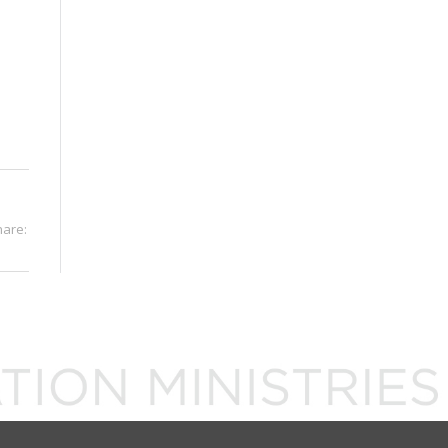
hare: