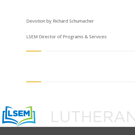
Devotion by Richard Schumacher
LSEM Director of Programs & Services