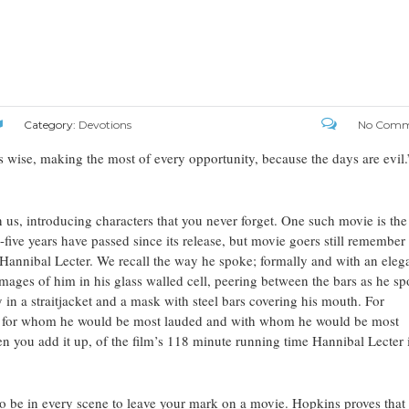
Category:
Devotions
No Comm
 wise, making the most of every opportunity, because the days are evil.
n us, introducing characters that you never forget. One such movie is the
five years have passed since its release, but movie goers still remember
Hannibal Lecter. We recall the way he spoke; formally and with an eleg
images of him in his glass walled cell, peering between the bars as he s
y in a straitjacket and a mask with steel bars covering his mouth. For
cter for whom he would be most lauded and with whom he would be most
en you add it up, of the film’s 118 minute running time Hannibal Lecter 
 be in every scene to leave your mark on a movie. Hopkins proves that