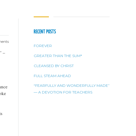
RECENT POSTS
ents
FOREVER
” –
GREATER THAN THE SUM*
CLEANSED BY CHRIST
FULL STEAM AHEAD
“FEARFULLY AND WONDERFULLY MADE”
ance
— A DEVOTION FOR TEACHERS
poke
is