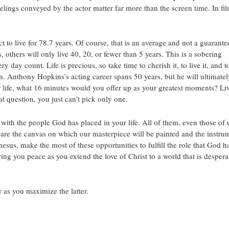
elings conveyed by the actor matter far more than the screen time. In fil
to live for 78.7 years. Of course, that is an average and not a guarante
, others will only live 40, 20, or fewer than 5 years. This is a sobering
day count. Life is precious, so take time to cherish it, to live it, and t
. Anthony Hopkins’s acting career spans 50 years, but he will ultimatel
ife, what 16 minutes would you offer up as your greatest moments? Li
t question, you just can’t pick only one.
with the people God has placed in your life. All of them, even those of 
 are the canvas on which our masterpiece will be painted and the instru
hesus, make the most of these opportunities to fulfill the role that God h
ng you peace as you extend the love of Christ to a world that is despera
 as you maximize the latter.