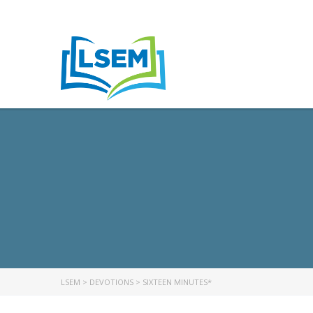
LSEM
>
DEVOTIONS
>
SIXTEEN MINUTES*