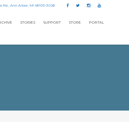
s Rd., Ann Arbor, MI 48105-3028
RCHIVE
STORIES
SUPPORT
STORE
PORTAL