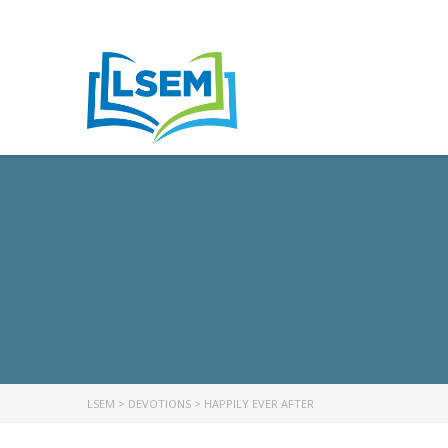
LSEM
>
DEVOTIONS
>
HAPPILY EVER AFTER