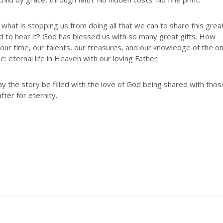
hat is stopping us from doing all that we can to share this grea
eed to hear it? God has blessed us with so many great gifts. How
e our time, our talents, our treasures, and our knowledge of the o
e: eternal life in Heaven with our loving Father.
y the story be filled with the love of God being shared with thos
fter for eternity.