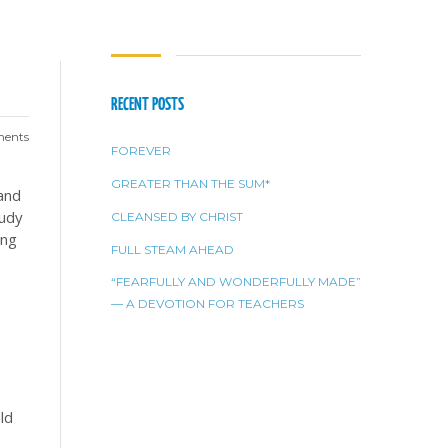
RECENT POSTS
ents
FOREVER
GREATER THAN THE SUM*
and
tudy
CLEANSED BY CHRIST
ing
FULL STEAM AHEAD
“FEARFULLY AND WONDERFULLY MADE”
— A DEVOTION FOR TEACHERS
ld