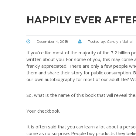
HAPPILY EVER AFTE
December 4, 2018
Posted by:
Carolyn Mahal
If you’re like most of the majority of the 7.2 billion
written about you. For some of you, this may come 
frankly appreciated. There are only a few people who
them and share their story for public consumption. B
our own autobiography for most of our adult life? Wo
So, what is the name of this book that will reveal the
Your checkbook.
It is often said that you can learn a lot about a per
come as no surprise. People buy products they belie