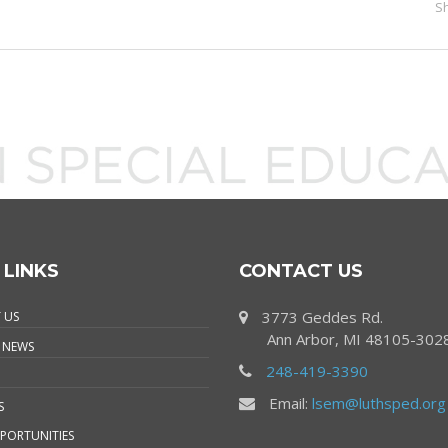
S
 LINKS
CONTACT US
3773 Geddes Rd.
 US
Ann Arbor, MI 48105-302
 NEWS
248-419-3390
Email:
lsem@luthsped.org
S
PORTUNITIES