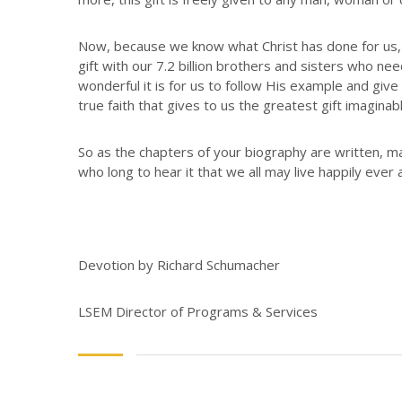
Now, because we know what Christ has done for us, w
gift with our 7.2 billion brothers and sisters who n
wonderful it is for us to follow His example and giv
true faith that gives to us the greatest gift imaginabl
So as the chapters of your biography are written, ma
who long to hear it that we all may live happily ever a
Devotion by Richard Schumacher
LSEM Director of Programs & Services