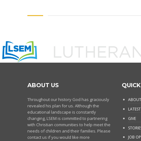
ABOUT US
QUICK
Throughout our history God has graciously
ABOUT
revealed his plan for us. Although the
LATEST
educational landscape is constantly
changing, LSEM is committed to partnering
GIVE
with Christian communities to help meet the
STORIE
needs of children and their families. Please
contact us if you would like more
JOB OP