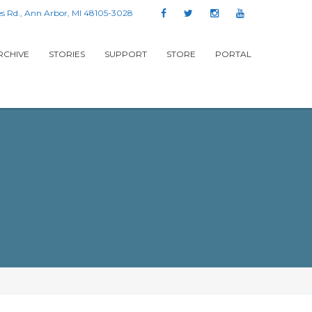
s Rd., Ann Arbor, MI 48105-3028
RCHIVE
STORIES
SUPPORT
STORE
PORTAL