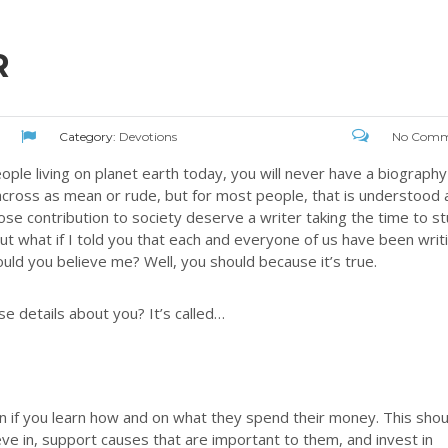
R
Category:
Devotions
No Comm
 people living on planet earth today, you will never have a biography
across as mean or rude, but for most people, that is understood 
se contribution to society deserve a writer taking the time to s
ut what if I told you that each and everyone of us have been writ
uld you believe me? Well, you should because it’s true.
se details about you? It’s called…
son if you learn how and on what they spend their money. This shou
ve in, support causes that are important to them, and invest in