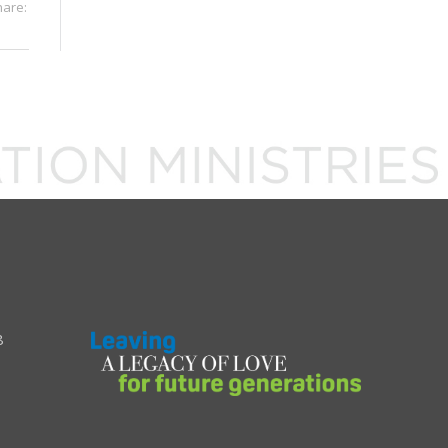
hare:
8