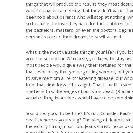
things that will produce the results they most desire 
want to pay for something that they don’t value. If
been told about parents who will stop at nothing, wh
so because the love they have for their children far 
the bachelors, masters, or even the doctoral degree 
person to pursue their dream, they will value it.
What is the most valuable thing in your life? If you lo
your house and car. Of course, you knew to stay away
most people would give away their fortunes for the s
that I would say that you’re getting warmer, but you’r
to save me from a life-threatening disease, our wh
from that time forward as a gift. That is, until I even
matter is this: the wages of our sin is death (Roman
valuable thing in our lives would have to be somethin
Sound too good to be true? It’s not. Consider Paul’s
death, where is your sting? The sting of death is sin
the victory through our Lord Jesus Christ.” Jesus paid
more, this gift is freely given to any man, woman or c