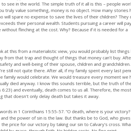
to see in the world. The simple truth of it all is this – people won
 you truly value something, money is no object. How many stories
o will spare no expense to save the lives of their children? They
exceeds their personal wealth. Students pursuing a career will pay
without flinching at the cost. Why? Because if it is needed for a
ok at this from a materialistic view, you would probably list things 
 from that trap and thought of things that money can’t buy. After
afety and well-being of their spouse, children and grandchildren
e still not quite there. After all, if my family spent every last pen
ole family would celebrate. We would treasure every moment we 
tually died anyway. I know this sounds terrible, but the truth of th
s 6:23) and eventually, death comes to us all. Therefore, the mos
g that doesn’t only delay death but takes it away.
 words in 1 Corinthians 15:55-57. “O death, where is your victory
, and the power of sin is the law. But thanks be to God, who gives
 the price for our victory by taking our sin to Calvary’s cross. Wha
hild by grace, through faith. No hidden costs. No fine print.