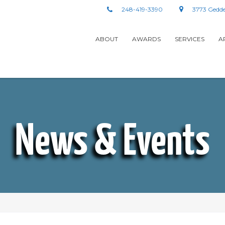
248-419-3390
3773 Gedde
ABOUT
AWARDS
SERVICES
A
News & Events