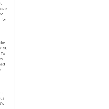
’t
 have
 do
 for
like
 all,
. To
ny
had
e
t
? O
 us
t’s