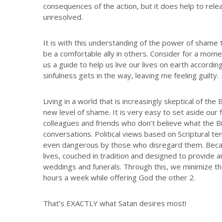
consequences of the action, but it does help to relea
unresolved.
It is with this understanding of the power of sham
be a comfortable ally in others. Consider for a mome
us a guide to help us live our lives on earth accordi
sinfulness gets in the way, leaving me feeling guilty.
Living in a world that is increasingly skeptical of th
new level of shame. It is very easy to set aside our 
colleagues and friends who don’t believe what the Bibl
conversations. Political views based on Scriptural te
even dangerous by those who disregard them. Because
lives, couched in tradition and designed to provide a
weddings and funerals. Through this, we minimize the
hours a week while offering God the other 2.
That’s EXACTLY what Satan desires most!