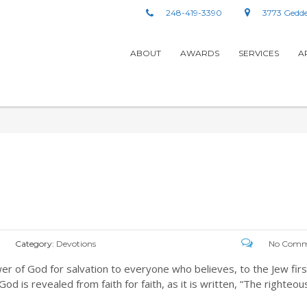
248-419-3390
3773 Gedde
ABOUT
AWARDS
SERVICES
A
Category:
Devotions
No Comm
wer of God for salvation to everyone who believes, to the Jew firs
od is revealed from faith for faith, as it is written, “The righteou