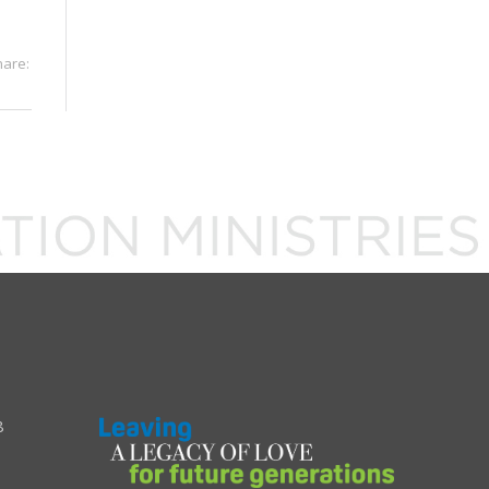
hare:
8