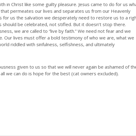
th in Christ like some guilty pleasure. Jesus came to do for us wh
 that permeates our lives and separates us from our Heavenly
s for us the salvation we desperately need to restore us to a rig
s should be celebrated, not stifled. But it doesn’t stop there.
usness, we are called to “live by faith.” We need not fear and we
ne. Our lives must offer a bold testimony of who we are, what we
orld riddled with sinfulness, selfishness, and ultimately
eousness given to us so that we will never again be ashamed of th
 all we can do is hope for the best (cat owners excluded).