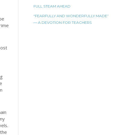
FULL STEAM AHEAD
“FEARFULLY AND WONDERFULLY MADE”
 be
— A DEVOTION FOR TEACHERS
crime
post
og
he
on
ain
 my
els.
 the