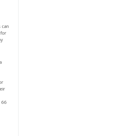
s can
 for
my
a
or
eir
 166