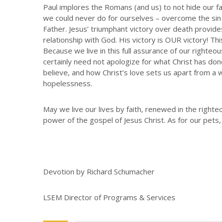
Paul implores the Romans (and us) to not hide our fai
we could never do for ourselves – overcome the sin
Father. Jesus’ triumphant victory over death provide
relationship with God. His victory is OUR victory! Thi
Because we live in this full assurance of our righteo
certainly need not apologize for what Christ has do
believe, and how Christ’s love sets us apart from a w
hopelessness.
May we live our lives by faith, renewed in the right
power of the gospel of Jesus Christ. As for our pets,
Devotion by Richard Schumacher
LSEM Director of Programs & Services