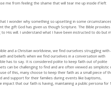
se me from feeling the shame that will tear me up inside if left
e that I wonder why something so upsetting in some circumstance
nt the gift God has given us though Scripture. The Bible provides
ng to His will. I understand what I have been instructed to do but 
e Bible and a Christian worldview, we find ourselves struggling with 
faith and beliefs when we find ourselves in a conversation with
e has to say. It is considered polite to keep faith out of polite
nets can be challenging to find and are often viewed as simplistic 
 of this, many choose to keep their faith as a small piece of th
id and support for their families during events like baptisms,
 impact that our faith is having, maintaining a public persona for