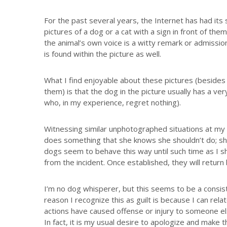
For the past several years, the Internet has had its
pictures of a dog or a cat with a sign in front of th
the animal’s own voice is a witty remark or admissio
is found within the picture as well.
What I find enjoyable about these pictures (besides
them) is that the dog in the picture usually has a ve
who, in my experience, regret nothing).
Witnessing similar unphotographed situations at m
does something that she knows she shouldn’t do; she 
dogs seem to behave this way until such time as I 
from the incident. Once established, they will return 
I’m no dog whisperer, but this seems to be a consi
reason I recognize this as guilt is because I can rel
actions have caused offense or injury to someone els
In fact, it is my usual desire to apologize and make t