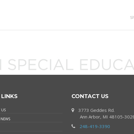
S
 LINKS
CONTACT US
3773 Geddes Rd.
 US
Ann Arbor, MI 48105-302
 NEWS
248-419-3390