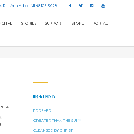
s Rd., Ann Arbor, MI 48105-3028
RCHIVE
STORIES
SUPPORT
STORE
PORTAL
RECENT POSTS
ents
FOREVER
t
GREATER THAN THE SUM*
s
CLEANSED BY CHRIST