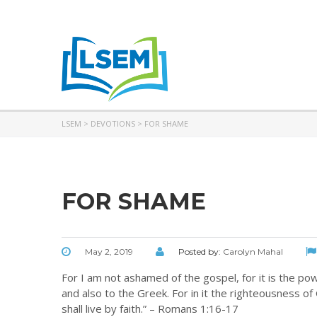
LSEM
>
DEVOTIONS
>
FOR SHAME
FOR SHAME
May 2, 2019
Posted by:
Carolyn Mahal
For I am not ashamed of the gospel, for it is the po
and also to the Greek. For in it the righteousness of G
shall live by faith.” – Romans 1:16-17