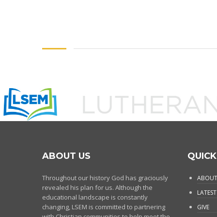
ABOUT US
QUICK
Throughout our history God has graciously
ABOUT
revealed his plan for us. Although the
LATEST
educational landscape is constantly
changing, LSEM is committed to partnering
GIVE
with Christian communities to help meet the