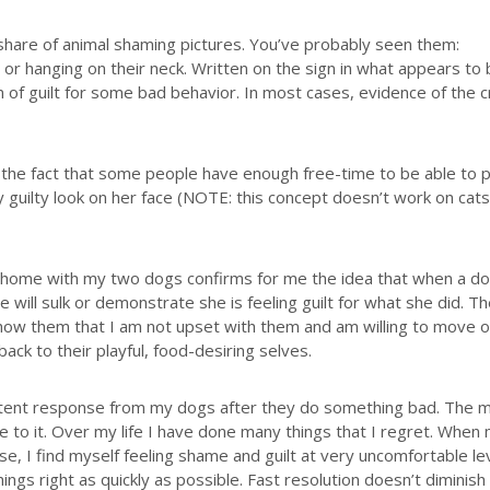
 share of animal shaming pictures. You’ve probably seen them:
em or hanging on their neck. Written on the sign in what appears to
n of guilt for some bad behavior. In most cases, evidence of the 
 the fact that some people have enough free-time to be able to 
ry guilty look on her face (NOTE: this concept doesn’t work on cats
y home with my two dogs confirms for me the idea that when a d
will sulk or demonstrate she is feeling guilt for what she did. T
show them that I am not upset with them and am willing to move 
back to their playful, food-desiring selves.
stent response from my dogs after they do something bad. The m
ate to it. Over my life I have done many things that I regret. When
e, I find myself feeling shame and guilt at very uncomfortable lev
hings right as quickly as possible. Fast resolution doesn’t diminish