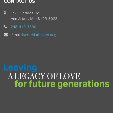
CONTACT US
3773 Geddes Rd.
Ann Arbor, MI 48105-3028
248-419-3390
Email:
lsem@luthsped.org