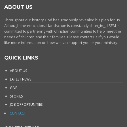
ABOUT US
Throughout our history God has graciously revealed his plan for us.
Although the educational landscape is constantly changing, LSEM is
committed to partnering with Christian communities to help meet the
needs of children and their families. Please contact us if you would
like more information on how we can support you or your ministry.
QUICK LINKS
ABOUT US
LATEST NEWS
GIVE
STORIES
JOB OPPORTUNITIES
CONTACT