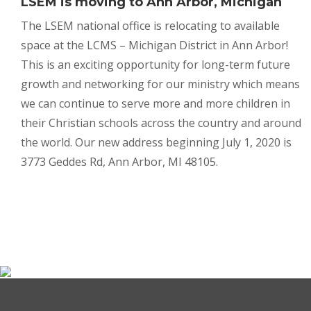
LSEM is moving to
Ann Arbor, Michigan
The LSEM national office is relocating to available
space at the LCMS – Michigan District in Ann Arbor!
This is an exciting opportunity for long-term future
growth and networking for our ministry which means
we can continue to serve more and more children in
their Christian schools across the country and around
the world. Our new address beginning July 1, 2020 is
3773 Geddes Rd, Ann Arbor, MI 48105.