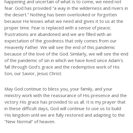
happening and uncertain of what is to come, we need not
fear. God has provided “a way in the wilderness and rivers in
the desert.” Nothing has been overlooked or forgotten
because He knows what we need and gives it to us at the
proper time. Fear is replaced with a sense of peace;
frustrations are abandoned and we are filled with an
expectation of the goodness that only comes from our
Heavenly Father. We will see the end of this pandemic
because of the love of the God. Similarly, we will see the end
of the pandemic of sin in which we have lived since Adam’s
fall through God’s grace and the redemptive work of His
Son, our Savior, Jesus Christ.
May God continue to bless you, your family, and your
ministry work with the reassurance of His presence and the
victory His grace has provided to us all. It is my prayer that
in these difficult days, God will continue to use us to build
His kingdom until we are fully restored and adapting to the
“New Normal” of heaven.