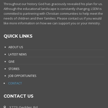
Throughout our history God has graciously revealed his plan for us.
Although the educational landscape is constantly changing, LSEM is
committed to partnering with Christian communities to help meet the
needs of children and their families. Please contact us if you would
like more information on how we can support you or your ministry.
QUICK LINKS
ABOUT US
LATEST NEWS
GIVE
STORIES
JOB OPPORTUNITIES
CONTACT
CONTACT US
3773 Geddes Rd.