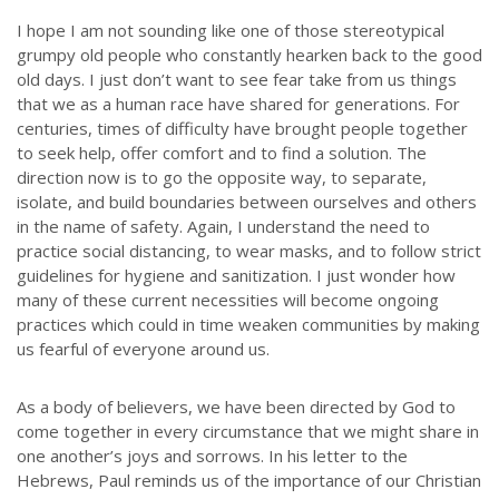
I hope I am not sounding like one of those stereotypical
grumpy old people who constantly hearken back to the good
old days. I just don’t want to see fear take from us things
that we as a human race have shared for generations. For
centuries, times of difficulty have brought people together
to seek help, offer comfort and to find a solution. The
direction now is to go the opposite way, to separate,
isolate, and build boundaries between ourselves and others
in the name of safety. Again, I understand the need to
practice social distancing, to wear masks, and to follow strict
guidelines for hygiene and sanitization. I just wonder how
many of these current necessities will become ongoing
practices which could in time weaken communities by making
us fearful of everyone around us.
As a body of believers, we have been directed by God to
come together in every circumstance that we might share in
one another’s joys and sorrows. In his letter to the
Hebrews, Paul reminds us of the importance of our Christian