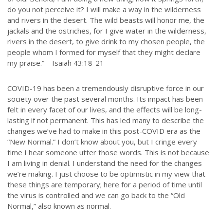
do you not perceive it? I will make a way in the wilderness
and rivers in the desert. The wild beasts will honor me, the
jackals and the ostriches, for I give water in the wilderness,
rivers in the desert, to give drink to my chosen people, the
people whom I formed for myself that they might declare
my praise.” – Isaiah 43:18-21
COVID-19 has been a tremendously disruptive force in our
society over the past several months. Its impact has been
felt in every facet of our lives, and the effects will be long-
lasting if not permanent. This has led many to describe the
changes we’ve had to make in this post-COVID era as the
“New Normal.” I don’t know about you, but I cringe every
time I hear someone utter those words. This is not because
I am living in denial. I understand the need for the changes
we’re making. I just choose to be optimistic in my view that
these things are temporary; here for a period of time until
the virus is controlled and we can go back to the “Old
Normal,” also known as normal.