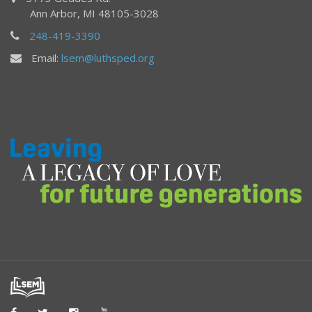
Ann Arbor, MI 48105-3028
248-419-3390
Email:
lsem@luthsped.org