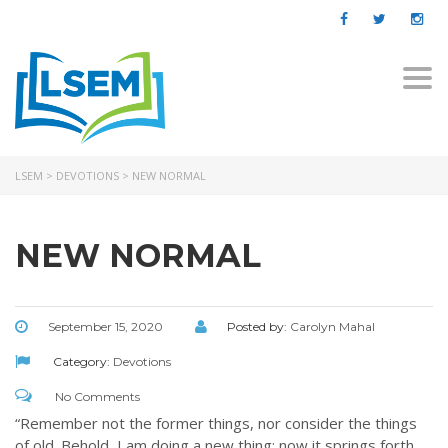
Togg
navi
LSEM
>
DEVOTIONS
>
NEW NORMAL
NEW NORMAL
September 15, 2020
Posted by:
Carolyn Mahal
Category:
Devotions
No Comments
“Remember not the former things, nor consider the things
of old. Behold, I am doing a new thing; now it springs forth,