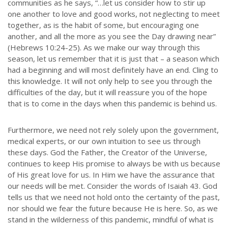
communities as he says, “…let us consider how to stir up
one another to love and good works, not neglecting to meet
together, as is the habit of some, but encouraging one
another, and all the more as you see the Day drawing near”
(Hebrews 10:24-25). As we make our way through this
season, let us remember that it is just that – a season which
had a beginning and will most definitely have an end. Cling to
this knowledge. It will not only help to see you through the
difficulties of the day, but it will reassure you of the hope
that is to come in the days when this pandemic is behind us.
Furthermore, we need not rely solely upon the government,
medical experts, or our own intuition to see us through
these days. God the Father, the Creator of the Universe,
continues to keep His promise to always be with us because
of His great love for us. In Him we have the assurance that
our needs will be met. Consider the words of Isaiah 43. God
tells us that we need not hold onto the certainty of the past,
nor should we fear the future because He is here. So, as we
stand in the wilderness of this pandemic, mindful of what is