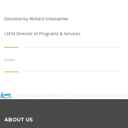
Devotion by Richard Schumacher
LSEM Director of Programs & Services
Share:
ABOUT US