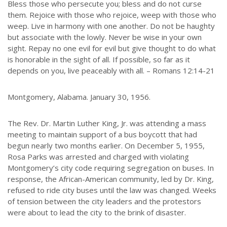
Bless those who persecute you; bless and do not curse
them. Rejoice with those who rejoice, weep with those who
weep. Live in harmony with one another. Do not be haughty
but associate with the lowly. Never be wise in your own
sight. Repay no one evil for evil but give thought to do what
is honorable in the sight of all. If possible, so far as it
depends on you, live peaceably with all. – Romans 12:14-21
Montgomery, Alabama. January 30, 1956.
The Rev. Dr. Martin Luther King, Jr. was attending a mass
meeting to maintain support of a bus boycott that had
begun nearly two months earlier. On December 5, 1955,
Rosa Parks was arrested and charged with violating
Montgomery’s city code requiring segregation on buses. In
response, the African-American community, led by Dr. King,
refused to ride city buses until the law was changed. Weeks
of tension between the city leaders and the protestors
were about to lead the city to the brink of disaster.