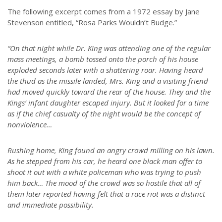
The following excerpt comes from a 1972 essay by Jane
Stevenson entitled, “Rosa Parks Wouldn’t Budge.”
“On that night while Dr. King was attending one of the regular
mass meetings, a bomb tossed onto the porch of his house
exploded seconds later with a shattering roar. Having heard
the thud as the missile landed, Mrs. King and a visiting friend
had moved quickly toward the rear of the house. They and the
Kings’ infant daughter escaped injury. But it looked for a time
as if the chief casualty of the night would be the concept of
nonviolence…
Rushing home, King found an angry crowd milling on his lawn.
As he stepped from his car, he heard one black man offer to
shoot it out with a white policeman who was trying to push
him back… The mood of the crowd was so hostile that all of
them later reported having felt that a race riot was a distinct
and immediate possibility.