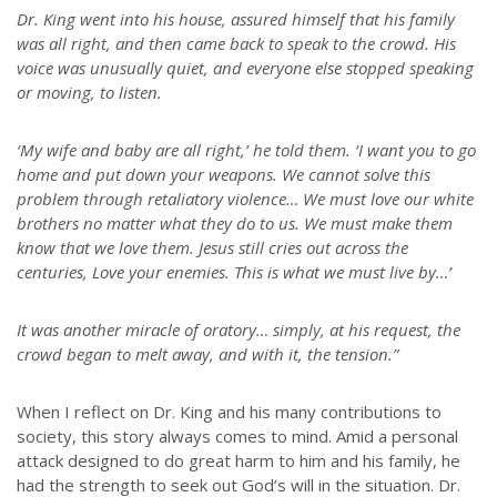
Dr. King went into his house, assured himself that his family
was all right, and then came back to speak to the crowd. His
voice was unusually quiet, and everyone else stopped speaking
or moving, to listen.
‘My wife and baby are all right,’ he told them. ‘I want you to go
home and put down your weapons. We cannot solve this
problem through retaliatory violence… We must love our white
brothers no matter what they do to us. We must make them
know that we love them. Jesus still cries out across the
centuries, Love your enemies. This is what we must live by…’
It was another miracle of oratory… simply, at his request, the
crowd began to melt away, and with it, the tension.”
When I reflect on Dr. King and his many contributions to
society, this story always comes to mind. Amid a personal
attack designed to do great harm to him and his family, he
had the strength to seek out God’s will in the situation. Dr.