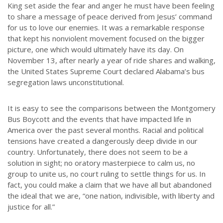
King set aside the fear and anger he must have been feeling
to share a message of peace derived from Jesus’ command
for us to love our enemies. It was a remarkable response
that kept his nonviolent movement focused on the bigger
picture, one which would ultimately have its day. On
November 13, after nearly a year of ride shares and walking,
the United States Supreme Court declared Alabama’s bus
segregation laws unconstitutional.
It is easy to see the comparisons between the Montgomery
Bus Boycott and the events that have impacted life in
America over the past several months. Racial and political
tensions have created a dangerously deep divide in our
country. Unfortunately, there does not seem to be a
solution in sight; no oratory masterpiece to calm us, no
group to unite us, no court ruling to settle things for us. In
fact, you could make a claim that we have all but abandoned
the ideal that we are, “one nation, indivisible, with liberty and
justice for all.”