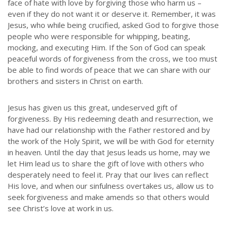
face of hate with love by forgiving those who harm us –
even if they do not want it or deserve it. Remember, it was
Jesus, who while being crucified, asked God to forgive those
people who were responsible for whipping, beating,
mocking, and executing Him. If the Son of God can speak
peaceful words of forgiveness from the cross, we too must
be able to find words of peace that we can share with our
brothers and sisters in Christ on earth.
Jesus has given us this great, undeserved gift of
forgiveness. By His redeeming death and resurrection, we
have had our relationship with the Father restored and by
the work of the Holy Spirit, we will be with God for eternity
in heaven. Until the day that Jesus leads us home, may we
let Him lead us to share the gift of love with others who
desperately need to feel it. Pray that our lives can reflect
His love, and when our sinfulness overtakes us, allow us to
seek forgiveness and make amends so that others would
see Christ’s love at work in us.