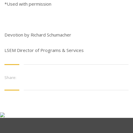
*Used with permission
Devotion by Richard Schumacher
LSEM Director of Programs & Services
Share: