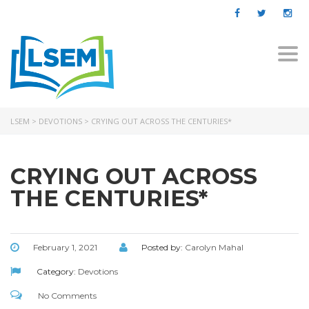
Togg
navi
LSEM
>
DEVOTIONS
>
CRYING OUT ACROSS THE CENTURIES*
CRYING OUT ACROSS
THE CENTURIES*
February 1, 2021
Posted by:
Carolyn Mahal
Category:
Devotions
No Comments