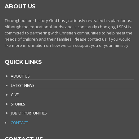
ABOUT US
Throughout our history God has graciously revealed his plan for us.
Although the educational landscape is constantly changing, LSEM is
committed to partnering with Christian communities to help meet the
needs of children and their families. Please contact us if you would
like more information on how we can support you or your ministry.
QUICK LINKS
ABOUT US
LATEST NEWS
GIVE
STORIES
JOB OPPORTUNITIES
CONTACT