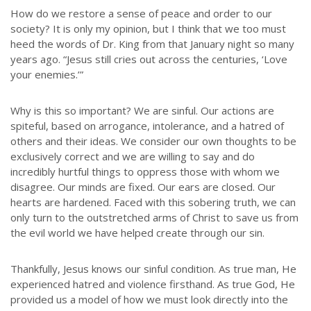
How do we restore a sense of peace and order to our
society? It is only my opinion, but I think that we too must
heed the words of Dr. King from that January night so many
years ago. “Jesus still cries out across the centuries, ‘Love
your enemies.’”
Why is this so important? We are sinful. Our actions are
spiteful, based on arrogance, intolerance, and a hatred of
others and their ideas. We consider our own thoughts to be
exclusively correct and we are willing to say and do
incredibly hurtful things to oppress those with whom we
disagree. Our minds are fixed. Our ears are closed. Our
hearts are hardened. Faced with this sobering truth, we can
only turn to the outstretched arms of Christ to save us from
the evil world we have helped create through our sin.
Thankfully, Jesus knows our sinful condition. As true man, He
experienced hatred and violence firsthand. As true God, He
provided us a model of how we must look directly into the