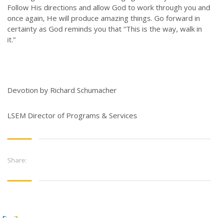
Follow His directions and allow God to work through you and
once again, He will produce amazing things. Go forward in
certainty as God reminds you that “This is the way, walk in
it.”
Devotion by Richard Schumacher
LSEM Director of Programs & Services
Share: