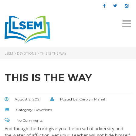
Togg
navi
LSEM
>
DEVOTIONS
>
THIS IS THE WAY
THIS IS THE WAY
August 2, 2021
Posted by:
Carolyn Mahal
Category:
Devotions
No Comments
And though the Lord give you the bread of adversity and
the water of affliction, yet your Teacher will not hide himself