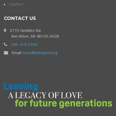
CONTACT
CONTACT US
3773 Geddes Rd.
Ann Arbor, MI 48105-3028
248-419-3390
Email:
lsem@luthsped.org