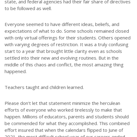
state, and federal agencies had their fair share of directives
to be followed as well.
Everyone seemed to have different ideas, beliefs, and
expectations of what to do. Some schools remained closed
with only virtual offerings for their students. Others opened
with varying degrees of restriction. It was a truly confusing
start to a year that brought little clarity even as schools
settled into their new and evolving routines. But in the
middle of this chaos and conflict, the most amazing thing
happened.
Teachers taught and children learned.
Please don’t let that statement minimize the herculean
efforts of everyone who worked tirelessly to make that
happen. Millions of educators, parents and students should
be commended for what they accomplished. This combined
effort insured that when the calendars flipped to June of
2021, the most difficult school year of our careers ended