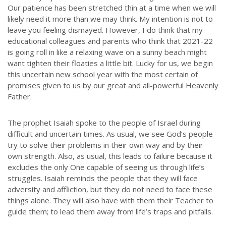
Our patience has been stretched thin at a time when we will
likely need it more than we may think. My intention is not to
leave you feeling dismayed. However, I do think that my
educational colleagues and parents who think that 2021-22
is going roll in like a relaxing wave on a sunny beach might
want tighten their floaties a little bit. Lucky for us, we begin
this uncertain new school year with the most certain of
promises given to us by our great and all-powerful Heavenly
Father.
The prophet Isaiah spoke to the people of Israel during
difficult and uncertain times. As usual, we see God’s people
try to solve their problems in their own way and by their
own strength. Also, as usual, this leads to failure because it
excludes the only One capable of seeing us through life’s
struggles. Isaiah reminds the people that they will face
adversity and affliction, but they do not need to face these
things alone. They will also have with them their Teacher to
guide them; to lead them away from life’s traps and pitfalls.