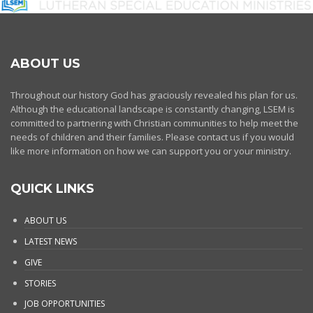
ABOUT US
Throughout our history God has graciously revealed his plan for us.
Although the educational landscape is constantly changing, LSEM is
committed to partnering with Christian communities to help meet the
needs of children and their families. Please contact us if you would
like more information on how we can support you or your ministry.
QUICK LINKS
ABOUT US
LATEST NEWS
GIVE
STORIES
JOB OPPORTUNITIES