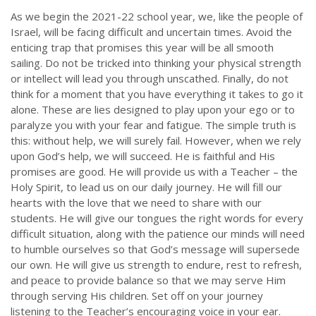
As we begin the 2021-22 school year, we, like the people of
Israel, will be facing difficult and uncertain times. Avoid the
enticing trap that promises this year will be all smooth
sailing. Do not be tricked into thinking your physical strength
or intellect will lead you through unscathed. Finally, do not
think for a moment that you have everything it takes to go it
alone. These are lies designed to play upon your ego or to
paralyze you with your fear and fatigue. The simple truth is
this: without help, we will surely fail. However, when we rely
upon God’s help, we will succeed. He is faithful and His
promises are good. He will provide us with a Teacher – the
Holy Spirit, to lead us on our daily journey. He will fill our
hearts with the love that we need to share with our
students. He will give our tongues the right words for every
difficult situation, along with the patience our minds will need
to humble ourselves so that God’s message will supersede
our own. He will give us strength to endure, rest to refresh,
and peace to provide balance so that we may serve Him
through serving His children. Set off on your journey
listening to the Teacher’s encouraging voice in your ear.