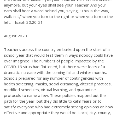
anymore, but your eyes shall see your Teacher.
And your
ears shall hear a word behind you, saying, “This is the way,
walk in it,” when you turn to the right or when you turn to the
left. – Isaiah 30:20-21
August 2020
Teachers across the country embarked upon the start of a
school year that would test them in ways nobody could have
ever imagined. The numbers of people impacted by the
COVID-19 virus had flattened, but there were fears of a
dramatic increase with the coming fall and winter months.
Schools prepared for any number of contingencies with
health screening, masks, social distancing, altered practices,
modified schedules, virtual learning, and quarantine
protocols to name a few. These policies mapped out the
path for the year, but they did little to calm fears or to
satisfy everyone who had extremely strong opinions on how
effective and appropriate they would be. Local, city, county,