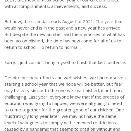
with accomplishments, achievements, and success.
But now, the calendar reads August of 2021. The year that
would never end is in the past and a new year has arrived.
But despite the new number and the memories of what has
been accomplished, the time has now come for all of us to
return to school. To return to norma…
Sorry. I just couldn’t bring myself to finish that last sentence.
Despite our best efforts and well-wishes, we find ourselves
starting a school year that we hope will be better, but fear
may be very similar to the one we just finished, if not more
challenging. Last year, everyone knew that if the process of
education was going to happen, we were all going to need
to come together for the greater good of our children. One
frustratingly long year later, we may not have the same
level of willingness to comply with renewed restrictions
caused by a pandemic that seems to drag on without end.