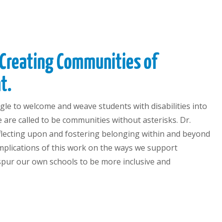
 Creating Communities of
t.
ggle to welcome and weave students with disabilities into
we are called to be communities without asterisks. Dr.
eflecting upon and fostering belonging within and beyond
implications of this work on the ways we support
 spur our own schools to be more inclusive and