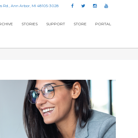
s Rd., Ann Arbor, MI 48105-3028
RCHIVE
STORIES
SUPPORT
STORE
PORTAL