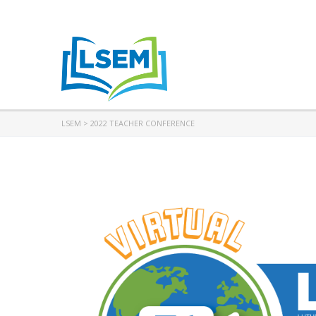
LSEM
>
2022 TEACHER CONFERENCE