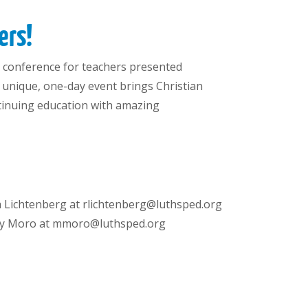
ers!
ual conference for teachers presented
s unique, one-day event brings Christian
ntinuing education with amazing
a Lichtenberg at rlichtenberg@luthsped.org
ty Moro at mmoro@luthsped.org