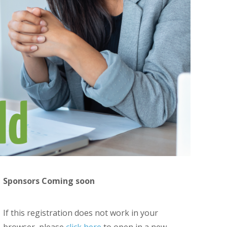
Sponsors Coming soon
If this registration does not work in your