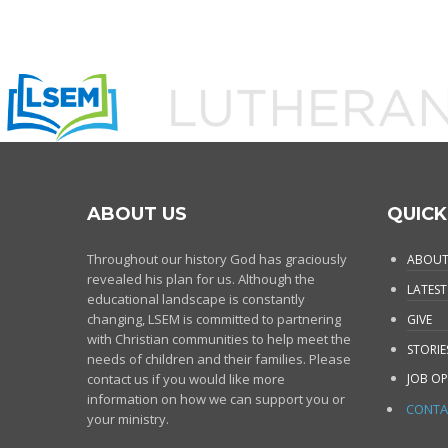
ABOUT US
QUICK
Throughout our history God has graciously
ABOUT
revealed his plan for us. Although the
LATEST
educational landscape is constantly
changing, LSEM is committed to partnering
GIVE
with Christian communities to help meet the
STORIE
needs of children and their families. Please
contact us if you would like more
JOB OP
information on how we can support you or
CONTA
your ministry.