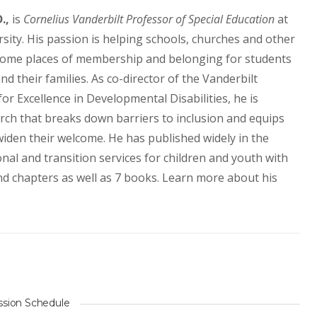
.,
is
Cornelius Vanderbilt Professor of Special Education
at
sity. His passion is helping schools, churches and other
ome places of membership and belonging for students
and their families. As co-director of the Vanderbilt
r Excellence in Developmental Disabilities, he is
arch that breaks down barriers to inclusion and equips
iden their welcome. He has published widely in the
nal and transition services for children and youth with
 and chapters as well as 7 books. Learn more about his
ssion Schedule