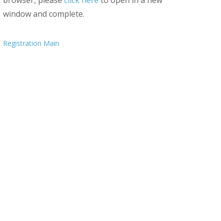
browser, please
click here
to open in a new
window and complete.
Registration Main