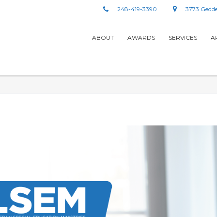
248-419-3390
3773 Gedde
ABOUT
AWARDS
SERVICES
A