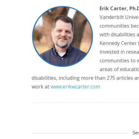
Erik Carter, Ph.D
Vanderbilt Univer
communities bec
with disabilities 
Kennedy Center fo
invested in rese
communities to w
areas of educatio
disabilities, including more than 275 articles
work at
www.erikwcarter.com
Se