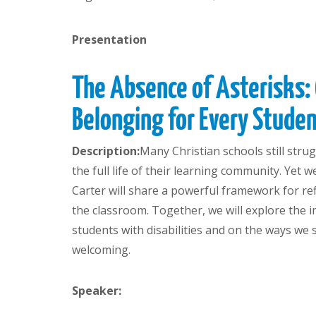
Presentation
The Absence of Asterisks:
Belonging for Every Studen
Description:
Many Christian schools still stru
the full life of their learning community. Yet 
Carter will share a powerful framework for r
the classroom. Together, we will explore the 
students with disabilities and on the ways we
welcoming.
Speaker: