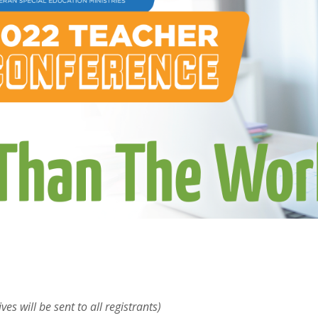
ves will be sent to all registrants)