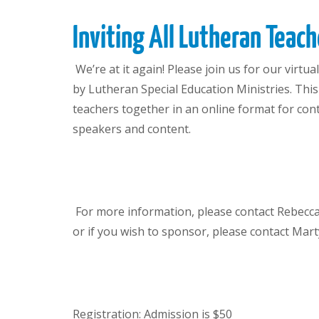
Inviting All Lutheran Teach
We’re at it again! Please join us for our virt
by Lutheran Special Education Ministries. Thi
teachers together in an online format for co
speakers and content.
For more information
, please contact Rebecc
or if you wish to sponsor
,
please contact Mar
Registration: Admission is $50