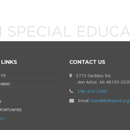
 LINKS
CONTACT US
3773 Geddes Rd.
 US
Ann Arbor, MI 48105-302
 NEWS
248-419-3390
Email:
lsem@luthsped.org
S
PORTUNITIES
CT