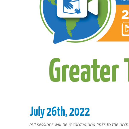
July 26th, 2022
(All sessions will be recorded and links to the archi