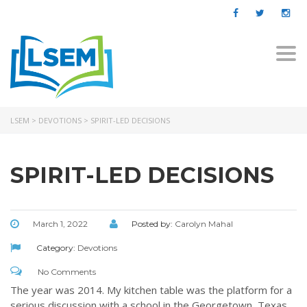
Togg
navi
LSEM
>
DEVOTIONS
>
SPIRIT-LED DECISIONS
SPIRIT-LED DECISIONS
March 1, 2022
Posted by:
Carolyn Mahal
Category:
Devotions
No Comments
The year was 2014. My kitchen table was the platform for a
serious discussion with a school in the Georgetown, Texas,