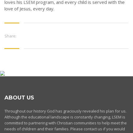
loves his LSEM program, and every child is served with the
love of Jesus, every day.
Share:
ABOUT US
Throughout our history God has graciously revealed his plan for us.
Although the educational landscape is constantly changing, LSEM is
committed to partnering with Christian communities to help meet the
needs of children and their families. Please contact us if you would