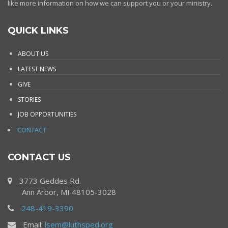
like more information on how we can support you or your ministry.
QUICK LINKS
ABOUT US
LATEST NEWS
GIVE
STORIES
JOB OPPORTUNITIES
CONTACT
CONTACT US
3773 Geddes Rd.
Ann Arbor, MI 48105-3028
248-419-3390
Email:
lsem@luthsped.org