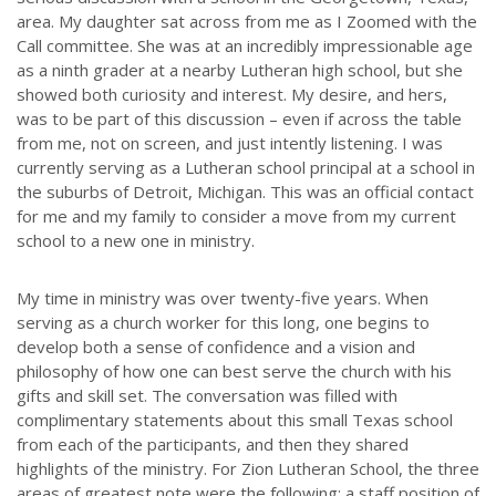
area. My daughter sat across from me as I Zoomed with the
Call committee. She was at an incredibly impressionable age
as a ninth grader at a nearby Lutheran high school, but she
showed both curiosity and interest. My desire, and hers,
was to be part of this discussion – even if across the table
from me, not on screen, and just intently listening. I was
currently serving as a Lutheran school principal at a school in
the suburbs of Detroit, Michigan. This was an official contact
for me and my family to consider a move from my current
school to a new one in ministry.
My time in ministry was over twenty-five years. When
serving as a church worker for this long, one begins to
develop both a sense of confidence and a vision and
philosophy of how one can best serve the church with his
gifts and skill set. The conversation was filled with
complimentary statements about this small Texas school
from each of the participants, and then they shared
highlights of the ministry. For Zion Lutheran School, the three
areas of greatest note were the following: a staff position of