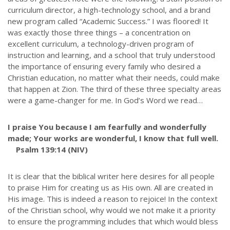
curriculum director, a high-technology school, and a brand
new program called “Academic Success.” I was floored! It
was exactly those three things – a concentration on
excellent curriculum, a technology-driven program of
instruction and learning, and a school that truly understood
the importance of ensuring every family who desired a
Christian education, no matter what their needs, could make
that happen at Zion. The third of these three specialty areas
were a game-changer for me. In God’s Word we read…
I praise You because I am fearfully and wonderfully
made; Your works are wonderful, I know that full well.
Psalm 139:14 (NIV)
It is clear that the biblical writer here desires for all people
to praise Him for creating us as His own. All are created in
His image. This is indeed a reason to rejoice! In the context
of the Christian school, why would we not make it a priority
to ensure the programming includes that which would bless