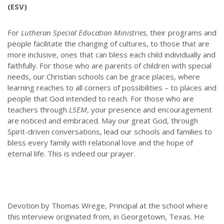
(ESV)
For
Lutheran Special Education Ministries
, their programs and
people facilitate the changing of cultures, to those that are
more inclusive, ones that can bless each child individually and
faithfully. For those who are parents of children with special
needs, our Christian schools can be grace places, where
learning reaches to all corners of possibilities – to places and
people that God intended to reach. For those who are
teachers through
LSEM
, your presence and encouragement
are noticed and embraced. May our great God, through
Spirit-driven conversations, lead our schools and families to
bless every family with relational love and the hope of
eternal life. This is indeed our prayer.
Devotion by Thomas Wrege, Principal at the school where
this interview originated from, in Georgetown, Texas. He