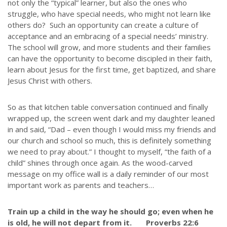
not only the “typical” learner, but also the ones who
struggle, who have special needs, who might not learn like
others do? Such an opportunity can create a culture of
acceptance and an embracing of a special needs’ ministry.
The school will grow, and more students and their families
can have the opportunity to become discipled in their faith,
learn about Jesus for the first time, get baptized, and share
Jesus Christ with others.
So as that kitchen table conversation continued and finally
wrapped up, the screen went dark and my daughter leaned
in and said, “Dad – even though I would miss my friends and
our church and school so much, this is definitely something
we need to pray about.” I thought to myself, “the faith of a
child” shines through once again. As the wood-carved
message on my office wall is a daily reminder of our most
important work as parents and teachers…
Train up a child in the way he should go; even when he
is old, he will not depart from it. Proverbs 22:6