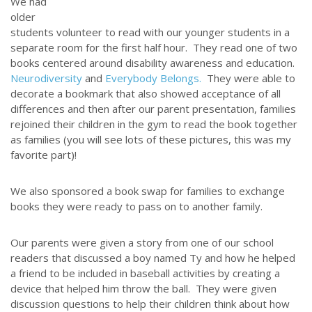
We had
older
students volunteer to read with our younger students in a
separate room for the first half hour. They read one of two
books centered around disability awareness and education.
Neurodiversity
and
Everybody Belongs.
They were able to
decorate a bookmark that also showed acceptance of all
differences and then after our parent presentation, families
rejoined their children in the gym to read the book together
as families (you will see lots of these pictures, this was my
favorite part)!
We also sponsored a book swap for families to exchange
books they were ready to pass on to another family.
Our parents were given a story from one of our school
readers that discussed a boy named Ty and how he helped
a friend to be included in baseball activities by creating a
device that helped him throw the ball. They were given
discussion questions to help their children think about how