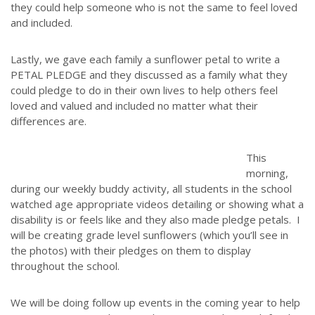
they could help someone who is not the same to feel loved
and included.
Lastly, we gave each family a sunflower petal to write a
PETAL PLEDGE and they discussed as a family what they
could pledge to do in their own lives to help others feel
loved and valued and included no matter what their
differences are.
This
morning,
during our weekly buddy activity, all students in the school
watched age appropriate videos detailing or showing what a
disability is or feels like and they also made pledge petals. I
will be creating grade level sunflowers (which you’ll see in
the photos) with their pledges on them to display
throughout the school.
We will be doing follow up events in the coming year to help