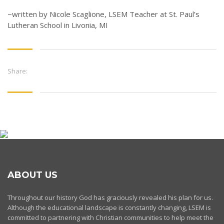
~written by Nicole Scaglione, LSEM Teacher at St. Paul’s
Lutheran School in Livonia, MI
Share:
ABOUT US
Throughout our history God has graciously revealed his plan for us.
Although the educational landscape is constantly changing, LSEM is
committed to partnering with Christian communities to help meet the