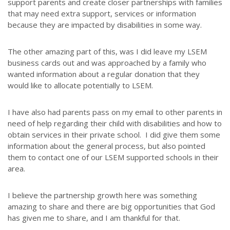
support parents and create closer partnerships with families
that may need extra support, services or information
because they are impacted by disabilities in some way.
The other amazing part of this, was I did leave my LSEM
business cards out and was approached by a family who
wanted information about a regular donation that they
would like to allocate potentially to LSEM.
I have also had parents pass on my email to other parents in
need of help regarding their child with disabilities and how to
obtain services in their private school. I did give them some
information about the general process, but also pointed
them to contact one of our LSEM supported schools in their
area.
I believe the partnership growth here was something
amazing to share and there are big opportunities that God
has given me to share, and I am thankful for that.