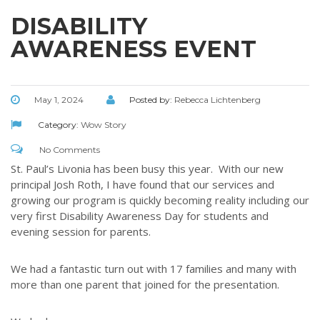
DISABILITY
AWARENESS EVENT
May 1, 2024
Posted by:
Rebecca Lichtenberg
Category:
Wow Story
No Comments
St. Paul’s Livonia has been busy this year. With our new
principal Josh Roth, I have found that our services and
growing our program is quickly becoming reality including our
very first Disability Awareness Day for students and
evening session for parents.
We had a fantastic turn out with 17 families and many with
more than one parent that joined for the presentation.