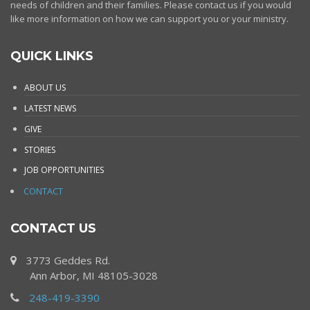
needs of children and their families. Please contact us if you would
like more information on how we can support you or your ministry.
QUICK LINKS
ABOUT US
LATEST NEWS
GIVE
STORIES
JOB OPPORTUNITIES
CONTACT
CONTACT US
3773 Geddes Rd.
Ann Arbor, MI 48105-3028
248-419-3390