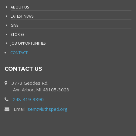
ABOUT US
LATEST NEWS
GIVE
STORIES
JOB OPPORTUNITIES
CONTACT
CONTACT US
3773 Geddes Rd.
Ann Arbor, MI 48105-3028
248-419-3390
Email:
lsem@luthsped.org