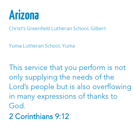
Arizona
Christ’s Greenfield Lutheran School, Gilbert
Yuma Lutheran School, Yuma
This service that you perform is not
only supplying the needs of the
Lord’s people but is also overflowing
in many expressions of thanks to
God.
2 Corinthians 9:12