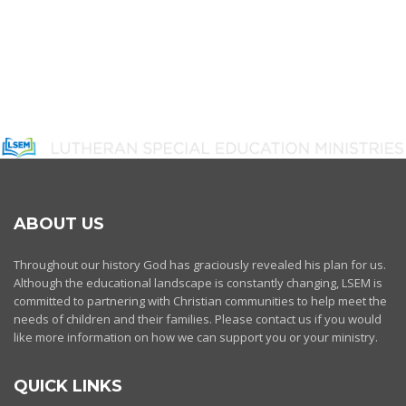
ABOUT US
Throughout our history God has graciously revealed his plan for us.
Although the educational landscape is constantly changing, LSEM is
committed to partnering with Christian communities to help meet the
needs of children and their families. Please contact us if you would
like more information on how we can support you or your ministry.
QUICK LINKS