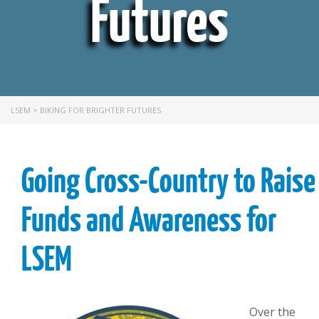
Futures
LSEM
>
BIKING FOR BRIGHTER FUTURES
Going Cross-Country to Raise
Funds and Awareness for
LSEM
Over the