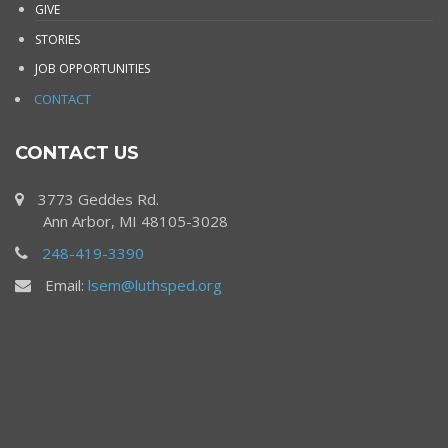
GIVE
STORIES
JOB OPPORTUNITIES
CONTACT
CONTACT US
3773 Geddes Rd.
Ann Arbor, MI 48105-3028
248-419-3390
Email:
lsem@luthsped.org