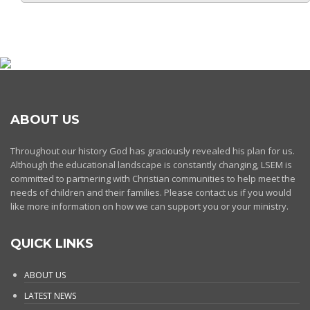
ABOUT US
Throughout our history God has graciously revealed his plan for us.
Although the educational landscape is constantly changing, LSEM is
committed to partnering with Christian communities to help meet the
needs of children and their families. Please contact us if you would
like more information on how we can support you or your ministry.
QUICK LINKS
ABOUT US
LATEST NEWS