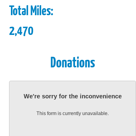
Total Miles:
2,470
Donations
We're sorry for the inconvenience
This form is currently unavailable.