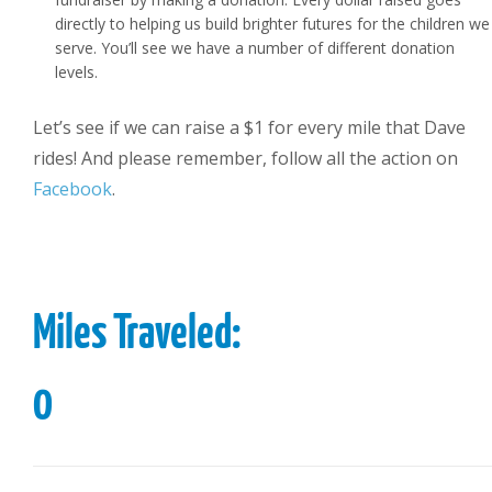
directly to helping us build brighter futures for the children we
serve. You’ll see we have a number of different donation
levels.
Let’s see if we can raise a $1 for every mile that Dave
rides! And please remember, follow all the action on
Facebook
.
Miles Traveled:
0