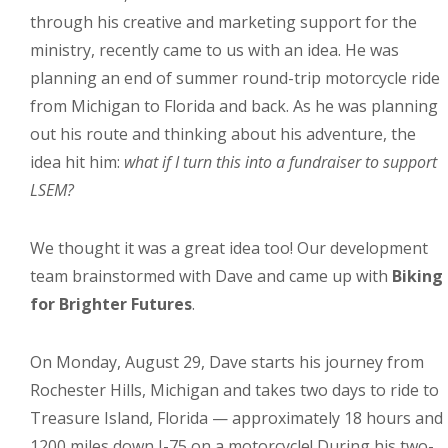
through his creative and marketing support for the
ministry, recently came to us with an idea. He was
planning an end of summer round-trip motorcycle ride
from Michigan to Florida and back. As he was planning
out his route and thinking about his adventure, the
idea hit him:
what if I turn this into a fundraiser to support
LSEM?
We thought it was a great idea too! Our development
team brainstormed with Dave and came up with
Biking
for Brighter Futures
.
On Monday, August 29, Dave starts his journey from
Rochester Hills, Michigan and takes two days to ride to
Treasure Island, Florida — approximately 18 hours and
1200 miles down I-75 on a motorcycle! During his two-