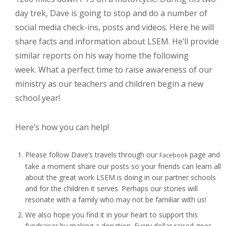
day trek, Dave is going to stop and do a number of
social media check-ins, posts and videos. Here he will
share facts and information about LSEM. He’ll provide
similar reports on his way home the following
week. What a perfect time to raise awareness of our
ministry as our teachers and children begin a new
school year!
Here’s how you can help!
Please follow Dave’s travels through our
page and
Facebook
take a moment share our posts so your friends can learn all
about the great work LSEM is doing in our partner schools
and for the children it serves. Perhaps our stories will
resonate with a family who may not be familiar with us!
We also hope you find it in your heart to support this
fundraiser by making a donation. Every dollar raised goes