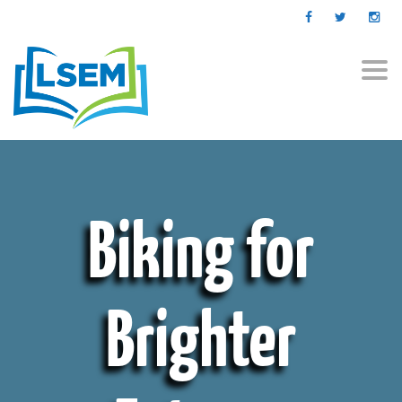
Togg
navi
Biking for
Brighter