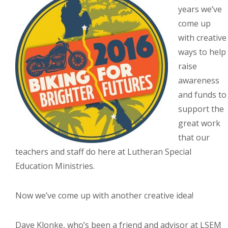
years we’ve
come up
with creative
ways to help
raise
awareness
and funds to
support the
great work
that our
teachers and staff do here at Lutheran Special
Education Ministries.
Now we’ve come up with another creative idea!
Dave Klonke, who’s been a friend and advisor at LSEM