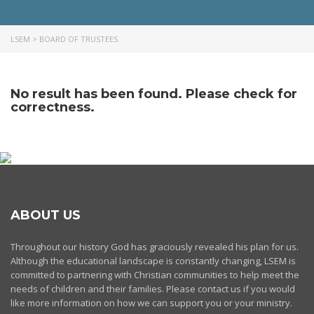
LSEM
>
BOARD OF TRUSTEES
No result has been found. Please check for
correctness.
ABOUT US
Throughout our history God has graciously revealed his plan for us.
Although the educational landscape is constantly changing, LSEM is
committed to partnering with Christian communities to help meet the
needs of children and their families. Please contact us if you would
like more information on how we can support you or your ministry.