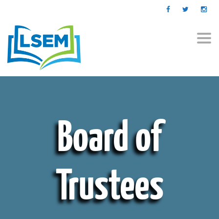
Togg
navi
Board of
Trustees