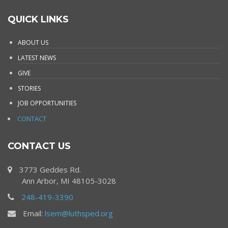
QUICK LINKS
ABOUT US
LATEST NEWS
GIVE
STORIES
JOB OPPORTUNITIES
CONTACT
CONTACT US
3773 Geddes Rd.
Ann Arbor, MI 48105-3028
248-419-3390
Email:
lsem@luthsped.org