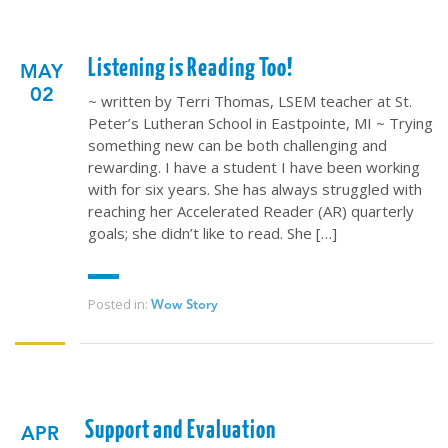
Listening is Reading Too!
MAY
02
~ written by Terri Thomas, LSEM teacher at St.
Peter’s Lutheran School in Eastpointe, MI ~ Trying
something new can be both challenging and
rewarding. I have a student I have been working
with for six years. She has always struggled with
reaching her Accelerated Reader (AR) quarterly
goals; she didn’t like to read. She […]
Posted in:
Wow Story
Support and Evaluation
APR