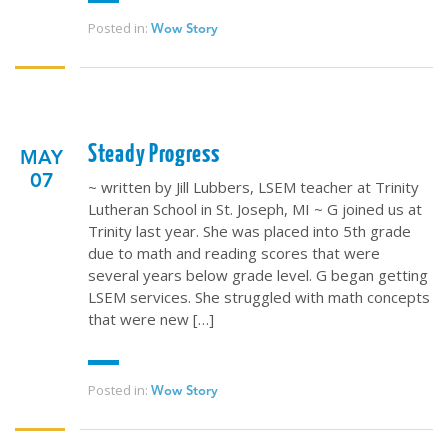
Posted in:
Wow Story
Steady Progress
MAY
07
~ written by Jill Lubbers, LSEM teacher at Trinity
Lutheran School in St. Joseph, MI ~ G joined us at
Trinity last year. She was placed into 5th grade
due to math and reading scores that were
several years below grade level. G began getting
LSEM services. She struggled with math concepts
that were new […]
Posted in:
Wow Story