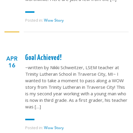
Posted in:
Wow Story
Goal Achieved!
APR
16
~written by Nikki Schweitzer, LSEM teacher at
Trinity Lutheran School in Traverse City, MI~ I
wanted to take a moment to pass along a WOW
story from Trinity Lutheran in Traverse City! This
is my second year working with a young man who
is now in third grade. As a first grader, his teacher
was […]
Posted in:
Wow Story