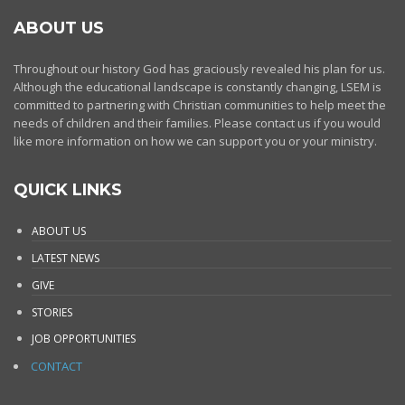
ABOUT US
Throughout our history God has graciously revealed his plan for us.
Although the educational landscape is constantly changing, LSEM is
committed to partnering with Christian communities to help meet the
needs of children and their families. Please contact us if you would
like more information on how we can support you or your ministry.
QUICK LINKS
ABOUT US
LATEST NEWS
GIVE
STORIES
JOB OPPORTUNITIES
CONTACT