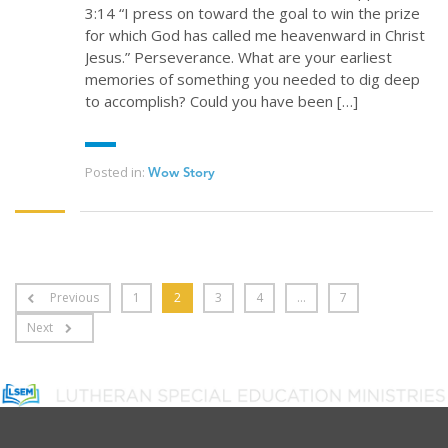
3:14 “I press on toward the goal to win the prize
for which God has called me heavenward in Christ
Jesus.” Perseverance. What are your earliest
memories of something you needed to dig deep
to accomplish? Could you have been […]
Posted in:
Wow Story
Previous
1
2
3
4
…
7
Next