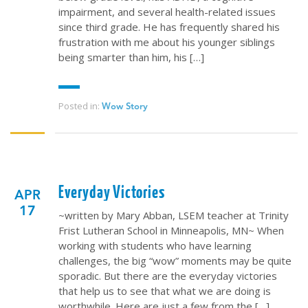
impairment, and several health-related issues
since third grade. He has frequently shared his
frustration with me about his younger siblings
being smarter than him, his […]
Posted in:
Wow Story
Everyday Victories
APR
17
~written by Mary Abban, LSEM teacher at Trinity
Frist Lutheran School in Minneapolis, MN~ When
working with students who have learning
challenges, the big “wow” moments may be quite
sporadic. But there are the everyday victories
that help us to see that what we are doing is
worthwhile. Here are just a few from the […]