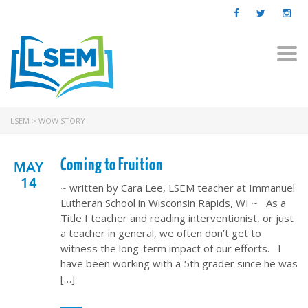
Togg
navi
LSEM
>
WOW STORY
Coming to Fruition
MAY
14
~ written by Cara Lee, LSEM teacher at Immanuel
Lutheran School in Wisconsin Rapids, WI ~ As a
Title I teacher and reading interventionist, or just
a teacher in general, we often don’t get to
witness the long-term impact of our efforts. I
have been working with a 5th grader since he was
[…]