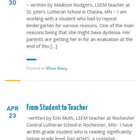
30
~ written by Madison Rodgers, LSEM teacher at
St. John’s Lutheran School in Chaska, MN ~ I am
working with a student who had to repeat
kindergarten for various reasons. One of the main
reasons being that she might have dyslexia. Her
parents are getting her in for an evaluation at the
end of this […]
Posted in:
Wow Story
From Student to Teacher
APR
23
~written by Erin Muth, LSEM teacher at Rochester
Central Lutheran School in Rochester, MN~ I have
an 8th-grade student who is reading significantly
below grade level, has ADHD, a cognitive