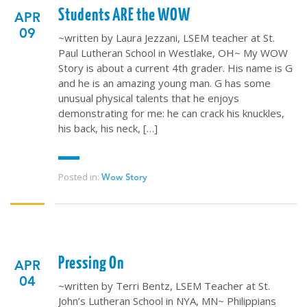
Students ARE the WOW
APR
09
~written by Laura Jezzani, LSEM teacher at St.
Paul Lutheran School in Westlake, OH~ My WOW
Story is about a current 4th grader. His name is G
and he is an amazing young man. G has some
unusual physical talents that he enjoys
demonstrating for me: he can crack his knuckles,
his back, his neck, […]
Posted in:
Wow Story
Pressing On
APR
04
~written by Terri Bentz, LSEM Teacher at St.
John’s Lutheran School in NYA, MN~ Philippians