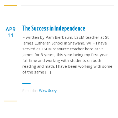
The Success in Independence
APR
11
~ written by Pam Bierbaum, LSEM teacher at St.
James Lutheran School in Shawano, WI ~ I have
served as LSEM resource teacher here at St.
James for 3 years, this year being my first year
full-time and working with students on both
reading and math. I have been working with some
of the same […]
Posted in:
Wow Story