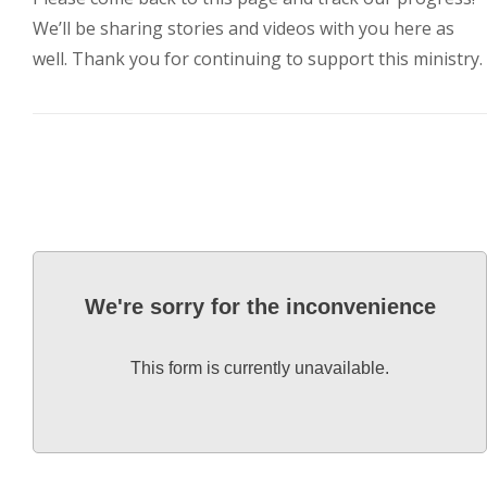
3773 Geddes Rd.
We’ll be sharing stories and videos with you here as
Ann Arbor, MI 48105-3028
well. Thank you for continuing to support this ministry.
248-419-3390
Email:
lsem@luthsped.org
We're sorry for the inconvenience
This form is currently unavailable.