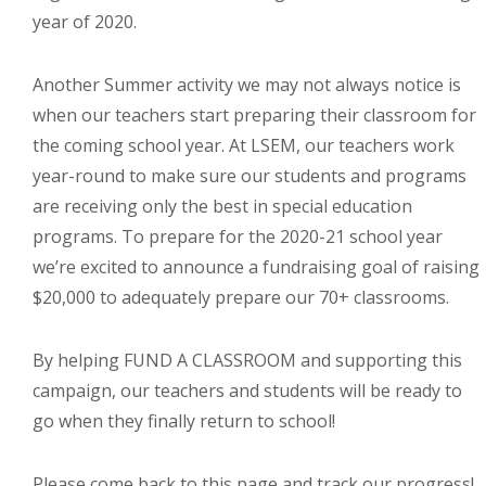
year of 2020.
Throughout our history God has graciously revealed his plan for us.
Although the educational landscape is constantly changing, LSEM is
committed to partnering with Christian communities to help meet the
Another Summer activity we may not always notice is
needs of children and their families. Please contact us if you would
when our teachers start preparing their classroom for
like more information on how we can support you or your ministry.
the coming school year. At LSEM, our teachers work
year-round to make sure our students and programs
QUICK LINKS
are receiving only the best in special education
ABOUT US
programs. To prepare for the 2020-21 school year
LATEST NEWS
we’re excited to announce a fundraising goal of raising
$20,000 to adequately prepare our 70+ classrooms.
GIVE
STORIES
By helping FUND A CLASSROOM and supporting this
JOB OPPORTUNITIES
campaign, our teachers and students will be ready to
CONTACT
go when they finally return to school!
CONTACT US
Please come back to this page and track our progress!