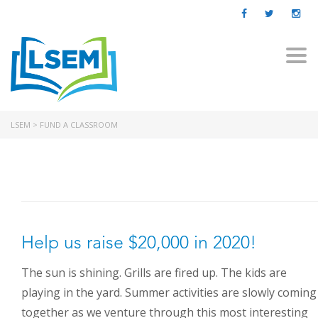
Togg
navi
LSEM
>
FUND A CLASSROOM
Help us raise $20,000 in 2020!
The sun is shining. Grills are fired up. The kids are
playing in the yard. Summer activities are slowly coming
ABOUT US
together as we venture through this most interesting