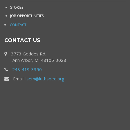
STORIES
JOB OPPORTUNITIES
CONTACT
CONTACT US
3773 Geddes Rd.
Ann Arbor, MI 48105-3028
248-419-3390
Email:
lsem@luthsped.org