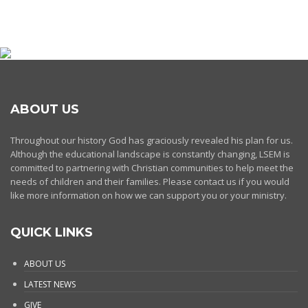
ABOUT US
Throughout our history God has graciously revealed his plan for us.
Although the educational landscape is constantly changing, LSEM is
committed to partnering with Christian communities to help meet the
needs of children and their families. Please contact us if you would
like more information on how we can support you or your ministry.
QUICK LINKS
ABOUT US
LATEST NEWS
GIVE