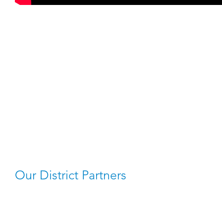
Our District Partners