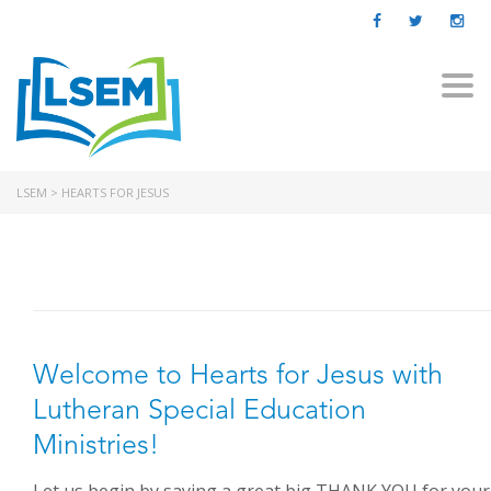
Togg
navi
LSEM
>
HEARTS FOR JESUS
Welcome to Hearts for Jesus with
Lutheran Special Education
Ministries!