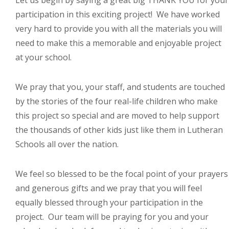
Let us begin by saying a great big THANK YOU for your
participation in this exciting project! We have worked
very hard to provide you with all the materials you will
need to make this a memorable and enjoyable project
at your school.
We pray that you, your staff, and students are touched
by the stories of the four real-life children who make
this project so special and are moved to help support
the thousands of other kids just like them in Lutheran
Schools all over the nation.
We feel so blessed to be the focal point of your prayers
and generous gifts and we pray that you will feel
equally blessed through your participation in the
project. Our team will be praying for you and your