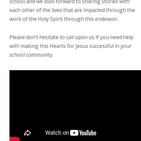
school and we look forward to sharing stories with
each other of the lives that are impacted through the
work of the Holy Spirit through this endeavor.
Please don’t hesitate to call upon us if you need help
with making this Hearts for Jesus successful in your
school community.