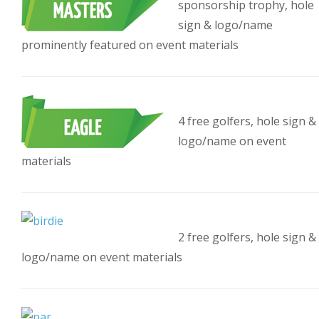
sponsorship trophy, hole
sign & logo/name
prominently featured on event materials
4 free golfers, hole sign &
logo/name on event
materials
2 free golfers, hole sign &
logo/name on event materials