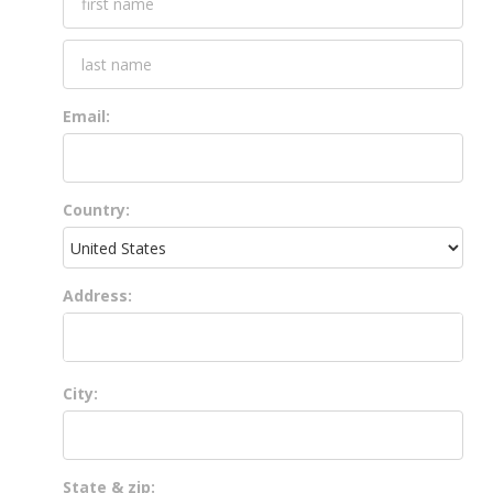
Email:
Country:
Address:
City:
State & zip: