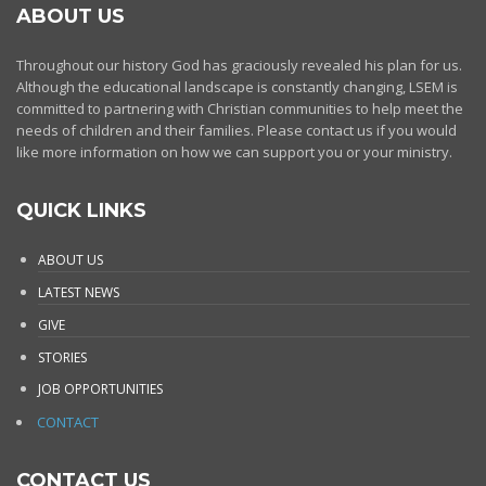
ABOUT US
Throughout our history God has graciously revealed his plan for us.
Although the educational landscape is constantly changing, LSEM is
committed to partnering with Christian communities to help meet the
needs of children and their families. Please contact us if you would
like more information on how we can support you or your ministry.
QUICK LINKS
ABOUT US
LATEST NEWS
GIVE
STORIES
JOB OPPORTUNITIES
CONTACT
CONTACT US