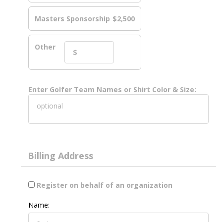
Masters Sponsorship
$2,500
Other
Enter Golfer Team Names or Shirt Color & Size:
Billing Address
Register on behalf of an organization
Name: