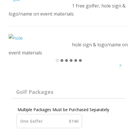
1 free golfer, hole sign &
logo/name on event materials
hole sign & logo/name on
event materials
Golf Packages
Multiple Packages Must be Purchased Separately
One Golfer
$140