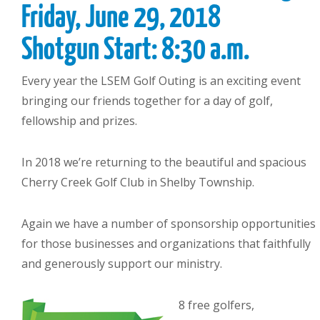
Friday, June 29, 2018
Shotgun Start: 8:30 a.m.
Every year the LSEM Golf Outing is an exciting event
bringing our friends together for a day of golf,
fellowship and prizes.
In 2018 we’re returning to the beautiful and spacious
Cherry Creek Golf Club in Shelby Township.
Again we have a number of sponsorship opportunities
for those businesses and organizations that faithfully
and generously support our ministry.
8 free golfers,