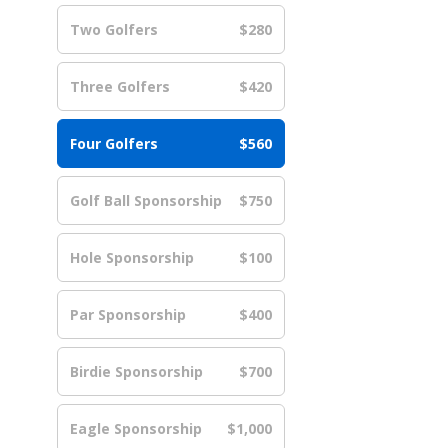
Two Golfers
$280
Three Golfers
$420
Four Golfers
$560
Golf Ball Sponsorship
$750
Hole Sponsorship
$100
Par Sponsorship
$400
Birdie Sponsorship
$700
Eagle Sponsorship
$1,000