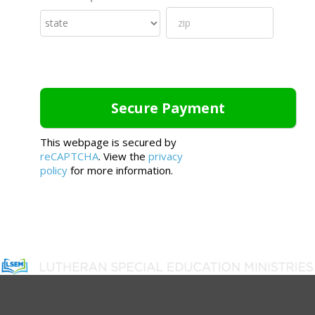
This webpage is secured by
reCAPTCHA
. View the
privacy
policy
for more information.