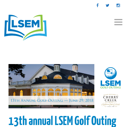
Togg
navi
13th annual LSEM Golf Outing