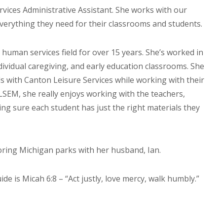
vices Administrative Assistant. She works with our
verything they need for their classrooms and students.
human services field for over 15 years. She’s worked in
dividual caregiving, and early education classrooms. She
 with Canton Leisure Services while working with their
LSEM, she really enjoys working with the teachers,
ng sure each student has just the right materials they
oring Michigan parks with her husband, Ian.
ide is Micah 6:8 – “Act justly, love mercy, walk humbly.”