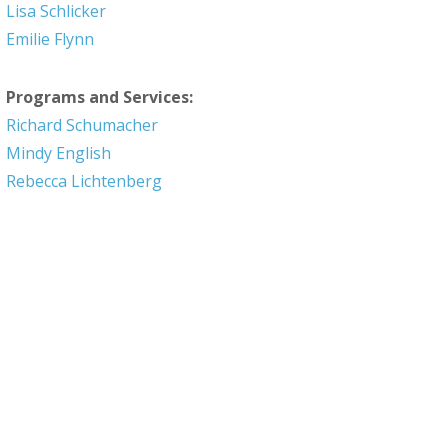
Lisa Schlicker
Emilie Flynn
Programs and Services:
Richard Schumacher
Mindy English
Rebecca Lichtenberg