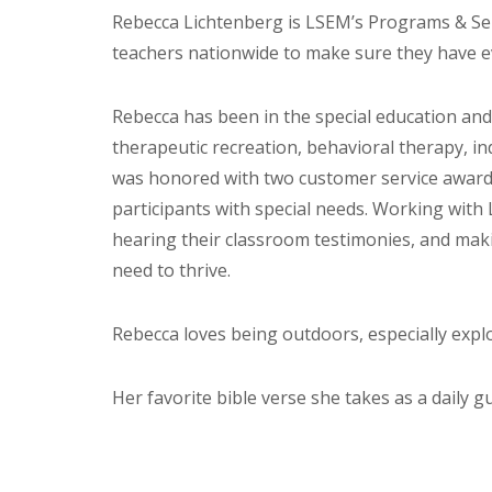
Rebecca Lichtenberg is LSEM’s Programs & Ser
teachers nationwide to make sure they have e
Rebecca has been in the special education and 
therapeutic recreation, behavioral therapy, in
was honored with two customer service awards
participants with special needs. Working with 
hearing their classroom testimonies, and maki
need to thrive.
Rebecca loves being outdoors, especially expl
Her favorite bible verse she takes as a daily gu