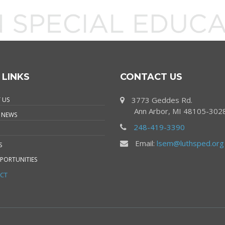
 LINKS
CONTACT US
3773 Geddes Rd.
 US
Ann Arbor, MI 48105-302
 NEWS
248-419-3390
Email:
lsem@luthsped.org
S
PORTUNITIES
CT