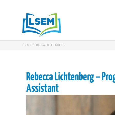
LSEM
>
REBECCA LICHTENBERG
Rebecca Lichtenberg – Pro
Assistant