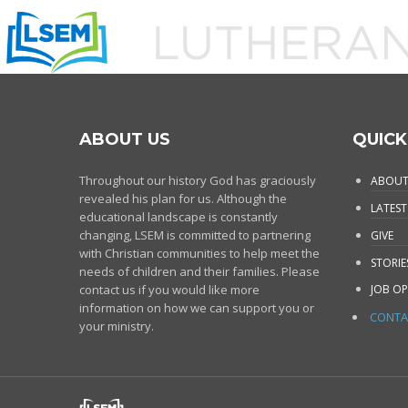
ABOUT US
QUICK
Throughout our history God has graciously
ABOUT
revealed his plan for us. Although the
LATEST
educational landscape is constantly
changing, LSEM is committed to partnering
GIVE
with Christian communities to help meet the
STORIE
needs of children and their families. Please
contact us if you would like more
JOB OP
information on how we can support you or
CONTA
your ministry.