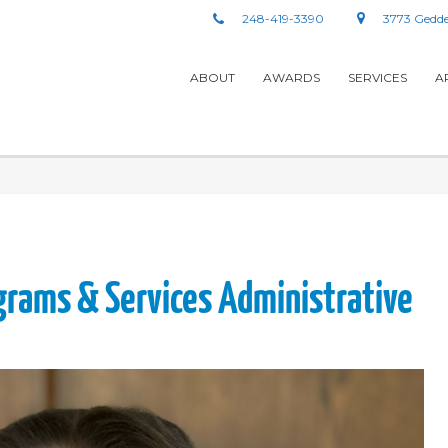
248-419-3390
3773 Gedde
ABOUT
AWARDS
SERVICES
A
grams & Services Administrative