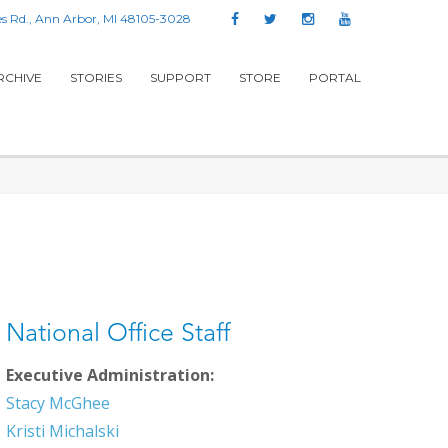
s Rd., Ann Arbor, MI 48105-3028
RCHIVE
STORIES
SUPPORT
STORE
PORTAL
National Office Staff
Executive Administration:
Stacy McGhee
Kristi Michalski