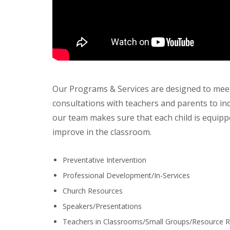
Our Programs & Services are designed to meet
consultations with teachers and parents to ind
our team makes sure that each child is equipp
improve in the classroom.
Preventative Intervention
Professional Development/In-Services
Church Resources
Speakers/Presentations
Teachers in Classrooms/Small Groups/Resource