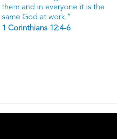
them and in everyone it is the
same God at work.”
1 Corinthians 12:4-6