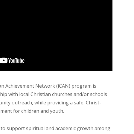
tian Achievement Network (iCAN) program is
hip with local Christian churches and/or schools
nity outreach, while providing a safe, Christ-
ment for children and youth.
s to support spiritual and academic growth among