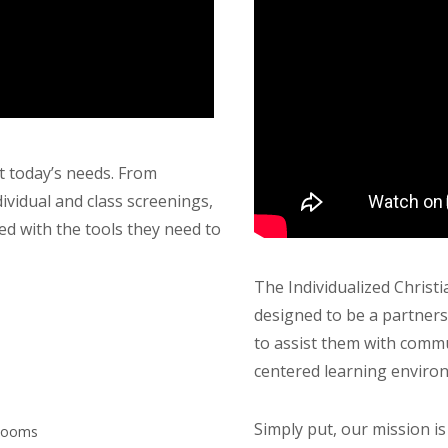
 today’s needs. From
ividual and class screenings,
ed with the tools they need to
The Individualized Chris
designed to be a partners
to assist them with commu
centered learning environ
Simply put, our mission i
 Rooms