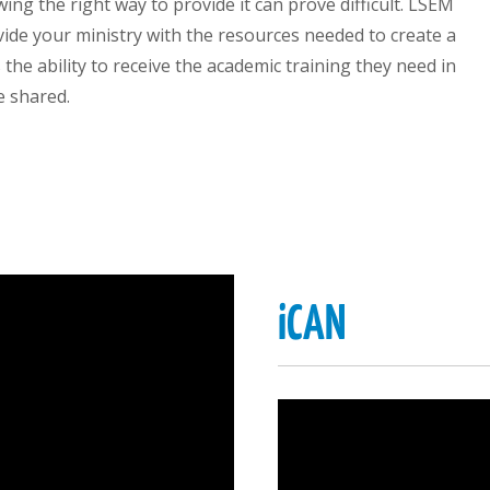
wing the right way to provide it can prove difficult. LSEM
vide your ministry with the resources needed to create a
the ability to receive the academic training they need in
e shared.
iCAN