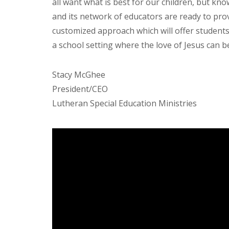
all want what is best for our children, but kno
and its network of educators are ready to pro
customized approach which will offer students 
a school setting where the love of Jesus can b
Stacy McGhee
President/CEO
Lutheran Special Education Ministries