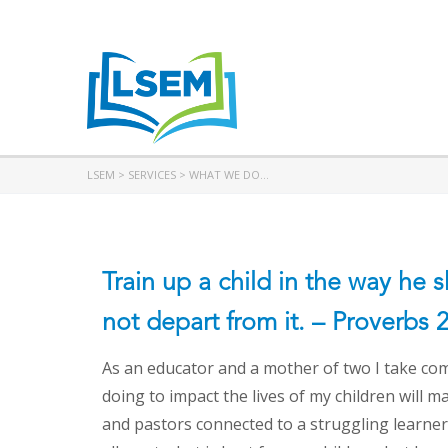
LSEM
>
SERVICES
>
WHAT WE DO…
Train up a child in the way he 
not depart from it. – Proverbs 
As an educator and a mother of two I take com
doing to impact the lives of my children will m
and pastors connected to a struggling learner,