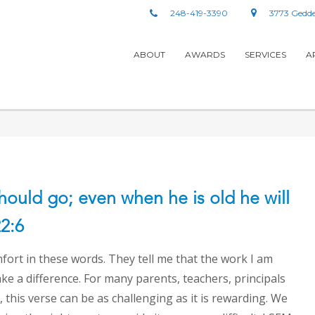
248-419-3390
3773 Gedde
ABOUT
AWARDS
SERVICES
A
should go; even when he is old he will
22:6
fort in these words. They tell me that the work I am
ake a difference. For many parents, teachers, principals
 this verse can be as challenging as it is rewarding. We