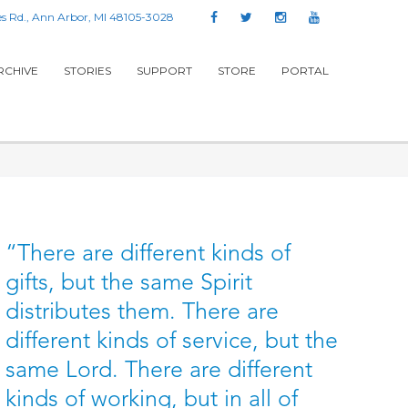
s Rd., Ann Arbor, MI 48105-3028
RCHIVE
STORIES
SUPPORT
STORE
PORTAL
“There are different kinds of
gifts, but the same Spirit
distributes them. There are
different kinds of service, but the
same Lord. There are different
kinds of working, but in all of