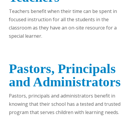
Teachers benefit when their time can be spent in
focused instruction for all the students in the
classroom as they have an on-site resource for a
special learner.
Pastors, Principals
and Administrators
Pastors, principals and administrators benefit in
knowing that their school has a tested and trusted
program that serves children with learning needs.