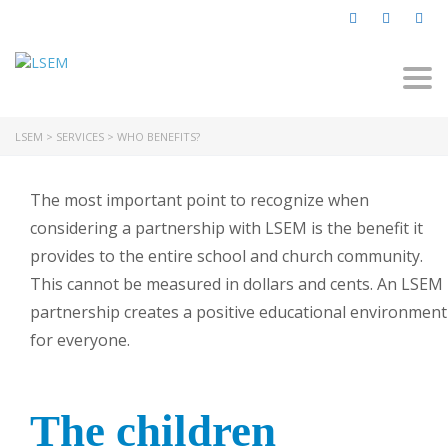
Togg
navi
LSEM
>
SERVICES
>
WHO BENEFITS?
The most important point to recognize when
considering a partnership with LSEM is the benefit it
provides to the entire school and church community.
This cannot be measured in dollars and cents. An LSEM
partnership creates a positive educational environment
for everyone.
The children