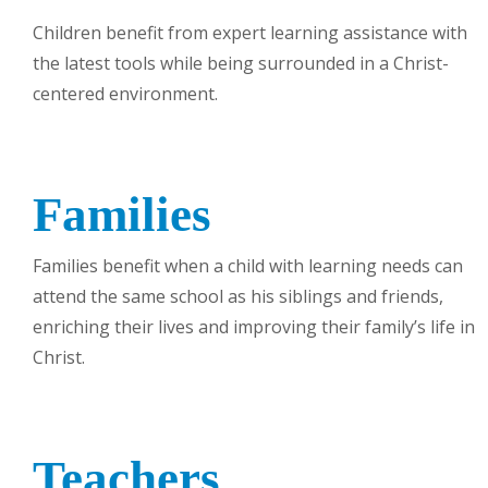
Children benefit from expert learning assistance with
the latest tools while being surrounded in a Christ-
centered environment.
Families
Families benefit when a child with learning needs can
attend the same school as his siblings and friends,
enriching their lives and improving their family’s life in
Christ.
Teachers