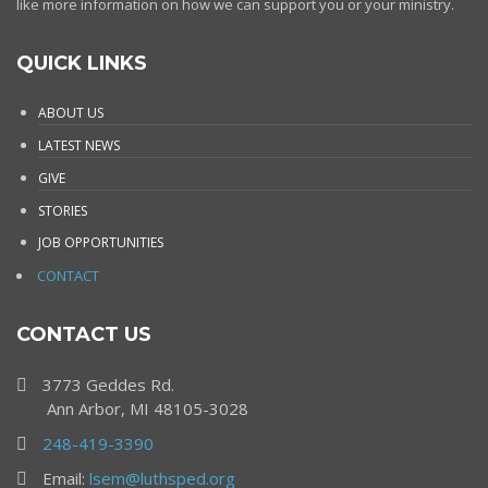
like more information on how we can support you or your ministry.
QUICK LINKS
ABOUT US
LATEST NEWS
GIVE
STORIES
JOB OPPORTUNITIES
CONTACT
CONTACT US
3773 Geddes Rd.
Ann Arbor, MI 48105-3028
248-419-3390
Email:
lsem@luthsped.org