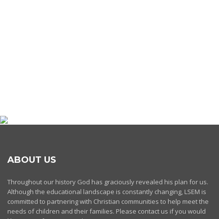
ABOUT US
Throughout our history God has graciously revealed his plan for us.
Although the educational landscape is constantly changing, LSEM is
committed to partnering with Christian communities to help meet the
needs of children and their families. Please contact us if you would