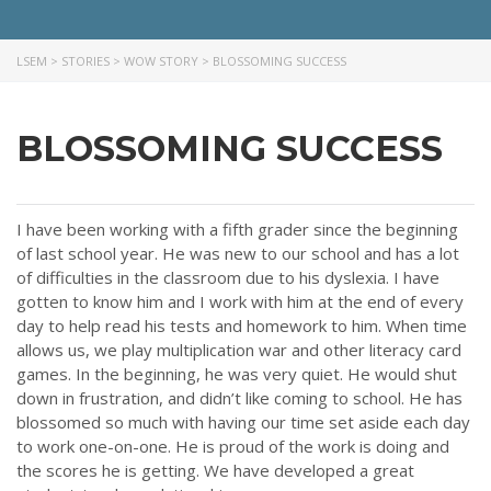
LSEM
>
STORIES
>
WOW STORY
>
BLOSSOMING SUCCESS
BLOSSOMING SUCCESS
I have been working with a fifth grader since the beginning
of last school year. He was new to our school and has a lot
of difficulties in the classroom due to his dyslexia. I have
gotten to know him and I work with him at the end of every
day to help read his tests and homework to him. When time
allows us, we play multiplication war and other literacy card
games. In the beginning, he was very quiet. He would shut
down in frustration, and didn’t like coming to school. He has
blossomed so much with having our time set aside each day
to work one-on-one. He is proud of the work is doing and
the scores he is getting. We have developed a great