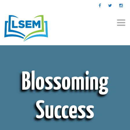
Togg
navi
Blossoming
Success