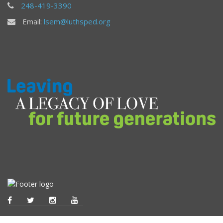
248-419-3390
Email:
lsem@luthsped.org