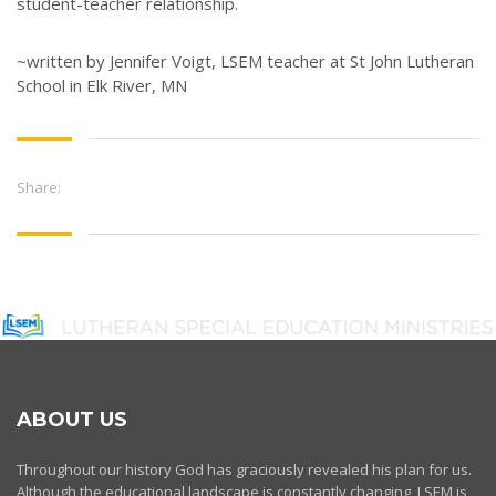
student-teacher relationship.
~written by Jennifer Voigt, LSEM teacher at St John Lutheran
School in Elk River, MN
Share:
ABOUT US
Throughout our history God has graciously revealed his plan for us.
Although the educational landscape is constantly changing, LSEM is