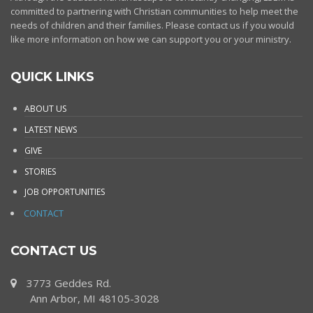
committed to partnering with Christian communities to help meet the
needs of children and their families. Please contact us if you would
like more information on how we can support you or your ministry.
QUICK LINKS
ABOUT US
LATEST NEWS
GIVE
STORIES
JOB OPPORTUNITIES
CONTACT
CONTACT US
3773 Geddes Rd.
Ann Arbor, MI 48105-3028