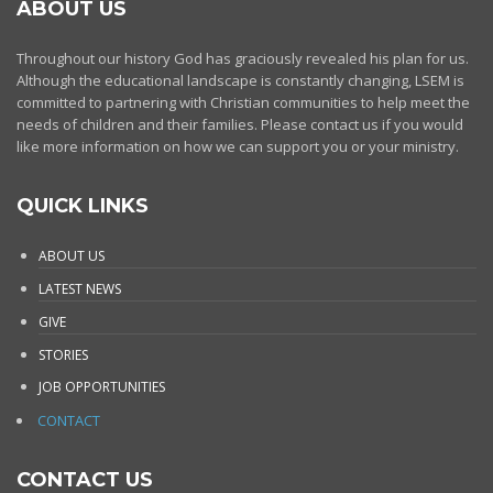
ABOUT US
Throughout our history God has graciously revealed his plan for us.
Although the educational landscape is constantly changing, LSEM is
committed to partnering with Christian communities to help meet the
needs of children and their families. Please contact us if you would
like more information on how we can support you or your ministry.
QUICK LINKS
ABOUT US
LATEST NEWS
GIVE
STORIES
JOB OPPORTUNITIES
CONTACT
CONTACT US