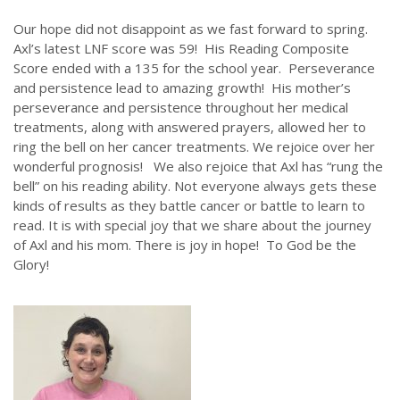
Our hope did not disappoint as we fast forward to spring.
Axl’s latest LNF score was 59! His Reading Composite
Score ended with a 135 for the school year. Perseverance
and persistence lead to amazing growth! His mother’s
perseverance and persistence throughout her medical
treatments, along with answered prayers, allowed her to
ring the bell on her cancer treatments. We rejoice over her
wonderful prognosis! We also rejoice that Axl has “rung the
bell” on his reading ability. Not everyone always gets these
kinds of results as they battle cancer or battle to learn to
read. It is with special joy that we share about the journey
of Axl and his mom. There is joy in hope! To God be the
Glory!