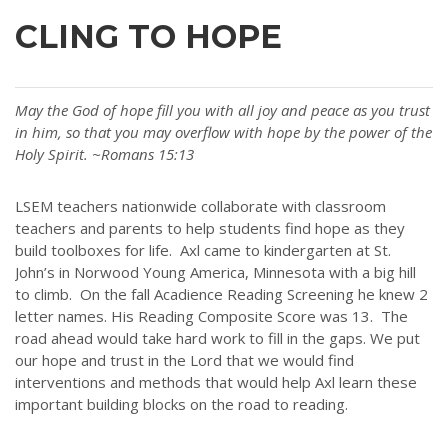
CLING TO HOPE
May the God of hope fill you with all joy and peace as you trust
in him, so that you may overflow with hope by the power of the
Holy Spirit. ~Romans 15:13
LSEM teachers nationwide collaborate with classroom
teachers and parents to help students find hope as they
build toolboxes for life. Axl came to kindergarten at St.
John’s in Norwood Young America, Minnesota with a big hill
to climb. On the fall Acadience Reading Screening he knew 2
letter names. His Reading Composite Score was 13. The
road ahead would take hard work to fill in the gaps. We put
our hope and trust in the Lord that we would find
interventions and methods that would help Axl learn these
important building blocks on the road to reading.