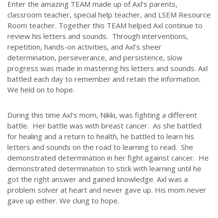
Enter the amazing TEAM made up of Axl’s parents,
classroom teacher, special help teacher, and LSEM Resource
Room teacher. Together this TEAM helped Axl continue to
review his letters and sounds. Through interventions,
repetition, hands-on activities, and Axl’s sheer
determination, perseverance, and persistence, slow
progress was made in mastering his letters and sounds. Axl
battled each day to remember and retain the information.
We held on to hope.
During this time Axl’s mom, Nikki, was fighting a different
battle. Her battle was with breast cancer. As she battled
for healing and a return to health, he battled to learn his
letters and sounds on the road to learning to read. She
demonstrated determination in her fight against cancer. He
demonstrated determination to stick with learning until he
got the right answer and gained knowledge. Axl was a
problem solver at heart and never gave up. His mom never
gave up either. We clung to hope.