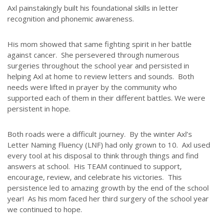
Axl painstakingly built his foundational skills in letter
recognition and phonemic awareness.
His mom showed that same fighting spirit in her battle
against cancer. She persevered through numerous
surgeries throughout the school year and persisted in
helping Axl at home to review letters and sounds. Both
needs were lifted in prayer by the community who
supported each of them in their different battles. We were
persistent in hope.
Both roads were a difficult journey. By the winter Axl’s
Letter Naming Fluency (LNF) had only grown to 10. Axl used
every tool at his disposal to think through things and find
answers at school. His TEAM continued to support,
encourage, review, and celebrate his victories. This
persistence led to amazing growth by the end of the school
year! As his mom faced her third surgery of the school year
we continued to hope.