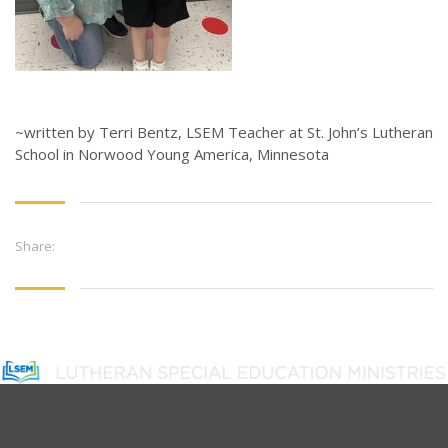
~written by Terri Bentz, LSEM Teacher at St. John’s Lutheran
School in Norwood Young America, Minnesota
Share: