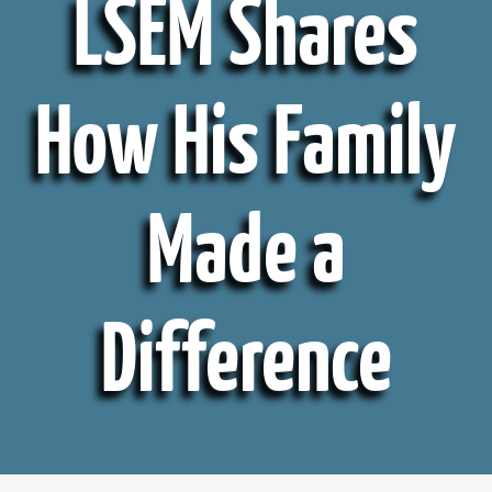
LSEM Shares
How His Family
Made a
Difference