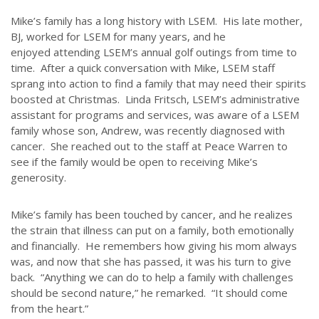
Mike’s family has a long history with LSEM. His late mother,
BJ, worked for LSEM for many years, and he
enjoyed attending LSEM’s annual golf outings from time to
time. After a quick conversation with Mike, LSEM staff
sprang into action to find a family that may need their spirits
boosted at Christmas. Linda Fritsch, LSEM’s administrative
assistant for programs and services, was aware of a LSEM
family whose son, Andrew, was recently diagnosed with
cancer. She reached out to the staff at Peace Warren to
see if the family would be open to receiving Mike’s
generosity.
Mike’s family has been touched by cancer, and he realizes
the strain that illness can put on a family, both emotionally
and financially. He remembers how giving his mom always
was, and now that she has passed, it was his turn to give
ABOUT US
back. “Anything we can do to help a family with challenges
should be second nature,” he remarked. “It should come
Throughout our history God has graciously revealed his plan for us.
from the heart.”