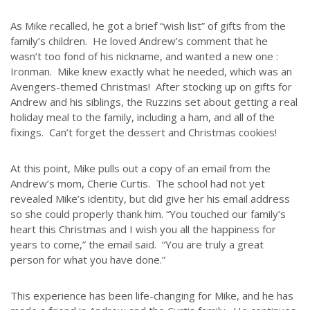
Although the educational landscape is constantly changing, LSEM is
committed to partnering with Christian communities to help meet the
As Mike recalled, he got a brief “wish list” of gifts from the
needs of children and their families. Please contact us if you would
family’s children. He loved Andrew’s comment that he
like more information on how we can support you or your ministry.
wasn’t too fond of his nickname, and wanted a new one :
Ironman. Mike knew exactly what he needed, which was an
QUICK LINKS
Avengers-themed Christmas! After stocking up on gifts for
Andrew and his siblings, the Ruzzins set about getting a real
ABOUT US
holiday meal to the family, including a ham, and all of the
fixings. Can’t forget the dessert and Christmas cookies!
LATEST NEWS
GIVE
At this point, Mike pulls out a copy of an email from the
STORIES
Andrew’s mom, Cherie Curtis. The school had not yet
JOB OPPORTUNITIES
revealed Mike’s identity, but did give her his email address
so she could properly thank him. “You touched our family’s
CONTACT
heart this Christmas and I wish you all the happiness for
years to come,” the email said. “You are truly a great
CONTACT US
person for what you have done.”
3773 Geddes Rd.
This experience has been life-changing for Mike, and he has
Ann Arbor, MI 48105-3028