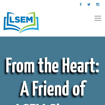
Togg
navi
From the Heart:
A Friend of