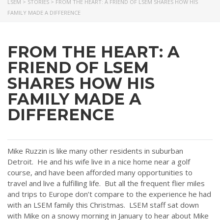
LSEM
>
STORIES
>
FROM THE HEART: A FRIEND OF LSEM SHARES HOW HIS
FAMILY MADE A DIFFERENCE
FROM THE HEART: A
FRIEND OF LSEM
SHARES HOW HIS
FAMILY MADE A
DIFFERENCE
Mike Ruzzin is like many other residents in suburban
Detroit. He and his wife live in a nice home near a golf
course, and have been afforded many opportunities to
travel and live a fulfilling life. But all the frequent flier miles
and trips to Europe don’t compare to the experience he had
with an LSEM family this Christmas. LSEM staff sat down
with Mike on a snowy morning in January to hear about Mike