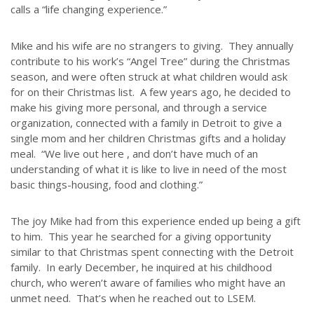
calls a “life changing experience.”
Mike and his wife are no strangers to giving. They annually
contribute to his work’s “Angel Tree” during the Christmas
season, and were often struck at what children would ask
for on their Christmas list. A few years ago, he decided to
make his giving more personal, and through a service
organization, connected with a family in Detroit to give a
single mom and her children Christmas gifts and a holiday
meal. “We live out here , and don’t have much of an
understanding of what it is like to live in need of the most
basic things-housing, food and clothing.”
The joy Mike had from this experience ended up being a gift
to him. This year he searched for a giving opportunity
similar to that Christmas spent connecting with the Detroit
family. In early December, he inquired at his childhood
church, who weren’t aware of families who might have an
unmet need. That’s when he reached out to LSEM.