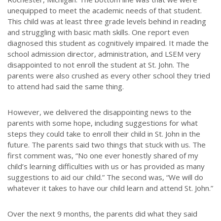
unequipped to meet the academic needs of that student.
This child was at least three grade levels behind in reading
and struggling with basic math skills. One report even
diagnosed this student as cognitively impaired. It made the
school admission director, administration, and LSEM very
disappointed to not enroll the student at St. John. The
parents were also crushed as every other school they tried
to attend had said the same thing.
However, we delivered the disappointing news to the
parents with some hope, including suggestions for what
steps they could take to enroll their child in St. John in the
future. The parents said two things that stuck with us. The
first comment was, “No one ever honestly shared of my
child’s learning difficulties with us or has provided as many
suggestions to aid our child.” The second was, “We will do
whatever it takes to have our child learn and attend St. John.”
Over the next 9 months, the parents did what they said