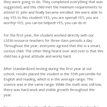
they were going to do. They completed everything that was
suggested, and this child met the minimum requirements to
attend St. John and finally became enrolled. We were able to
say YES to this student! YES, you are special! YES, you are
worthy! YES, you can be helped! YES, you can do it!
ABOUT US
For the first year, the student worked directly with our
Throughout our history God has graciously revealed his plan for us.
LSEM resource teachers for three class periods a day.
Although the educational landscape is constantly changing, LSEM is
Throughout the year, everyone agreed that this is a smart,
committed to partnering with Christian communities to help meet the
curious child. The other thing heard over and over is that this
needs of children and their families. Please contact us if you would
child has a great attitude and works hard.
like more information on how we can support you or your ministry.
After standardized testing during the first year at our
QUICK LINKS
school, results placed the student in the 55th percentile for
English and reading, which is in the average range. The
ABOUT US
science was in the same range. While the math was still low,
LATEST NEWS
there was hard work and visible growth throughout the
year.
GIVE
STORIES