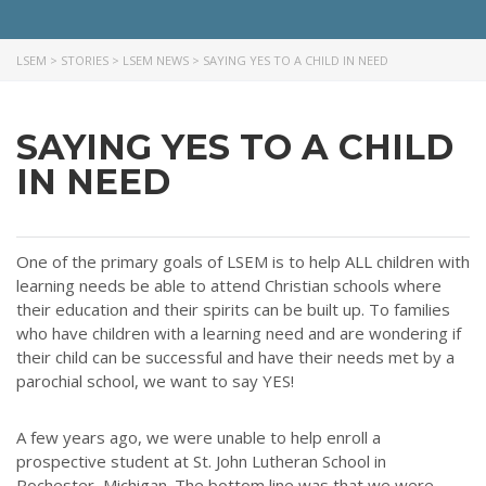
LSEM
>
STORIES
>
LSEM NEWS
>
SAYING YES TO A CHILD IN NEED
SAYING YES TO A CHILD
IN NEED
One of the primary goals of LSEM is to help ALL children with
learning needs be able to attend Christian schools where
their education and their spirits can be built up. To families
who have children with a learning need and are wondering if
their child can be successful and have their needs met by a
parochial school, we want to say YES!
A few years ago, we were unable to help enroll a
prospective student at St. John Lutheran School in
Rochester, Michigan. The bottom line was that we were