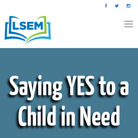
Togg
navi
Saying YES to a
Child in Need