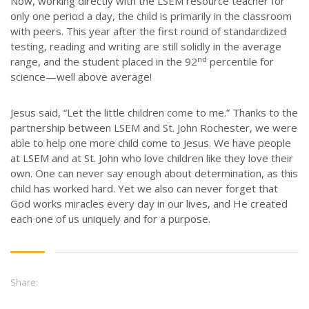
Now, working directly with the LSEM resource teacher for
JOB OPPORTUNITIES
only one period a day, the child is primarily in the classroom
CONTACT
with peers. This year after the first round of standardized
testing, reading and writing are still solidly in the average
nd
range, and the student placed in the 92
percentile for
CONTACT US
science—well above average!
3773 Geddes Rd.
Ann Arbor, MI 48105-3028
Jesus said, “Let the little children come to me.” Thanks to the
partnership between LSEM and St. John Rochester, we were
248-419-3390
able to help one more child come to Jesus. We have people
Email:
lsem@luthsped.org
at LSEM and at St. John who love children like they love their
own. One can never say enough about determination, as this
child has worked hard. Yet we also can never forget that
God works miracles every day in our lives, and He created
each one of us uniquely and for a purpose.
Share: