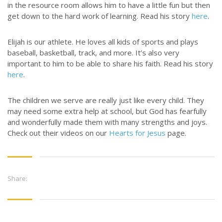
in the resource room allows him to have a little fun but then
get down to the hard work of learning. Read his story
here
.
Elijah is our athlete. He loves all kids of sports and plays
baseball, basketball, track, and more. It’s also very
important to him to be able to share his faith. Read his story
here
.
The children we serve are really just like every child. They
may need some extra help at school, but God has fearfully
and wonderfully made them with many strengths and joys.
Check out their videos on our
Hearts for Jesus
page.
Share: