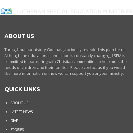
ABOUT US
Throughout our history God has graciously revealed his plan for us.
Although the educational landscape is constantly changing, LSEM is
committed to partnering with Christian communities to help meet the
needs of children and their families. Please contact us if you would
like more information on how we can support you or your ministry.
QUICK LINKS
ABOUT US
LATEST NEWS
GIVE
STORIES