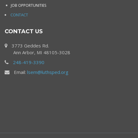
JOB OPPORTUNITIES
CONTACT
CONTACT US
3773 Geddes Rd.
Ann Arbor, MI 48105-3028
248-419-3390
Email:
lsem@luthsped.org