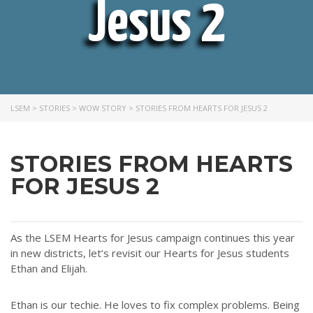
Jesus 2
LSEM
>
STORIES
>
WOW STORY
>
STORIES FROM HEARTS FOR JESUS 2
STORIES FROM HEARTS
FOR JESUS 2
As the LSEM Hearts for Jesus campaign continues this year
in new districts, let’s revisit our Hearts for Jesus students
Ethan and Elijah.
Ethan is our techie. He loves to fix complex problems. Being