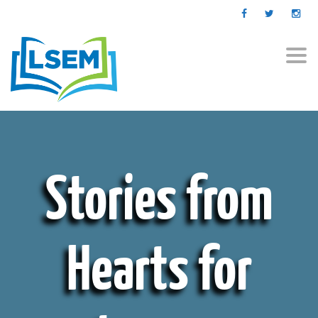
Togg
navi
Stories from
Hearts for