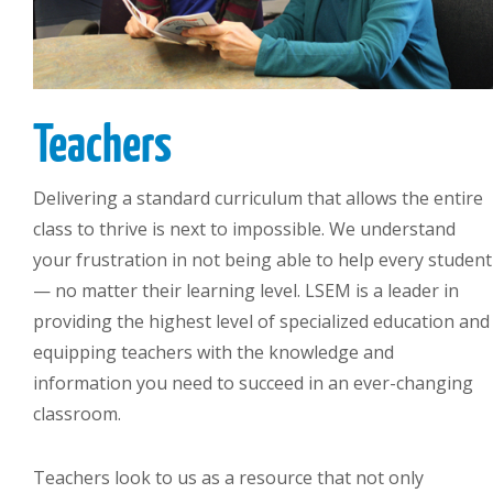
Teachers
Delivering a standard curriculum that allows the entire
class to thrive is next to impossible. We understand
your frustration in not being able to help every student
— no matter their learning level. LSEM is a leader in
providing the highest level of specialized education and
equipping teachers with the knowledge and
information you need to succeed in an ever-changing
classroom.
Teachers look to us as a resource that not only