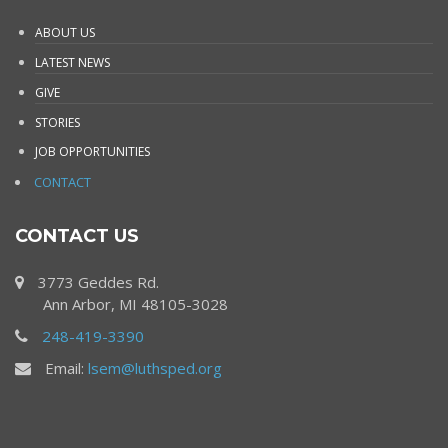
ABOUT US
LATEST NEWS
GIVE
STORIES
JOB OPPORTUNITIES
CONTACT
CONTACT US
3773 Geddes Rd.
Ann Arbor, MI 48105-3028
248-419-3390
Email:
lsem@luthsped.org