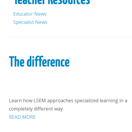
Educator News
Specialist News
The difference
Learn how LSEM approaches specialized learning in a
completely different way.
READ MORE