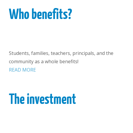
Who benefits?
Students, families, teachers, principals, and the
community as a whole benefits!
READ MORE
The investment