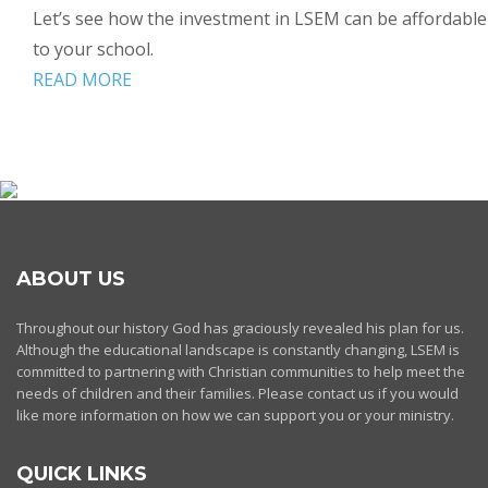
Let’s see how the investment in LSEM can be affordable
to your school.
READ MORE
ABOUT US
Throughout our history God has graciously revealed his plan for us.
Although the educational landscape is constantly changing, LSEM is
committed to partnering with Christian communities to help meet the
needs of children and their families. Please contact us if you would
like more information on how we can support you or your ministry.
QUICK LINKS