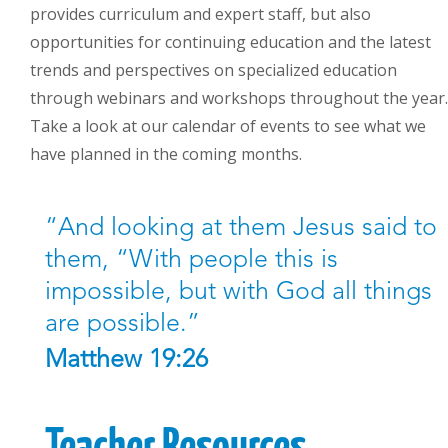
provides curriculum and expert staff, but also
opportunities for continuing education and the latest
trends and perspectives on specialized education
through webinars and workshops throughout the year.
Take a look at our calendar of events to see what we
have planned in the coming months.
“And looking at them Jesus said to
them, “With people this is
impossible, but with God all things
are possible.”
Matthew 19:26
Teacher Resources