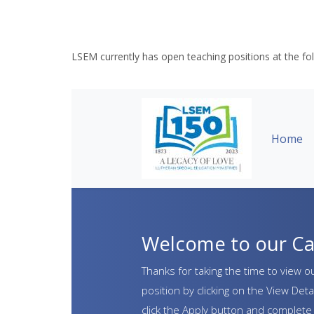
LSEM currently has open teaching positions at the fo