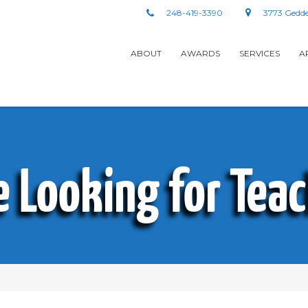
248-419-3390
3773 Gedde
ABOUT
AWARDS
SERVICES
A
e Looking for Teac