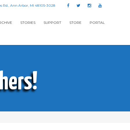
s Rd., Ann Arbor, MI 48105-3028
RCHIVE
STORIES
SUPPORT
STORE
PORTAL
hers!