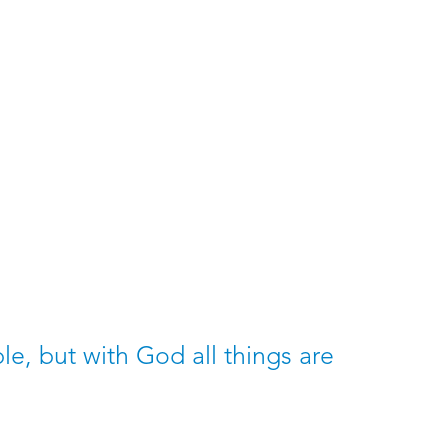
8
e, but with God all things are