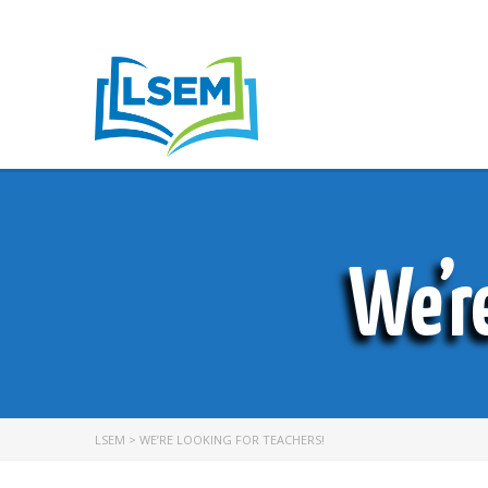
We’r
LSEM
>
WE’RE LOOKING FOR TEACHERS!