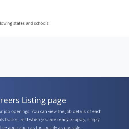
llowing states and schools: