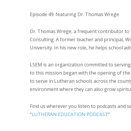
Episode 49: featuring Dr. Thomas Wrege
Dr. Thomas Wrege, a frequent contributor to t
Consulting. A former teacher and principal, 
University. In his new role, he helps school ad
LSEM is an organization committed to serving
to this mission began with the opening of the
to serve in Lutheran schools across the count
environment where they can also grow spiritual
Find us wherever you listen to podcasts and s
“
LUTHERAN EDUCATION PODCAST
”