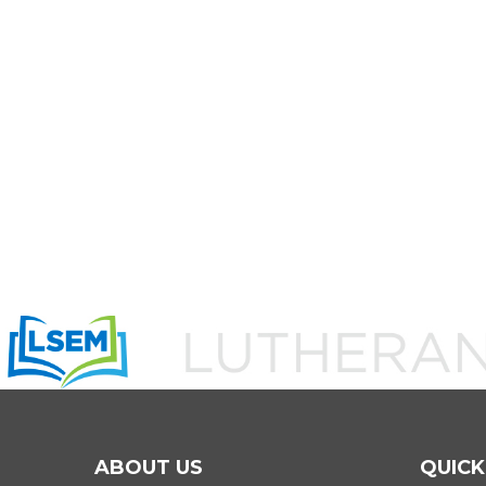
ABOUT US
QUICK