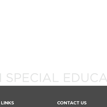
 LINKS
CONTACT US