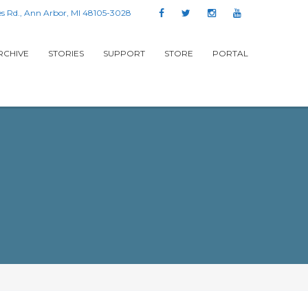
s Rd., Ann Arbor, MI 48105-3028
RCHIVE
STORIES
SUPPORT
STORE
PORTAL