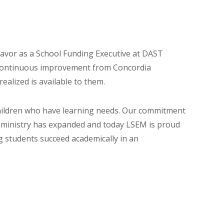
eavor as a School Funding Executive at DAST
d continuous improvement from Concordia
ealized is available to them.
 children who have learning needs. Our commitment
ur ministry has expanded and today LSEM is proud
g students succeed academically in an