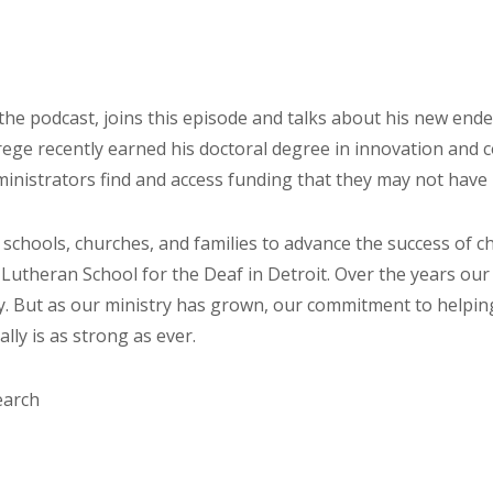
he podcast, joins this episode and talks about his new end
Wrege recently earned his doctoral degree in innovation an
ministrators find and access funding that they may not have r
 schools, churches, and families to advance the success of
 Lutheran School for the Deaf in Detroit. Over the years o
y. But as our ministry has grown, our commitment to helpin
ly is as strong as ever.
earch