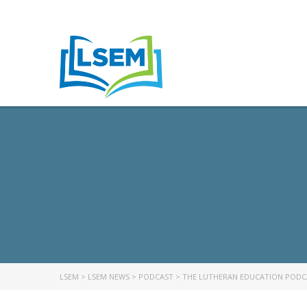
LSEM
>
LSEM NEWS
>
PODCAST
>
THE LUTHERAN EDUCATION PODCA