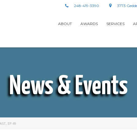
248-419-3390
3773 Gedde
ABOUT
AWARDS
SERVICES
A
News & Events
ST, EP 49