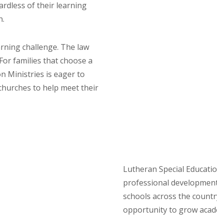
gardless of their learning
n.
arning challenge. The law
For families that choose a
n Ministries is eager to
churches to help meet their
Lutheran Special Educatio
professional development
schools across the country
opportunity to grow acade