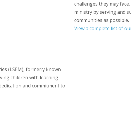
challenges they may face.
ministry by serving and s
communities as possible.
View a complete list of o
tries (LSEM), formerly known
ving children with learning
f dedication and commitment to