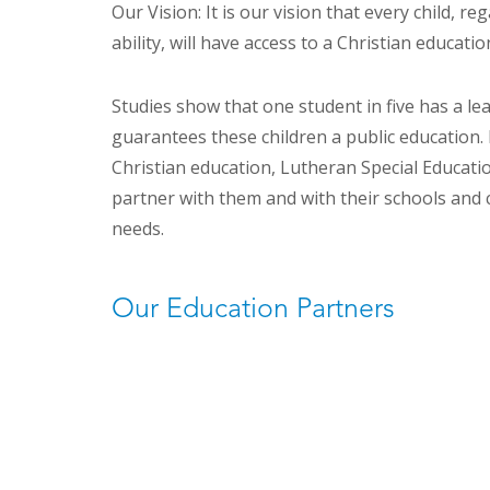
Our Vision: It is our vision that every child, re
ability, will have access to a Christian educatio
Studies show that one student in five has a le
guarantees these children a public education. 
Christian education, Lutheran Special Educatio
partner with them and with their schools and 
needs.
Our Education Partners