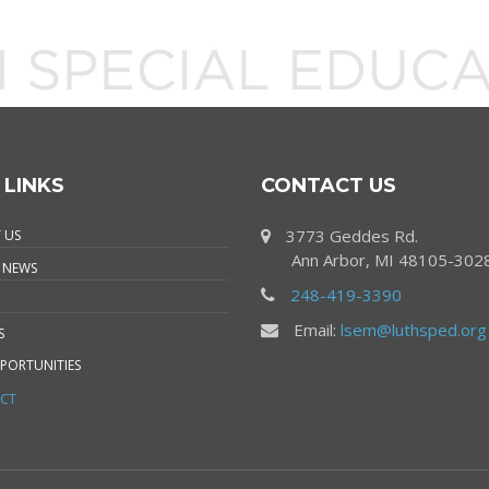
 LINKS
CONTACT US
3773 Geddes Rd.
 US
Ann Arbor, MI 48105-302
 NEWS
248-419-3390
Email:
lsem@luthsped.org
S
PORTUNITIES
CT