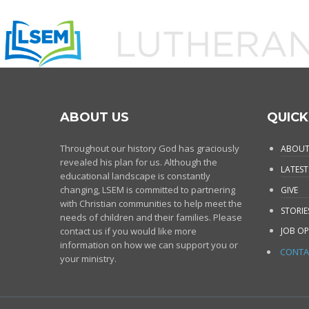
ABOUT US
QUICK
Throughout our history God has graciously
ABOUT
revealed his plan for us. Although the
LATEST
educational landscape is constantly
changing, LSEM is committed to partnering
GIVE
with Christian communities to help meet the
STORIE
needs of children and their families. Please
contact us if you would like more
JOB OP
information on how we can support you or
CONTA
your ministry.