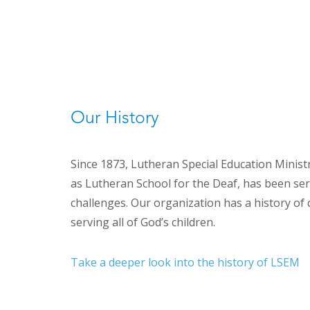
Our History
Since 1873, Lutheran Special Education Minis
as Lutheran School for the Deaf, has been ser
challenges. Our organization has a history o
serving all of God’s children.
Take a deeper look into the history of LSEM