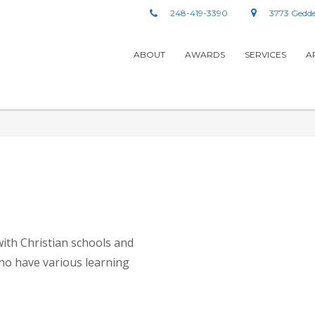
248-419-3390
3773 Gedde
ABOUT
AWARDS
SERVICES
A
with Christian schools and
ho have various learning