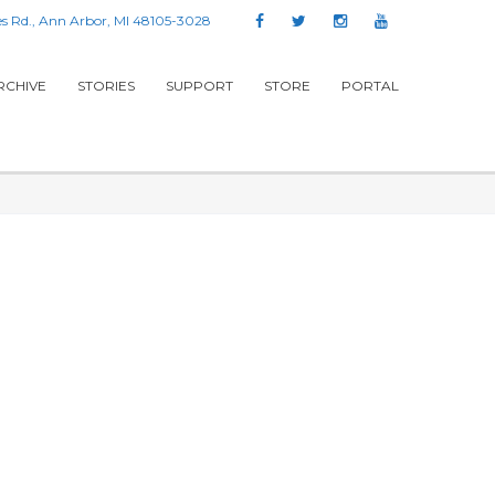
s Rd., Ann Arbor, MI 48105-3028
RCHIVE
STORIES
SUPPORT
STORE
PORTAL