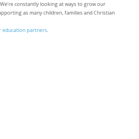
 We’re constantly looking at ways to grow our
upporting as many children, families and Christian
ur education partners
.