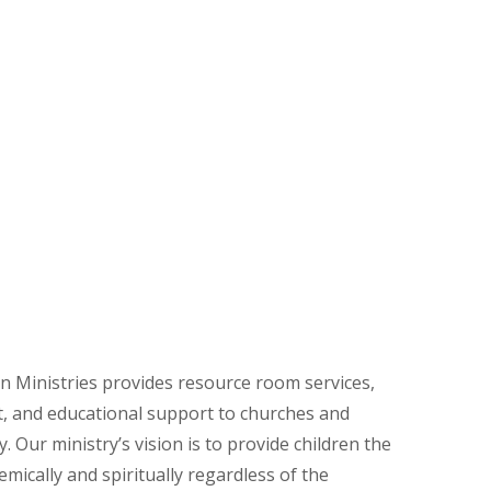
n Ministries provides resource room services,
, and educational support to churches and
. Our ministry’s vision is to provide children the
mically and spiritually regardless of the