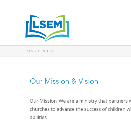
LSEM
>
ABOUT US
Our Mission & Vision
Our Mission: We are a ministry that partners 
churches to advance the success of children w
abilities.