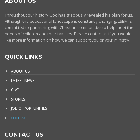
ABOUT US
Throughout our history God has graciously revealed his plan for us.
Although the educational landscape is constantly changing, LSEM is
committed to partnering with Christian communities to help meet the
needs of children and their families. Please contact us if you would
like more information on how we can support you or your ministry.
QUICK LINKS
ABOUT US
LATEST NEWS
GIVE
STORIES
JOB OPPORTUNITIES
CONTACT
CONTACT US