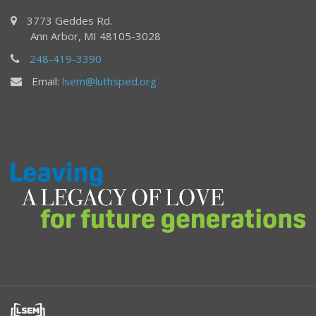
3773 Geddes Rd.
Ann Arbor, MI 48105-3028
248-419-3390
Email:
lsem@luthsped.org