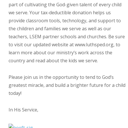
part of cultivating the God-given talent of every child
we serve. Your tax-deductible donation helps us
provide classroom tools, technology, and support to
the children and families we serve as well as our
teachers, LSEM partner schools and churches. Be sure
to visit our updated website at www.luthsped.org, to
learn more about our ministry’s work across the
country and read about the kids we serve.
Please join us in the opportunity to tend to God’s
greatest miracle, and build a brighter future for a child
today!
In His Service,