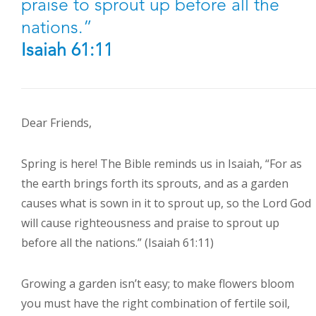
praise to sprout up before all the
nations.”
Isaiah 61:11
Dear Friends,
Spring is here! The Bible reminds us in Isaiah, “For as
the earth brings forth its sprouts, and as a garden
causes what is sown in it to sprout up, so the Lord God
will cause righteousness and praise to sprout up
before all the nations.” (Isaiah 61:11)
Growing a garden isn’t easy; to make flowers bloom
you must have the right combination of fertile soil,