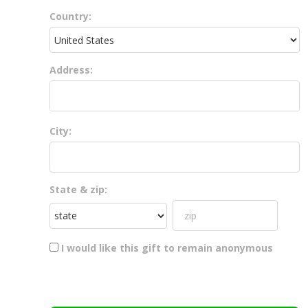
Country:
Address:
City:
State & zip:
I would like this gift to remain anonymous