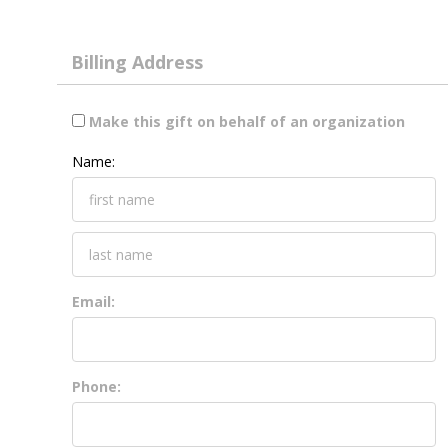
Billing Address
Make this gift on behalf of an organization
Name:
Email:
Phone: