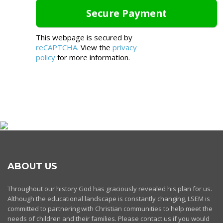
This webpage is secured by
reCAPTCHA
. View the
privacy
policy
for more information.
ABOUT US
Throughout our history God has graciously revealed his plan for us.
Although the educational landscape is constantly changing, LSEM is
committed to partnering with Christian communities to help meet the
needs of children and their families. Please contact us if you would