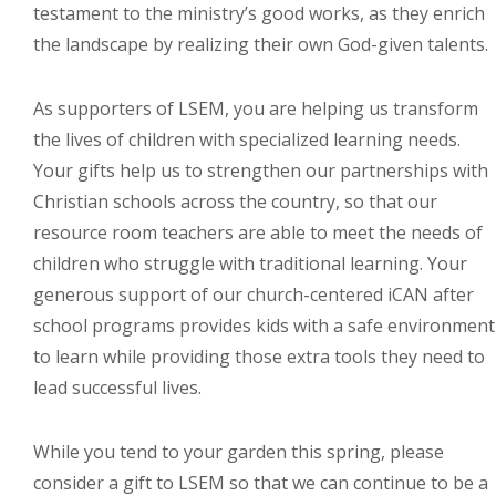
testament to the ministry’s good works, as they enrich
the landscape by realizing their own God-given talents.
As supporters of LSEM, you are helping us transform
the lives of children with specialized learning needs.
Your gifts help us to strengthen our partnerships with
Christian schools across the country, so that our
resource room teachers are able to meet the needs of
children who struggle with traditional learning. Your
generous support of our church-centered iCAN after
school programs provides kids with a safe environment
to learn while providing those extra tools they need to
lead successful lives.
While you tend to your garden this spring, please
consider a gift to LSEM so that we can continue to be a