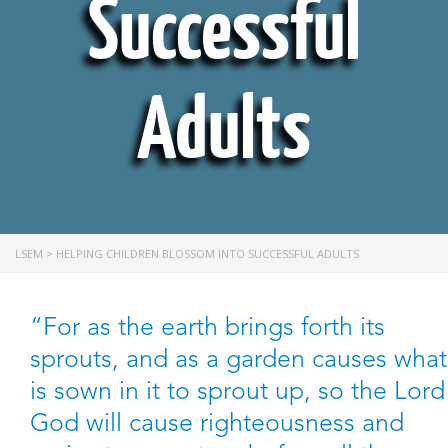
Successful
Adults
LSEM
>
HELPING CHILDREN BLOSSOM INTO SUCCESSFUL ADULTS
“For as the earth brings forth its
sprouts, and as a garden causes what
is sown in it to sprout up, so the Lord
God will cause righteousness and