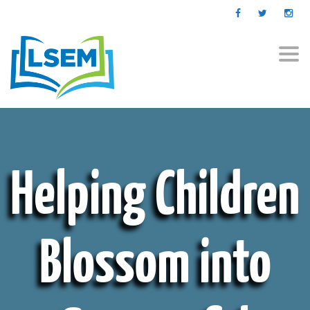
Togg
navi
Helping Children
Blossom into