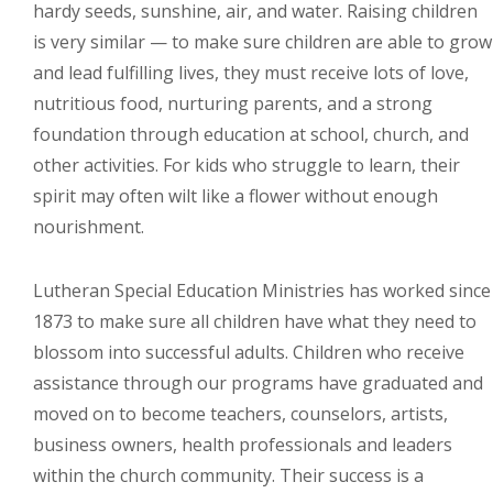
hardy seeds, sunshine, air, and water. Raising children
is very similar — to make sure children are able to grow
and lead fulfilling lives, they must receive lots of love,
nutritious food, nurturing parents, and a strong
foundation through education at school, church, and
other activities. For kids who struggle to learn, their
spirit may often wilt like a flower without enough
nourishment.
Lutheran Special Education Ministries has worked since
1873 to make sure all children have what they need to
blossom into successful adults. Children who receive
assistance through our programs have graduated and
moved on to become teachers, counselors, artists,
business owners, health professionals and leaders
within the church community. Their success is a