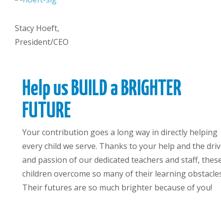
Stacy Hoeft,
President/CEO
Help us BUILD a BRIGHTER
FUTURE
Your contribution goes a long way in directly helping
every child we serve. Thanks to your help and the dri
and passion of our dedicated teachers and staff, thes
children overcome so many of their learning obstacles
Their futures are so much brighter because of you!