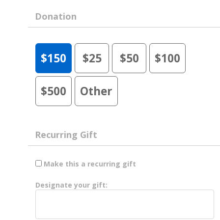
Donation
$150
$25
$50
$100
$500
Other
Recurring Gift
Make this a recurring gift
Designate your gift: