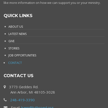
like more information on how we can support you or your ministry.
QUICK LINKS
ABOUT US
LATEST NEWS
GIVE
STORIES
JOB OPPORTUNITIES
CONTACT
CONTACT US
3773 Geddes Rd.
Ann Arbor, MI 48105-3028
248-419-3390
Email:
lsem@luthsped.org