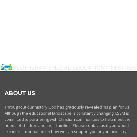
ABOUT US
Throughout our history God has graciously revealed his plan for us.
Although the educational landscape is constantly changing, LSEM is
committed to partnering with Christian communities to help meet the
needs of children and their families. Please contact us if you would
like more information on how we can support you or your ministry.