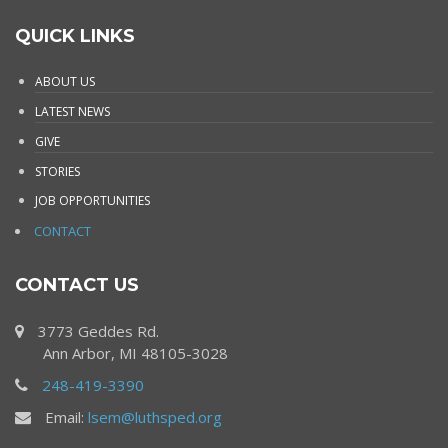
QUICK LINKS
ABOUT US
LATEST NEWS
GIVE
STORIES
JOB OPPORTUNITIES
CONTACT
CONTACT US
3773 Geddes Rd.
Ann Arbor, MI 48105-3028
248-419-3390
Email:
lsem@luthsped.org