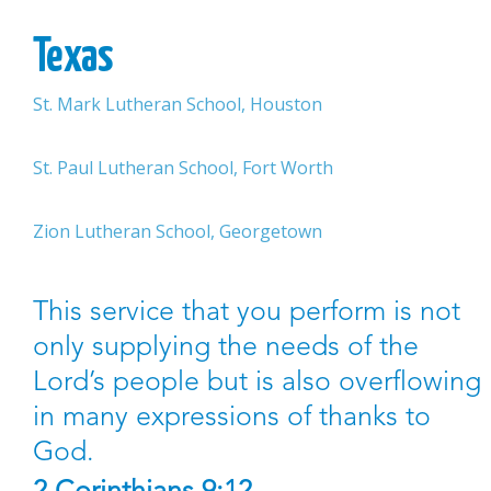
Texas
St. Mark Lutheran School, Houston
St. Paul Lutheran School, Fort Worth
Zion Lutheran School, Georgetown
This service that you perform is not
only supplying the needs of the
Lord’s people but is also overflowing
in many expressions of thanks to
God.