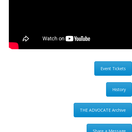
Event Tickets
History
THE ADVOCATE Archive
Share a Message