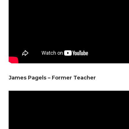
James Pagels – Former Teacher