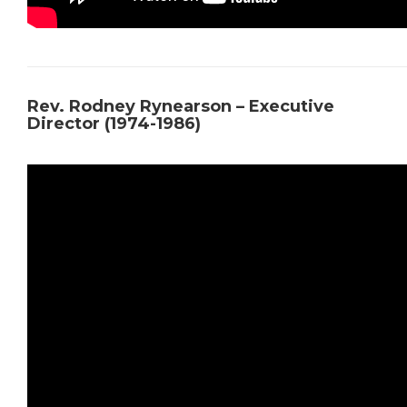
Rev. Rodney Rynearson – Executive
Director (1974-1986)