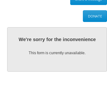
DONATE
We're sorry for the inconvenience
This form is currently unavailable.