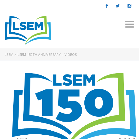
Togg
navi
LSEM
>
LSEM 150TH ANNIVERSARY – VIDEOS