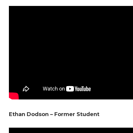
Ethan Dodson – Former Student