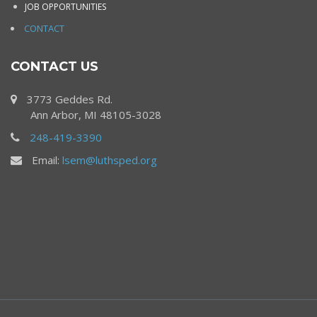
JOB OPPORTUNITIES
CONTACT
CONTACT US
3773 Geddes Rd.
Ann Arbor, MI 48105-3028
248-419-3390
Email:
lsem@luthsped.org