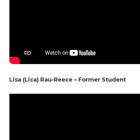
Lisa (Lica) Rau-Reece – Former Student