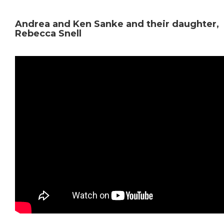
Andrea and Ken Sanke and their daughter,
Rebecca Snell