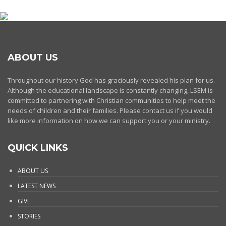
ABOUT US
Throughout our history God has graciously revealed his plan for us.
Although the educational landscape is constantly changing, LSEM is
committed to partnering with Christian communities to help meet the
needs of children and their families. Please contact us if you would
like more information on how we can support you or your ministry.
QUICK LINKS
ABOUT US
LATEST NEWS
GIVE
STORIES