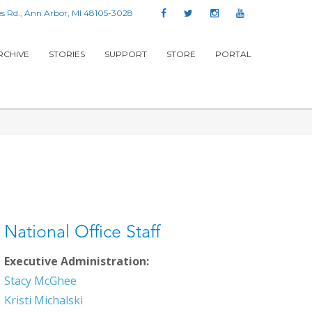
s Rd., Ann Arbor, MI 48105-3028
RCHIVE
STORIES
SUPPORT
STORE
PORTAL
National Office Staff
Executive Administration:
Stacy McGhee
Kristi Michalski