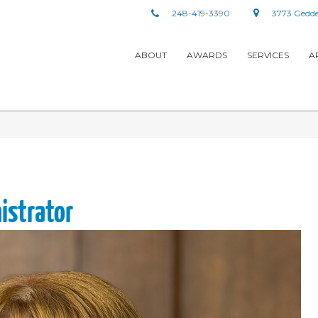
248-419-3390
3773 Gedde
ABOUT
AWARDS
SERVICES
A
nistrator