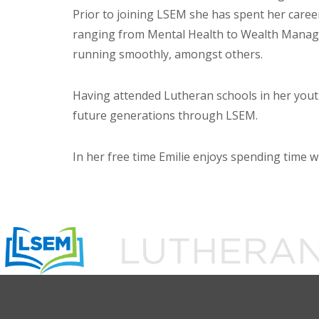
Prior to joining LSEM she has spent her career
ranging from Mental Health to Wealth Manage
running smoothly, amongst others.
Having attended Lutheran schools in her youth
future generations through LSEM.
In her free time Emilie enjoys spending time 