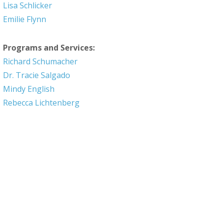
Lisa Schlicker
Emilie Flynn
Programs and Services:
Richard Schumacher
Dr. Tracie Salgado
Mindy English
Rebecca Lichtenberg