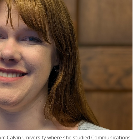
rom Calvin University where she studied Communications.