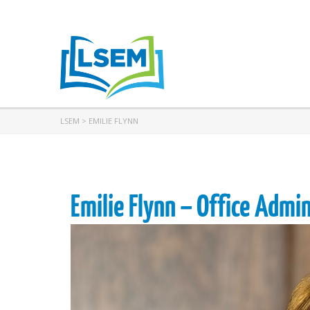
LSEM
>
EMILIE FLYNN
Emilie Flynn – Office Admi