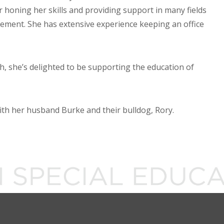
 honing her skills and providing support in many fields
ment. She has extensive experience keeping an office
, she’s delighted to be supporting the education of
with her husband Burke and their bulldog, Rory.