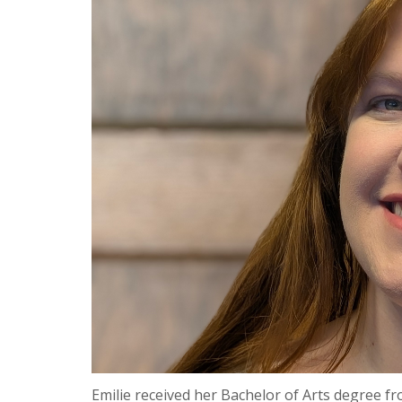
Emilie received her Bachelor of Arts degree f