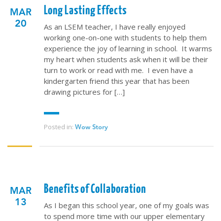
Long Lasting Effects
MAR
QUICK LINKS
20
As an LSEM teacher, I have really enjoyed
working one-on-one with students to help them
ABOUT US
experience the joy of learning in school. It warms
my heart when students ask when it will be their
LATEST NEWS
turn to work or read with me. I even have a
GIVE
kindergarten friend this year that has been
drawing pictures for […]
STORIES
JOB OPPORTUNITIES
CONTACT
Posted in:
Wow Story
CONTACT US
3773 Geddes Rd.
Ann Arbor, MI 48105-3028
Benefits of Collaboration
MAR
248-419-3390
13
As I began this school year, one of my goals was
Email:
lsem@luthsped.org
to spend more time with our upper elementary