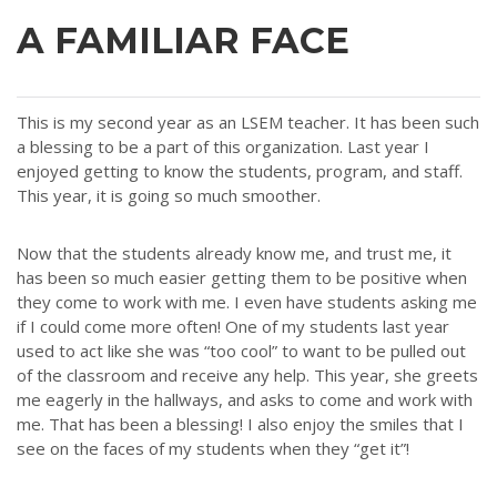
A FAMILIAR FACE
This is my second year as an LSEM teacher. It has been such
a blessing to be a part of this organization. Last year I
enjoyed getting to know the students, program, and staff.
This year, it is going so much smoother.
Now that the students already know me, and trust me, it
has been so much easier getting them to be positive when
they come to work with me. I even have students asking me
if I could come more often! One of my students last year
used to act like she was “too cool” to want to be pulled out
of the classroom and receive any help. This year, she greets
me eagerly in the hallways, and asks to come and work with
me. That has been a blessing! I also enjoy the smiles that I
see on the faces of my students when they “get it”!