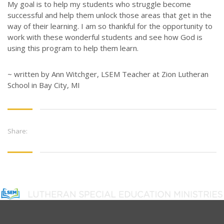
My goal is to help my students who struggle become
successful and help them unlock those areas that get in the
way of their learning. I am so thankful for the opportunity to
work with these wonderful students and see how God is
using this program to help them learn.
~ written by Ann Witchger, LSEM Teacher at Zion Lutheran
School in Bay City, MI
Share: