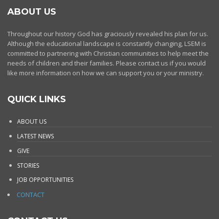
ABOUT US
Throughout our history God has graciously revealed his plan for us.
Although the educational landscape is constantly changing, LSEM is
committed to partnering with Christian communities to help meet the
needs of children and their families. Please contact us if you would
like more information on how we can support you or your ministry.
QUICK LINKS
ABOUT US
LATEST NEWS
GIVE
STORIES
JOB OPPORTUNITIES
CONTACT