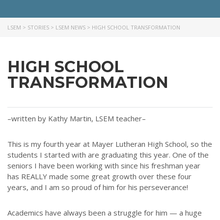
LSEM
>
STORIES
>
LSEM NEWS
>
HIGH SCHOOL TRANSFORMATION
HIGH SCHOOL
TRANSFORMATION
–written by Kathy Martin, LSEM teacher–
ABOUT US
This is my fourth year at Mayer Lutheran High School, so the
Throughout our history God has graciously revealed his plan for us.
students I started with are graduating this year. One of the
Although the educational landscape is constantly changing, LSEM is
seniors I have been working with since his freshman year
committed to partnering with Christian communities to help meet the
has REALLY made some great growth over these four
needs of children and their families. Please contact us if you would
years, and I am so proud of him for his perseverance!
like more information on how we can support you or your ministry.
Academics have always been a struggle for him — a huge
QUICK LINKS