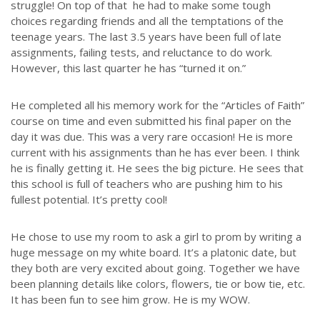
struggle! On top of that he had to make some tough
choices regarding friends and all the temptations of the
ABOUT US
teenage years. The last 3.5 years have been full of late
assignments, failing tests, and reluctance to do work.
LATEST NEWS
However, this last quarter he has “turned it on.”
GIVE
STORIES
He completed all his memory work for the “Articles of Faith”
JOB OPPORTUNITIES
course on time and even submitted his final paper on the
day it was due. This was a very rare occasion! He is more
CONTACT
current with his assignments than he has ever been. I think
he is finally getting it. He sees the big picture. He sees that
CONTACT US
this school is full of teachers who are pushing him to his
fullest potential. It’s pretty cool!
3773 Geddes Rd.
Ann Arbor, MI 48105-3028
He chose to use my room to ask a girl to prom by writing a
248-419-3390
huge message on my white board. It’s a platonic date, but
they both are very excited about going. Together we have
Email:
lsem@luthsped.org
been planning details like colors, flowers, tie or bow tie, etc.
It has been fun to see him grow. He is my WOW.