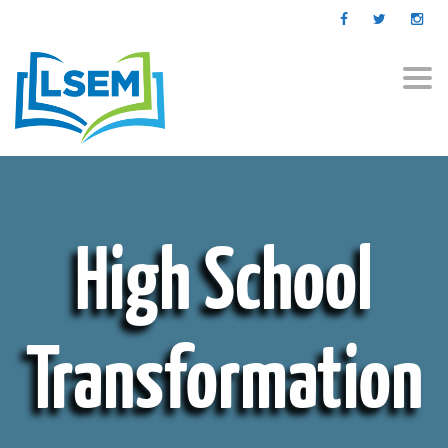
Togg
navi
High School
Transformation