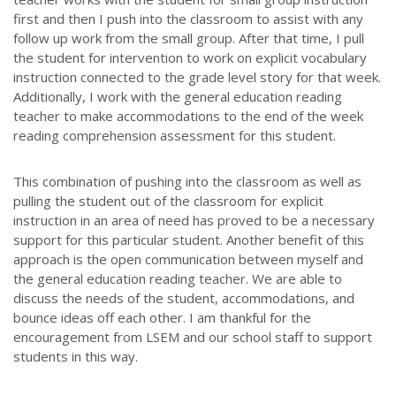
first and then I push into the classroom to assist with any
follow up work from the small group. After that time, I pull
the student for intervention to work on explicit vocabulary
instruction connected to the grade level story for that week.
Additionally, I work with the general education reading
teacher to make accommodations to the end of the week
reading comprehension assessment for this student.
This combination of pushing into the classroom as well as
pulling the student out of the classroom for explicit
instruction in an area of need has proved to be a necessary
support for this particular student. Another benefit of this
approach is the open communication between myself and
the general education reading teacher. We are able to
discuss the needs of the student, accommodations, and
bounce ideas off each other. I am thankful for the
encouragement from LSEM and our school staff to support
students in this way.