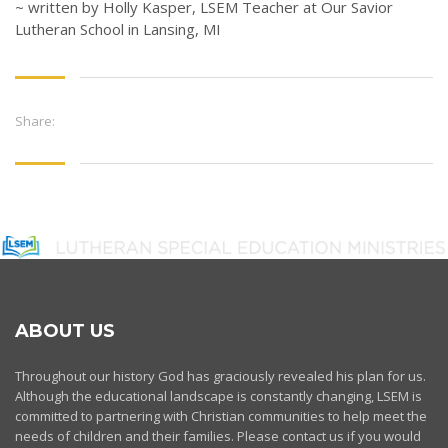
~ written by Holly Kasper, LSEM Teacher at Our Savior
Lutheran School in Lansing, MI
Share:
ABOUT US
Throughout our history God has graciously revealed his plan for us.
Although the educational landscape is constantly changing, LSEM is
committed to partnering with Christian communities to help meet the
needs of children and their families. Please contact us if you would