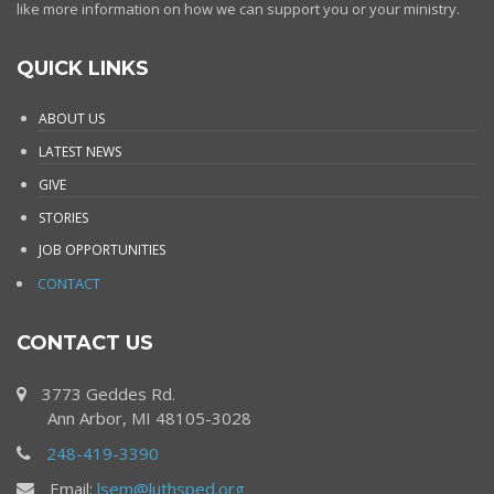
like more information on how we can support you or your ministry.
QUICK LINKS
ABOUT US
LATEST NEWS
GIVE
STORIES
JOB OPPORTUNITIES
CONTACT
CONTACT US
3773 Geddes Rd.
Ann Arbor, MI 48105-3028
248-419-3390
Email:
lsem@luthsped.org