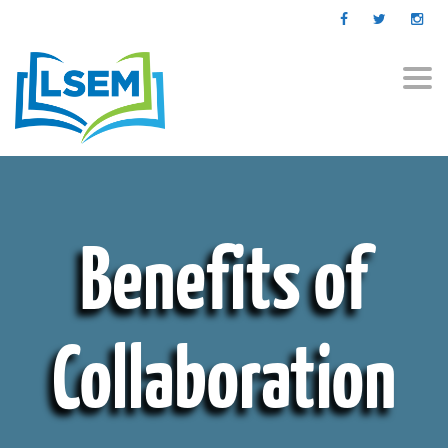
Togg
navi
Benefits of
Collaboration