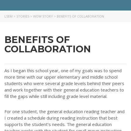
LSEM
>
STORIES
>
WOW STORY
>
BENEFITS OF COLLABORATION
BENEFITS OF
COLLABORATION
As I began this school year, one of my goals was to spend
more time with our upper elementary and middle school
students who were several grade levels behind their peers
and work together with their general education teachers to
fill the gaps while still including grade level material.
For one student, the general education reading teacher and
I created a schedule during reading instruction that best
supports the student’s needs. The general education
teacher works with the student for small group instruction