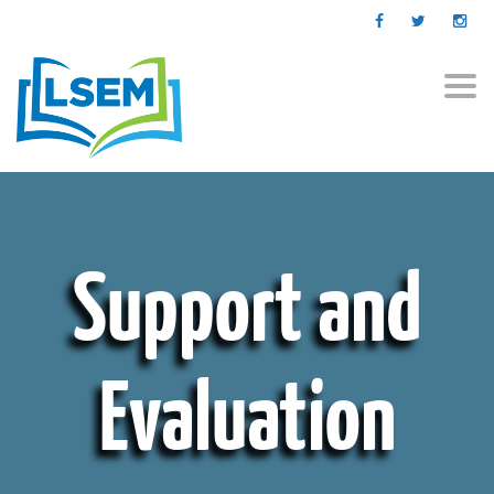
Togg
navi
Support and
Evaluation