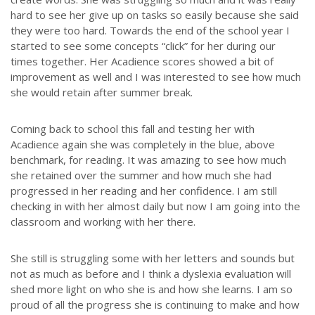
hard to see her give up on tasks so easily because she said
they were too hard. Towards the end of the school year I
started to see some concepts “click” for her during our
times together. Her Acadience scores showed a bit of
improvement as well and I was interested to see how much
she would retain after summer break.
Coming back to school this fall and testing her with
Acadience again she was completely in the blue, above
benchmark, for reading. It was amazing to see how much
she retained over the summer and how much she had
progressed in her reading and her confidence. I am still
checking in with her almost daily but now I am going into the
classroom and working with her there.
She still is struggling some with her letters and sounds but
not as much as before and I think a dyslexia evaluation will
shed more light on who she is and how she learns. I am so
proud of all the progress she is continuing to make and how