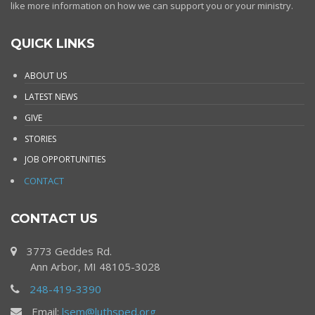
like more information on how we can support you or your ministry.
QUICK LINKS
ABOUT US
LATEST NEWS
GIVE
STORIES
JOB OPPORTUNITIES
CONTACT
CONTACT US
3773 Geddes Rd.
Ann Arbor, MI 48105-3028
248-419-3390
Email:
lsem@luthsped.org