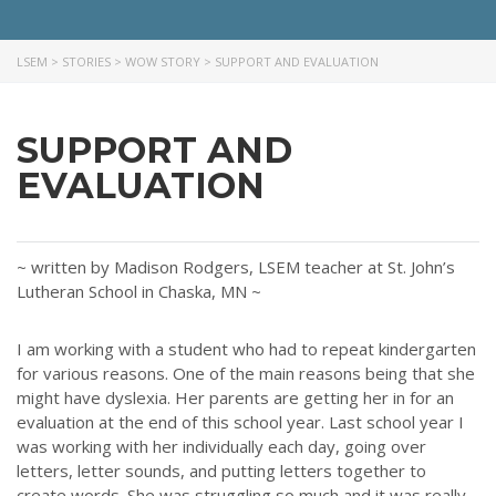
LSEM
>
STORIES
>
WOW STORY
>
SUPPORT AND EVALUATION
SUPPORT AND
EVALUATION
~ written by Madison Rodgers, LSEM teacher at St. John’s
Lutheran School in Chaska, MN ~
I am working with a student who had to repeat kindergarten
for various reasons. One of the main reasons being that she
might have dyslexia. Her parents are getting her in for an
evaluation at the end of this school year. Last school year I
was working with her individually each day, going over
letters, letter sounds, and putting letters together to
create words. She was struggling so much and it was really