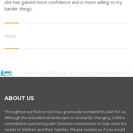
she has gained more confidence and is more willing to try
harder things.
Share:
ABOUT US
Throughout our history God has graciously revealed his plan for us.
Although the educational landscape is constantly changing, LSEM is
committed to partnering with Christian communities to help meet the
needs of children and their families. Please contact us if you would