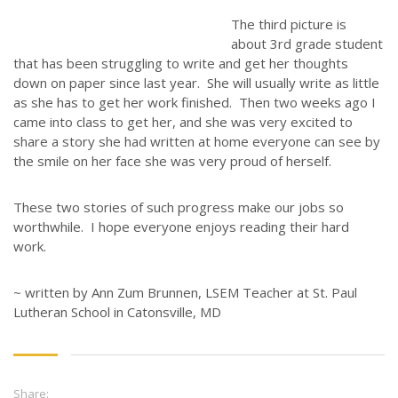
STORIES
The third picture is
JOB OPPORTUNITIES
about 3rd grade student
that has been struggling to write and get her thoughts
CONTACT
down on paper since last year. She will usually write as little
as she has to get her work finished. Then two weeks ago I
CONTACT US
came into class to get her, and she was very excited to
share a story she had written at home everyone can see by
3773 Geddes Rd.
the smile on her face she was very proud of herself.
Ann Arbor, MI 48105-3028
248-419-3390
These two stories of such progress make our jobs so
worthwhile. I hope everyone enjoys reading their hard
Email:
lsem@luthsped.org
work.
~ written by Ann Zum Brunnen, LSEM Teacher at St. Paul
Lutheran School in Catonsville, MD
Share: