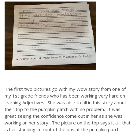
ABOUT US
Throughout our history God has graciously revealed his plan for us.
Although the educational landscape is constantly changing, LSEM is
committed to partnering with Christian communities to help meet the
needs of children and their families. Please contact us if you would
like more information on how we can support you or your ministry.
The first two pictures go with my Wow story from one of
my 1st grade friends who has been working very hard on
QUICK LINKS
learning Adjectives. She was able to fill in this story about
their trip to the pumpkin patch with no problem. It was
ABOUT US
great seeing the confidence come out in her as she was
working on her story. The picture on the top says it all, that
LATEST NEWS
is her standing in front of the bus at the pumpkin patch.
GIVE