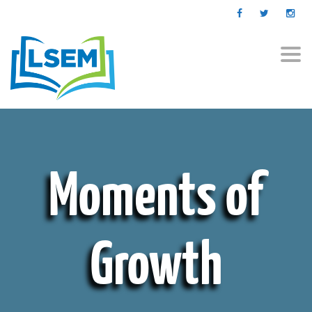
Togg
navi
Moments of
Growth