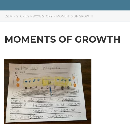
LSEM
>
STORIES
>
WOW STORY
>
MOMENTS OF GROWTH
MOMENTS OF GROWTH