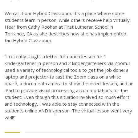
We call it our Hybrid Classroom. It’s a place where some
students learn in person, while others receive help virtually.
Hear from Cathy Roohan at First Lutheran School in
Torrance, CA as she describes how she has implemented
the Hybrid Classroom.
“I recently taught a letter formation lesson for 1
kindergartener in-person and 2 kindergarteners via Zoom. I
used a variety of technological tools to get the job done: a
laptop and projector to cast the Zoom class on a white
board, a document camera to show the direct lesson, and an
iPad to provide visual processing accommodations for the
student. Even though this situation involved so much effort
and technology, I was able to stay connected with the
students online AND in-person. The virtual lesson went very
well!”