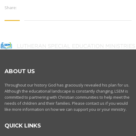
Share:
ABOUT US
Throughout our history God has graciously revealed his plan for us.
Although the educational landscape is constantly changing, LSEM is
committed to partnering with Christian communities to help meet the
needs of children and their families. Please contact us if you would
like more information on how we can support you or your ministry.
QUICK LINKS