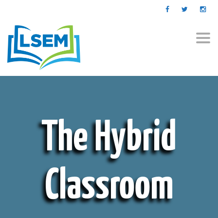
Togg
navi
The Hybrid
Classroom