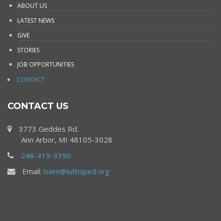
ABOUT US
LATEST NEWS
GIVE
STORIES
JOB OPPORTUNITIES
CONTACT
CONTACT US
3773 Geddes Rd.
Ann Arbor, MI 48105-3028
248-419-3390
Email:
lsem@luthsped.org