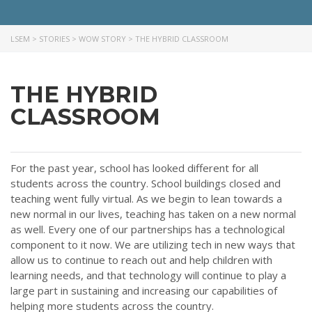
LSEM
>
STORIES
>
WOW STORY
>
THE HYBRID CLASSROOM
THE HYBRID
CLASSROOM
For the past year, school has looked different for all
students across the country. School buildings closed and
teaching went fully virtual. As we begin to lean towards a
new normal in our lives, teaching has taken on a new normal
as well. Every one of our partnerships has a technological
component to it now. We are utilizing tech in new ways that
allow us to continue to reach out and help children with
learning needs, and that technology will continue to play a
large part in sustaining and increasing our capabilities of
helping more students across the country.