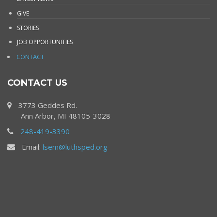
GIVE
STORIES
JOB OPPORTUNITIES
CONTACT
CONTACT US
3773 Geddes Rd.
Ann Arbor, MI 48105-3028
248-419-3390
Email:
lsem@luthsped.org