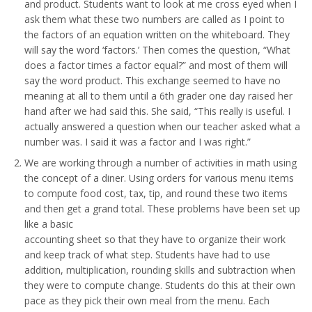
and product. Students want to look at me cross eyed when I
ask them what these two numbers are called as I point to
the factors of an equation written on the whiteboard. They
will say the word ‘factors.’ Then comes the question, “What
does a factor times a factor equal?” and most of them will
say the word product. This exchange seemed to have no
meaning at all to them until a 6th grader one day raised her
hand after we had said this. She said, “This really is useful. I
actually answered a question when our teacher asked what a
number was. I said it was a factor and I was right.”
We are working through a number of activities in math using
the concept of a diner. Using orders for various menu items
to compute food cost, tax, tip, and round these two items
and then get a grand total. These problems have been set up
like a basic
accounting sheet so that they have to organize their work
and keep track of what step. Students have had to use
addition, multiplication, rounding skills and subtraction when
they were to compute change. Students do this at their own
pace as they pick their own meal from the menu. Each