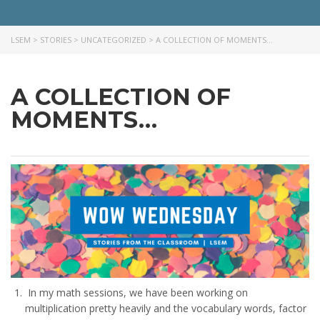
LSEM
>
STORIES
>
UNCATEGORIZED
>
A COLLECTION OF MOMENTS…
A COLLECTION OF
MOMENTS…
In my math sessions, we have been working on
multiplication pretty heavily and the vocabulary words, factor