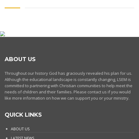
ABOUT US
Throughout our history God has graciously revealed his plan for us.
Although the educational landscape is constantly changing, LSEM is
committed to partnering with Christian communities to help meet the
needs of children and their families. Please contact us if you would
like more information on how we can support you or your ministry.
QUICK LINKS
ABOUT US
LATEST NEWS