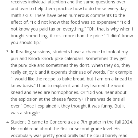
receives individual attention and the same questions over
and over to help them practice how to do these every day
math skills. There have been numerous comments to the
effect of, “I did not know that food was so expensive.” “I did
not know you paid tax on everything.” “Oh, that is why when I
bought something, it cost more than the price.” “I didn’t know
you should tip.”
In Reading sessions, students have a chance to look at my
pun and Knock knock joke calendars. Sometimes they get
the pun/joke and sometimes they don’t. When they do, they
really enjoy it and it expands their use of words. For example
“I would like the recipe to bake bread, but I am on a knead to
know basis.” I had to explain it and they learned the word
knead and need are homophones. Or “Did you hear about
the explosion at the cheese factory? There was de bris all
over.” Once I explained it they thought it was funny. But it
was a struggle.
Student B came to Concordia as a 7th grader in the fall 2024.
He could read about the first or second grade level. His
vocabulary was pretty good orally but he could barely read