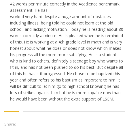
42 words per minute correctly in the Acadience benchmark
assessment. He has
worked very hard despite a huge amount of obstacles
including illness, being told he could not learn at the old
school, and lacking motivation. Today he is reading about 80
words correctly a minute. He is pleased when he is reminded
of this. He is working at a 4th grade level in math and is very
honest about what he does or does not know which makes
his progress all the more more satisfying. He is a student
who is kind to others, definitely a teenage boy who wants to
fit in, and has not been pushed to do his best. But despite all
of this he has still progressed. He chose to be baptized this
year and often refers to his baptism as important to him. It
will be difficult to let him go to high school knowing he has
lots of strikes against him but he is more capable now than
he would have been without the extra support of LSEM.
Share: