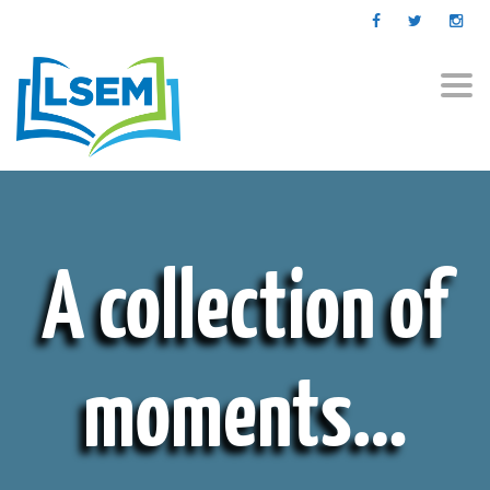
Togg
navi
A collection of
moments…