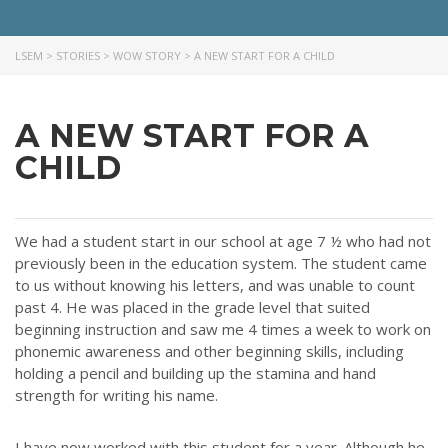
LSEM
>
STORIES
>
WOW STORY
>
A NEW START FOR A CHILD
A NEW START FOR A
ABOUT US
CHILD
Throughout our history God has graciously revealed his plan for us.
Although the educational landscape is constantly changing, LSEM is
committed to partnering with Christian communities to help meet the
We had a student start in our school at age 7 ½ who had not
needs of children and their families. Please contact us if you would
previously been in the education system. The student came
like more information on how we can support you or your ministry.
to us without knowing his letters, and was unable to count
past 4. He was placed in the grade level that suited
QUICK LINKS
beginning instruction and saw me 4 times a week to work on
phonemic awareness and other beginning skills, including
ABOUT US
holding a pencil and building up the stamina and hand
strength for writing his name.
LATEST NEWS
GIVE
I have now worked with this student for a year. Although he