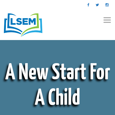
Togg
navi
A New Start For
A Child