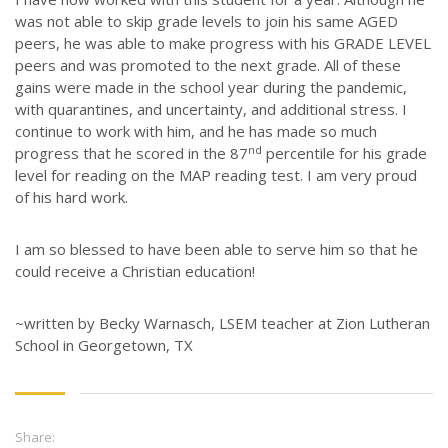
STORIES
was not able to skip grade levels to join his same AGED
JOB OPPORTUNITIES
peers, he was able to make progress with his GRADE LEVEL
peers and was promoted to the next grade. All of these
CONTACT
gains were made in the school year during the pandemic,
with quarantines, and uncertainty, and additional stress. I
CONTACT US
continue to work with him, and he has made so much
nd
progress that he scored in the 87
percentile for his grade
3773 Geddes Rd.
level for reading on the MAP reading test. I am very proud
Ann Arbor, MI 48105-3028
of his hard work.
248-419-3390
I am so blessed to have been able to serve him so that he
Email:
lsem@luthsped.org
could receive a Christian education!
~written by Becky Warnasch, LSEM teacher at Zion Lutheran
School in Georgetown, TX
Share: